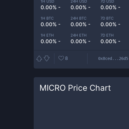
1H USD
24H USD
7D USD
0.00% -
0.00% -
0.00% -
1H BTC
24H BTC
7D BTC
0.00% -
0.00% -
0.00% -
1H ETH
24H ETH
7D ETH
0.00% -
0.00% -
0.00% -
8
0x8ced...26d5
MICRO
Price Chart