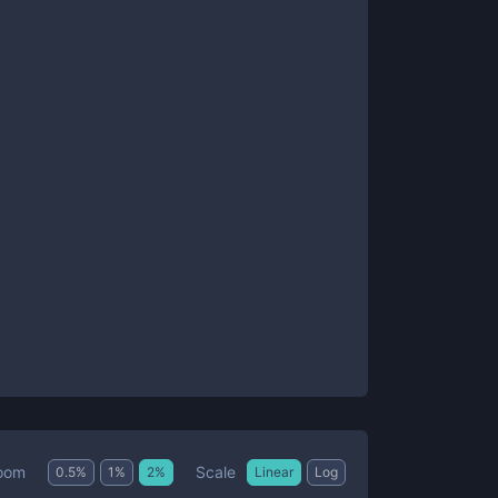
Scale
oom
0.5
%
1
%
2
%
Linear
Log