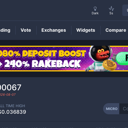
Dark
5s
nding
Vote
Exchanges
Widgets
Compare
MICRO
Price
00067
026-08-07
ALL TIME HIGH
MICRO
$0.036839