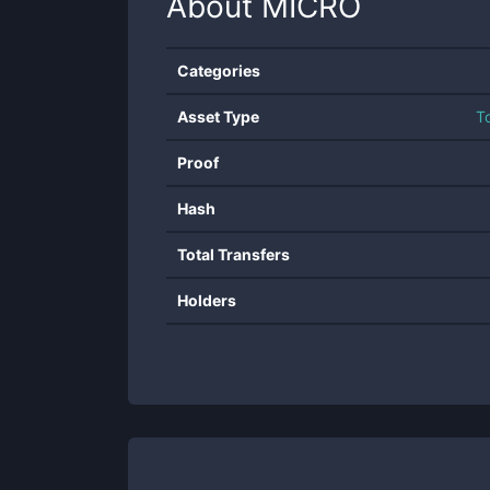
About
MICRO
Categories
Asset Type
T
Proof
Hash
Total Transfers
Holders