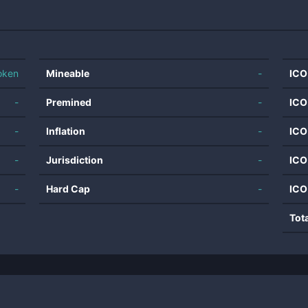
oken
Mineable
-
ICO
-
Premined
-
ICO
-
Inflation
-
ICO
-
Jurisdiction
-
ICO
-
Hard Cap
-
ICO
Tot