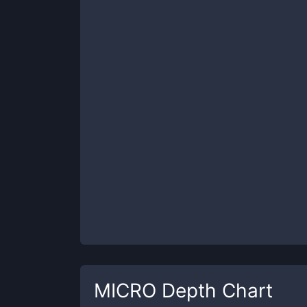
MICRO
Depth Chart