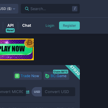
/
Search...
USD
(
$
)
API
Chat
Login
Register
New!
37030
Claim 5BTC
Trade Now
BC.Game
USD