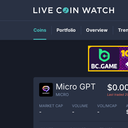
Coins
Portfolio
Overview
Tre
Micro GPT
$0.0
MICRO
Last traded
2
MARKET CAP
VOLUME
VOL/MCAP
-
-
-