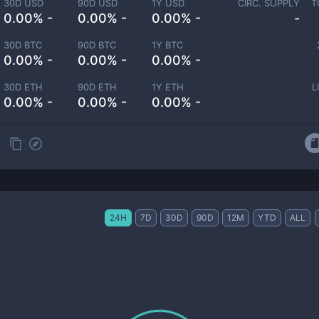
30D USD
90D USD
1Y USD
CIRC. SUPPLY
T
0.00% -
0.00% -
0.00% -
-
30D BTC
90D BTC
1Y BTC
0.00% -
0.00% -
0.00% -
30D ETH
90D ETH
1Y ETH
L
0.00% -
0.00% -
0.00% -
24H
7D
30D
90D
12M
YTD
ALL