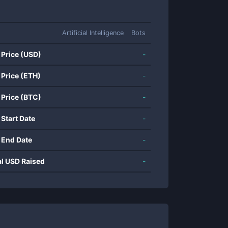
Artificial Intelligence
Bots
 Price (USD)
-
 Price (ETH)
-
 Price (BTC)
-
 Start Date
-
 End Date
-
al USD Raised
-