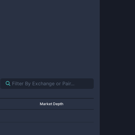
Market Depth