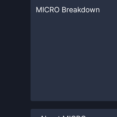
MICRO
Breakdown