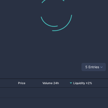
5 Entries
Price
Volume 24h
Liquidity ±2%