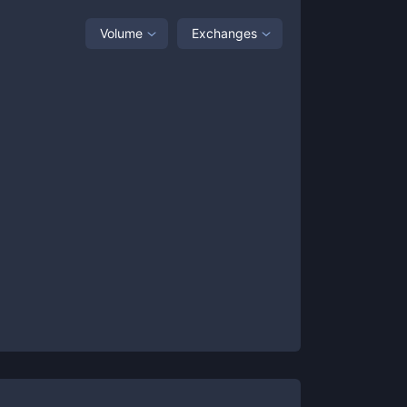
Volume
Exchanges