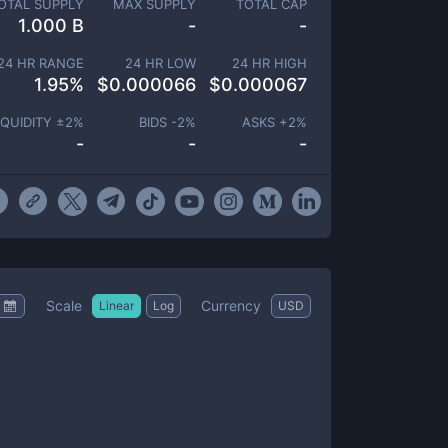
OTAL SUPPLY
MAX SUPPLY
TOTAL CAP
1.000 B
-
-
24 HR RANGE
24 HR LOW
24 HR HIGH
1.95
%
$
0.000066
$
0.000067
IQUIDITY ±
2
%
BIDS -
2
%
ASKS +
2
%
-
-
-
Scale
Currency
Linear
Log
USD