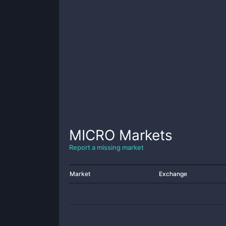
MICRO
Markets
Report a missing market
Market
Exchange