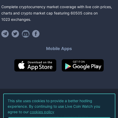
Complete cryptocurrency market coverage with live coin prices,
charts and crypto market cap featuring
60505
coins
on
1023
exchanges
.
Mobile Apps
©
2026
Live Coin Watch LLC.
This site uses cookies to provide a better hodling
experience. By continuing to use Live Coin Watch you
All Rights Reserved.
agree to our
cookies policy
Terms of Service
Privacy Policy