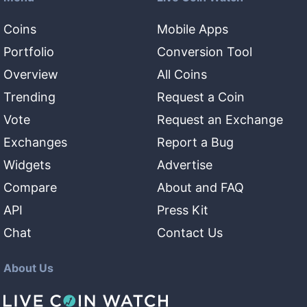
Coins
Mobile Apps
Portfolio
Conversion Tool
Overview
All Coins
Trending
Request a Coin
Vote
Request an Exchange
Exchanges
Report a Bug
Widgets
Advertise
Compare
About and FAQ
API
Press Kit
Chat
Contact Us
About Us