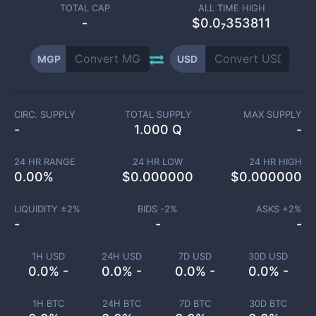
TOTAL CAP
ALL TIME HIGH
-
$0.0₇353811
MGP
USD
CIRC. SUPPLY
TOTAL SUPPLY
MAX SUPPLY
-
1.000 Q
-
24 HR RANGE
24 HR LOW
24 HR HIGH
0.00
%
$
0.000000
$
0.000000
LIQUIDITY ±
2
%
BIDS -
2
%
ASKS +
2
%
-
-
-
1H USD
24H USD
7D USD
30D USD
0.0% -
0.0% -
0.0% -
0.0% -
1H BTC
24H BTC
7D BTC
30D BTC