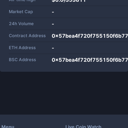
Market Cap
-
24h Volume
-
Contract Address
0x57bea4f720f755150f6b7
ETH Address
-
BSC Address
0x57bea4f720f755150f6b7
Menu
Live Coin Watch