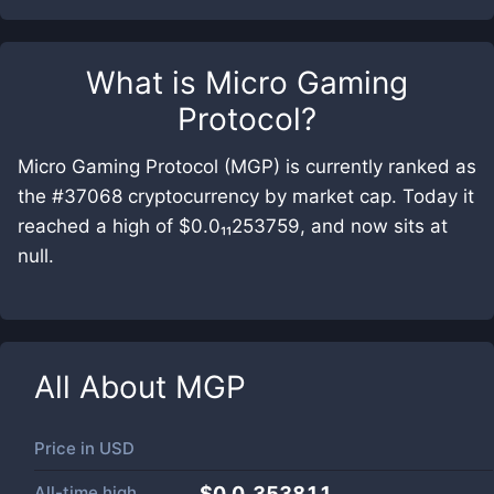
What is
Micro Gaming
Protocol
?
Micro Gaming Protocol (MGP) is currently ranked as
the #37068 cryptocurrency by market cap. Today it
reached a high of $0.0₁₁253759, and now sits at
null.
All About
MGP
Price in
USD
All-time high
$0.0₇353811