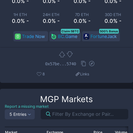
0.0% -
0.0% -
0.0% -
0.0% -
1H ETH
24H ETH
7D ETH
30D ETH
0.0% -
0.0% -
0.0% -
0.0% -
Claim 5BTC
500% Bonus
Trade Now
BC.Game
FortuneJack
0x57be...5740
8
Links
MGP
Markets
Report a missing market
5 Entries
Market
Exchange
Price
Volume 2