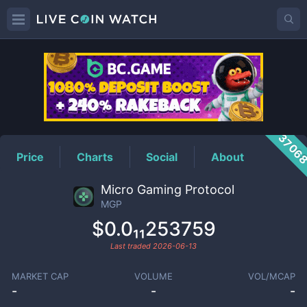
MGP
Price
3706
Price
Charts
Social
About
Micro Gaming Protocol
MGP
$0.0₁₁253759
Last traded
2026-06-13
MARKET CAP
VOLUME
VOL/MCAP
-
-
-