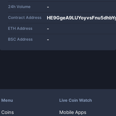
24h Volume
-
Contract Address
HE9GgeA9LUYoyvsFnu5dhbYg
ETH Address
-
BSC Address
-
Menu
Live Coin Watch
Coins
Mobile Apps