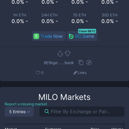
0.0% -
0.0% -
0.0% -
0.0% -
1H ETH
24H ETH
7D ETH
30D ETH
0.0% -
0.0% -
0.0% -
0.0% -
Claim 5BTC
Trade Now
BC.Game
HE9Gge...bonk
0
Links
MILO
Markets
Report a missing market
5 Entries