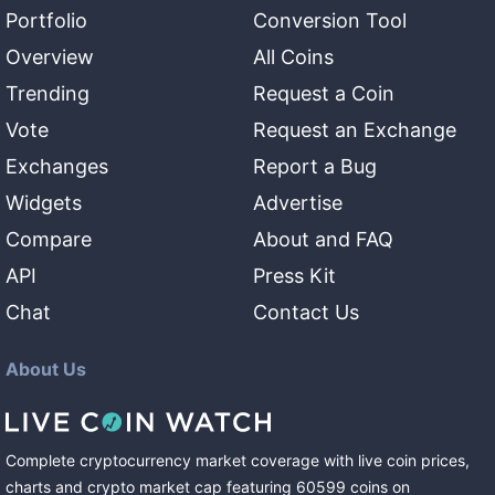
Portfolio
Conversion Tool
Overview
All Coins
Trending
Request a Coin
Vote
Request an Exchange
Exchanges
Report a Bug
Widgets
Advertise
Compare
About and FAQ
API
Press Kit
Chat
Contact Us
About Us
Complete cryptocurrency market coverage with live coin prices,
charts and crypto market cap featuring
60599
coins
on