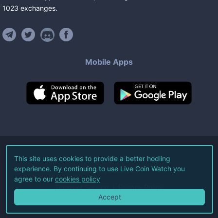
1023
exchanges
.
Mobile Apps
©
2026
Live Coin Watch LLC.
This site uses cookies to provide a better hodling
experience. By continuing to use Live Coin Watch you
All Rights Reserved.
agree to our
cookies policy
Terms of Service
Privacy Policy
Accept