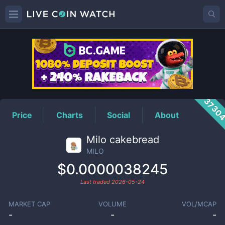
MILO
Price
3730
Price
Charts
Social
About
Milo cakebread
MILO
$0.0000038245
Last traded
2026-05-24
MARKET CAP
VOLUME
VOL/MCAP
-
-
-