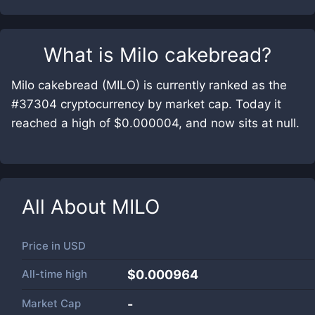
What is
Milo cakebread
?
Milo cakebread (MILO) is currently ranked as the
#37304 cryptocurrency by market cap. Today it
reached a high of $0.000004, and now sits at null.
All About
MILO
Price in
USD
All-time high
$0.000964
Market Cap
-