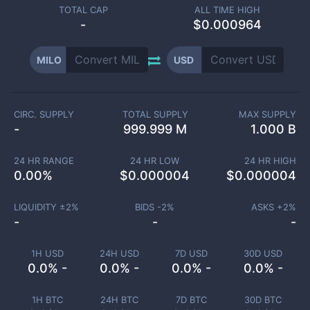
TOTAL CAP
ALL TIME HIGH
-
$0.000964
MILO
USD
CIRC. SUPPLY
TOTAL SUPPLY
MAX SUPPLY
-
999.999 M
1.000 B
24 HR RANGE
24 HR LOW
24 HR HIGH
0.00
%
$
0.000004
$
0.000004
LIQUIDITY ±
2
%
BIDS -
2
%
ASKS +
2
%
-
-
-
1H USD
24H USD
7D USD
30D USD
0.0% -
0.0% -
0.0% -
0.0% -
1H BTC
24H BTC
7D BTC
30D BTC