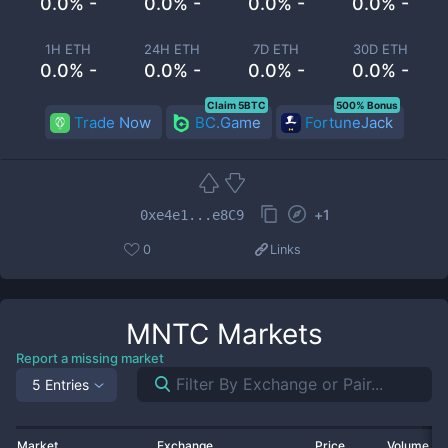
0.0% -
0.0% -
0.0% -
0.0% -
1H ETH
24H ETH
7D ETH
30D ETH
0.0% -
0.0% -
0.0% -
0.0% -
Claim 5BTC
500% Bonus
Trade Now
BC.Game
FortuneJack
+
1
0xe4e1...e8C9
0
Links
MNTC
Markets
Report a missing market
5 Entries
Market
Exchange
Price
Volume 2