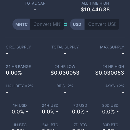
TOTAL CAP
ALL TIME HIGH
-
$10,446.38
MNTC
USD
CIRC. SUPPLY
TOTAL SUPPLY
MAX SUPPLY
-
-
-
24 HR RANGE
24 HR LOW
24 HR HIGH
0.00
%
$
0.030053
$
0.030053
LIQUIDITY ±
2
%
BIDS -
2
%
ASKS +
2
%
-
-
-
1H USD
24H USD
7D USD
30D USD
0.0% -
0.0% -
0.0% -
0.0% -
1H BTC
24H BTC
7D BTC
30D BTC