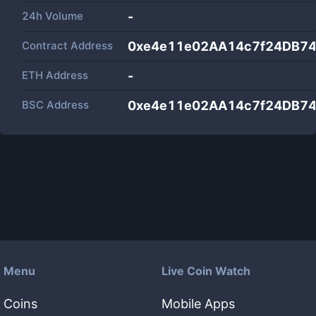
24h Volume
-
Contract Address
0xe4e11e02AA14c7f24DB7
ETH Address
-
BSC Address
0xe4e11e02AA14c7f24DB7
Menu
Live Coin Watch
Coins
Mobile Apps