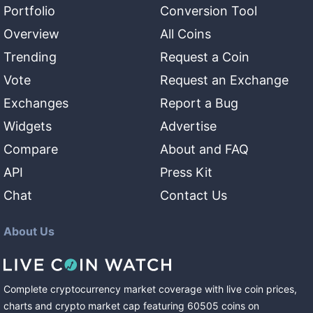
Portfolio
Conversion Tool
Overview
All Coins
Trending
Request a Coin
Vote
Request an Exchange
Exchanges
Report a Bug
Widgets
Advertise
Compare
About and FAQ
API
Press Kit
Chat
Contact Us
About Us
Complete cryptocurrency market coverage with live coin prices,
charts and crypto market cap featuring
60505
coins
on