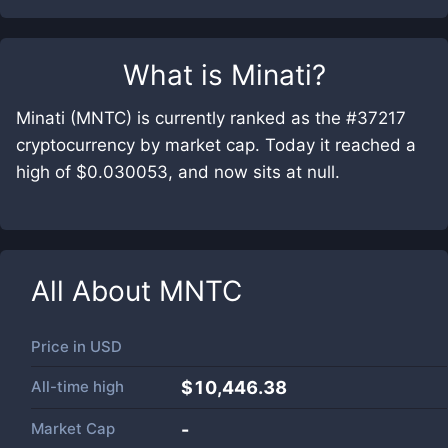
What is
Minati
?
Minati (MNTC) is currently ranked as the #37217
cryptocurrency by market cap. Today it reached a
high of $0.030053, and now sits at null.
All About
MNTC
Price in
USD
All-time high
$10,446.38
Market Cap
-