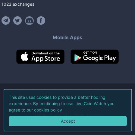
1023
exchanges
.
Mobile Apps
©
2026
Live Coin Watch LLC.
This site uses cookies to provide a better hodling
experience. By continuing to use Live Coin Watch you
All Rights Reserved.
agree to our
cookies policy
Terms of Service
Privacy Policy
Accept