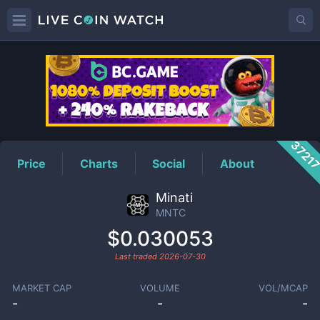
MNTC
Price
3721
Price
Charts
Social
About
Minati
MNTC
$0.030053
Last traded
2026-07-30
MARKET CAP
VOLUME
VOL/MCAP
-
-
-