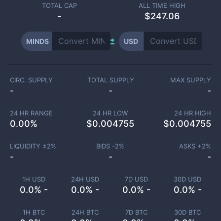
TOTAL CAP
ALL TIME HIGH
-
$247.06
MINDS
USD
CIRC. SUPPLY
TOTAL SUPPLY
MAX SUPPLY
-
-
-
24 HR RANGE
24 HR LOW
24 HR HIGH
0.00
%
$
0.004755
$
0.004755
LIQUIDITY ±
2
%
BIDS -
2
%
ASKS +
2
%
-
-
-
1H USD
24H USD
7D USD
30D USD
0.0% -
0.0% -
0.0% -
0.0% -
1H BTC
24H BTC
7D BTC
30D BTC