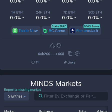
0.0% -
0.0% -
0.0% -
0.0% -
1H ETH
24H ETH
7D ETH
30D ETH
0.0% -
0.0% -
0.0% -
0.0% -
Claim 5BTC
500% Bonus
Trade Now
BC.Game
FortuneJack
0xb266...c068
11
Links
MINDS
Markets
Report a missing market
5 Entries
Market
Exchange
Price
Volume 2