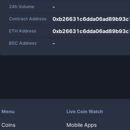
24h Volume
-
Contract Address
0xb26631c6dda06ad89b93c
ETH Address
0xb26631c6dda06ad89b93c
BSC Address
-
Menu
Live Coin Watch
Coins
Mobile Apps