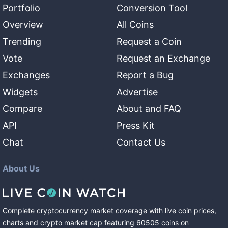
Portfolio
Conversion Tool
Overview
All Coins
Trending
Request a Coin
Vote
Request an Exchange
Exchanges
Report a Bug
Widgets
Advertise
Compare
About and FAQ
API
Press Kit
Chat
Contact Us
About Us
Complete cryptocurrency market coverage with live coin prices,
charts and crypto market cap featuring
60505
coins
on