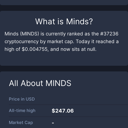
What is
Minds
?
Minds (MINDS) is currently ranked as the #37236
cryptocurrency by market cap. Today it reached a
high of $0.004755, and now sits at null.
All About
MINDS
Price in
USD
All-time high
$247.06
Market Cap
-