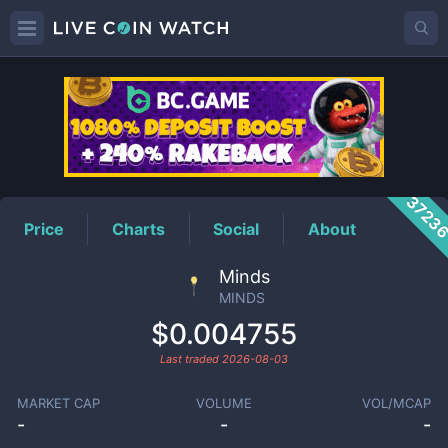
MINDS
Price
3723
Price
Charts
Social
About
Minds
MINDS
$0.004755
Last traded
2026-08-03
MARKET CAP
VOLUME
VOL/MCAP
-
-
-