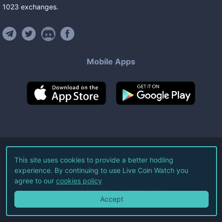
1023
exchanges
.
Mobile Apps
©
2026
Live Coin Watch LLC.
This site uses cookies to provide a better hodling
experience. By continuing to use Live Coin Watch you
All Rights Reserved.
agree to our
cookies policy
Terms of Service
Privacy Policy
Accept