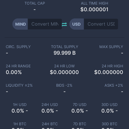
TOTAL CAP
ALL TIME HIGH
-
$0.000001
MIND
USD
CIRC. SUPPLY
TOTAL SUPPLY
MAX SUPPLY
-
99.999 B
-
24 HR RANGE
24 HR LOW
24 HR HIGH
0.00
%
$
0.000000
$
0.000000
LIQUIDITY ±
2
%
BIDS -
2
%
ASKS +
2
%
-
-
-
1H USD
24H USD
7D USD
30D USD
0.0% -
0.0% -
0.0% -
0.0% -
1H BTC
24H BTC
7D BTC
30D BTC