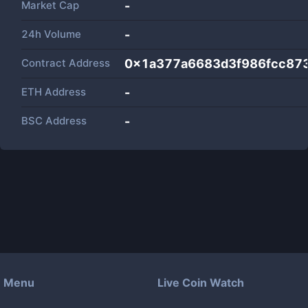
Market Cap
-
24h Volume
-
Contract Address
0x1a377a6683d3f986fcc87
ETH Address
-
BSC Address
-
Menu
Live Coin Watch