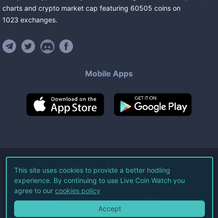
charts and crypto market cap featuring
60505
coins
on
1023
exchanges
.
Mobile Apps
©
2026
Live Coin Watch LLC.
This site uses cookies to provide a better hodling
experience. By continuing to use Live Coin Watch you
All Rights Reserved.
agree to our
cookies policy
Terms of Service
Privacy Policy
Accept