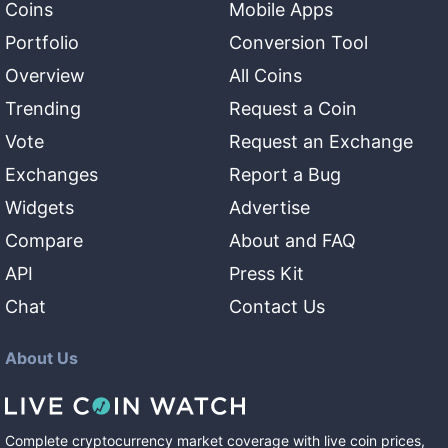
Coins
Mobile Apps
Portfolio
Conversion Tool
Overview
All Coins
Trending
Request a Coin
Vote
Request an Exchange
Exchanges
Report a Bug
Widgets
Advertise
Compare
About and FAQ
API
Press Kit
Chat
Contact Us
About Us
Complete cryptocurrency market coverage with live coin prices,