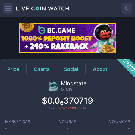
MIND
Price
3722
Price
Charts
Social
About
Mindstate
MIND
$0.0₆370719
Last traded
2026-07-14
MARKET CAP
VOLUME
VOL/MCAP
-
-
-