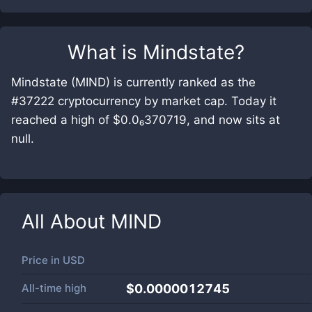
What is
Mindstate
?
Mindstate (MIND) is currently ranked as the
#37222 cryptocurrency by market cap. Today it
reached a high of $0.0₆370719, and now sits at
null.
All About
MIND
Price in
USD
All-time high
$0.0000012745