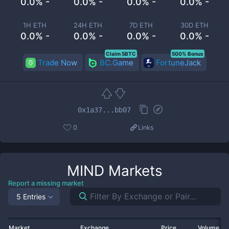
0.0% -
0.0% -
0.0% -
0.0% -
1H ETH
24H ETH
7D ETH
30D ETH
0.0% -
0.0% -
0.0% -
0.0% -
Claim 5BTC
500% Bonus
Trade Now
BC.Game
FortuneJack
0x1a37...bb07
0
Links
MIND
Markets
Report a missing market
5 Entries
Market
Exchange
Price
Volume 2