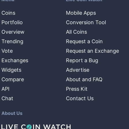
Coins
Mobile Apps
Portfolio
Conversion Tool
Overview
All Coins
Trending
Request a Coin
Vote
Request an Exchange
Exchanges
Report a Bug
Widgets
Advertise
Compare
About and FAQ
API
Press Kit
Chat
Contact Us
About Us