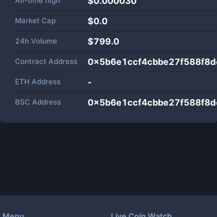
All-time high
$0.000030
Market Cap
$
0.0
24h Volume
$
799.0
Contract Address
0x5b6e1ccf4cbbe27f588f8
ETH Address
-
BSC Address
0x5b6e1ccf4cbbe27f588f8
Menu
Live Coin Watch