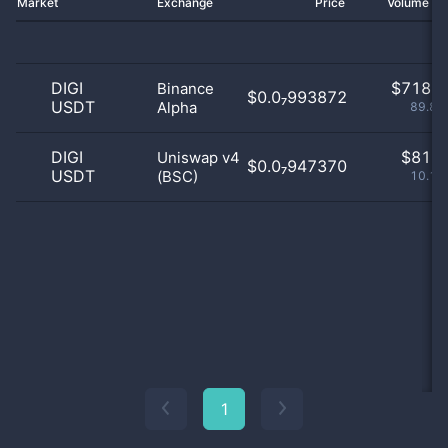
Market
Exchange
Price
Volume 2
DIGI
$
718.0
Binance
$0.0₇993872
USDT
Alpha
89.86
DIGI
$
81.0
Uniswap v4
$0.0₇947370
USDT
(BSC)
10.14
1