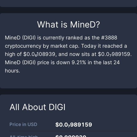
What is
MineD
?
MineD (DIGI) is currently ranked as the #3888
cryptocurrency by market cap. Today it reached a
high of $0.0₆108939, and now sits at $0.0₇989159.
MineD (DIGI) price is down 9.21% in the last 24
hours.
All About
DIGI
Price in
USD
$0.0₇989159