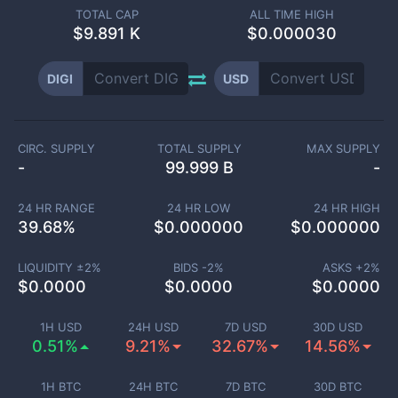
TOTAL CAP
ALL TIME HIGH
$
9.891 K
$0.000030
DIGI
USD
CIRC. SUPPLY
TOTAL SUPPLY
MAX SUPPLY
-
99.999 B
-
24 HR RANGE
24 HR LOW
24 HR HIGH
39.68
%
$
0.000000
$
0.000000
LIQUIDITY ±
2
%
BIDS -
2
%
ASKS +
2
%
$
0.0000
$
0.0000
$
0.0000
1H USD
24H USD
7D USD
30D USD
0.51%
9.21%
32.67%
14.56%
1H BTC
24H BTC
7D BTC
30D BTC