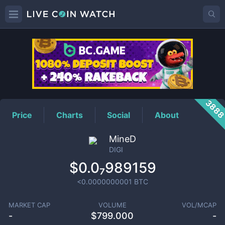
DIGI
Price
388
Price
Charts
Social
About
MineD
DIGI
$0.0₇989159
<0.0000000001
BTC
MARKET CAP
VOLUME
VOL/MCAP
-
$
799.000
-