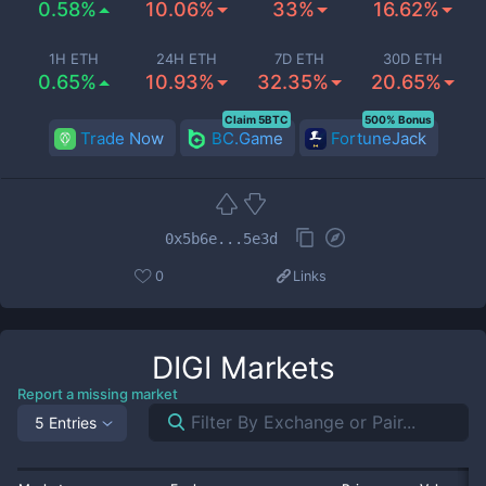
0.58%
10.06%
33%
16.62%
1H ETH
24H ETH
7D ETH
30D ETH
0.65%
10.93%
32.35%
20.65%
Claim 5BTC
500% Bonus
Trade Now
BC.Game
FortuneJack
0x5b6e...5e3d
0
Links
DIGI
Markets
Report a missing market
5 Entries