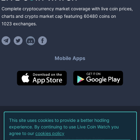
Complete cryptocurrency market coverage with live coin prices,
charts and crypto market cap featuring
60480
coins
on
1023
exchanges
.
Mobile Apps
©
2026
Live Coin Watch LLC.
This site uses cookies to provide a better hodling
experience. By continuing to use Live Coin Watch you
All Rights Reserved.
agree to our
cookies policy
Terms of Service
Privacy Policy