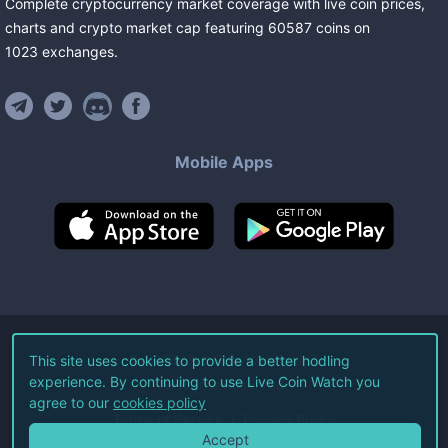
Complete cryptocurrency market coverage with live coin prices,
charts and crypto market cap featuring
60587
coins
on
1023
exchanges
.
Mobile Apps
©
2026
Live Coin Watch LLC.
This site uses cookies to provide a better hodling
experience. By continuing to use Live Coin Watch you
All Rights Reserved.
agree to our
cookies policy
Terms of Service
Privacy Policy
Accept