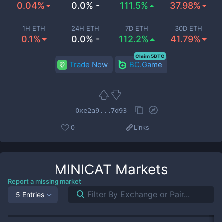
0.04%
0.0% -
111.5%
37.98%
1H ETH
24H ETH
7D ETH
30D ETH
0.1%
0.0% -
112.2%
41.79%
Claim 5BTC
Trade Now
BC.Game
0xe2a9...7d93
0
Links
MINICAT
Markets
Report a missing market
5 Entries