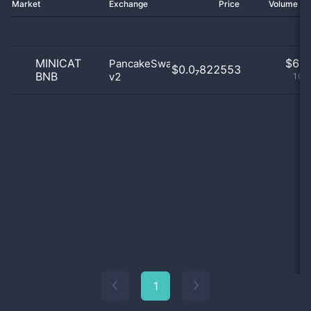
Market
Exchange
Price
Volume 2
MINICAT
$
6.0
PancakeSwap
$0.0₇822553
BNB
v2
100
1