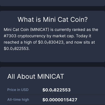
What is
Mini Cat Coin
?
Mini Cat Coin (MINICAT) is currently ranked as the
#7303 cryptocurrency by market cap. Today it
reached a high of $0.0₇830423, and now sits at
$0.0₇822553.
All About
MINICAT
Price in
USD
$0.0₇822553
All-time high
$0.0000015427