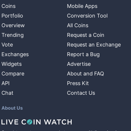
Coins
Mobile Apps
Portfolio
Conversion Tool
Overview
All Coins
Trending
Request a Coin
Vote
Request an Exchange
Exchanges
Report a Bug
Widgets
Advertise
Compare
About and FAQ
API
Press Kit
Chat
Contact Us
About Us