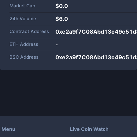
Market Cap
$
0.0
24h Volume
$
6.0
Contract Address
0xe2a9f7C08Abd13c49c51d
ETH Address
-
BSC Address
0xe2a9f7C08Abd13c49c51d
Menu
Live Coin Watch