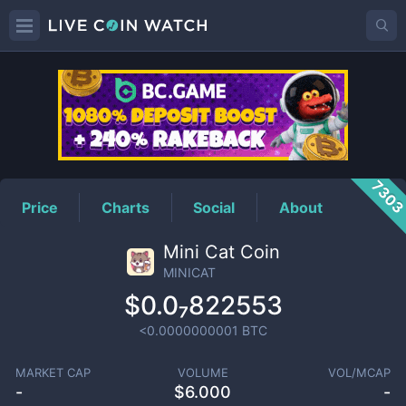
MINICAT
Price
730
Price
Charts
Social
About
Mini Cat Coin
MINICAT
$0.0₇822553
<0.0000000001
BTC
MARKET CAP
VOLUME
VOL/MCAP
-
$
6.000
-