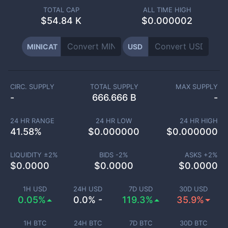
TOTAL CAP
ALL TIME HIGH
$
54.84 K
$0.000002
MINICAT
USD
CIRC. SUPPLY
TOTAL SUPPLY
MAX SUPPLY
-
666.666 B
-
24 HR RANGE
24 HR LOW
24 HR HIGH
41.58
%
$
0.000000
$
0.000000
LIQUIDITY ±
2
%
BIDS -
2
%
ASKS +
2
%
$
0.0000
$
0.0000
$
0.0000
1H USD
24H USD
7D USD
30D USD
0.05%
0.0% -
119.3%
35.9%
1H BTC
24H BTC
7D BTC
30D BTC