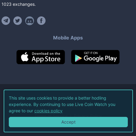
1023
exchanges
.
Mobile Apps
©
2026
Live Coin Watch LLC.
This site uses cookies to provide a better hodling
experience. By continuing to use Live Coin Watch you
All Rights Reserved.
agree to our
cookies policy
Terms of Service
Privacy Policy
Accept