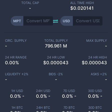
TOTAL CAP
ALL TIME HIGH
-
$0.020141
MPT
USD
CIRC. SUPPLY
TOTAL SUPPLY
MAX SUPPLY
-
796.961 M
-
24 HR RANGE
24 HR LOW
24 HR HIGH
0.00
%
$
0.000043
$
0.000043
LIQUIDITY ±
2
%
BIDS -
2
%
ASKS +
2
%
-
-
-
1H USD
24H USD
7D USD
30D USD
0.0% -
0.0% -
0.0% -
0.0% -
1H BTC
24H BTC
7D BTC
30D BTC