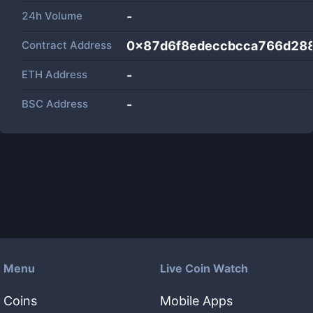
24h Volume
-
Contract Address
0x87d6f8edeccbcca766d28
ETH Address
-
BSC Address
-
Menu
Live Coin Watch
Coins
Mobile Apps