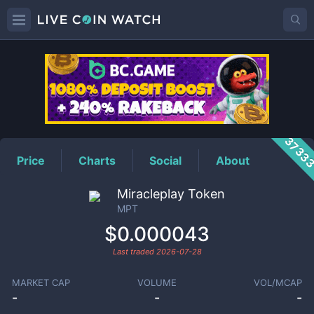
MPT
Price
3733
Price
Charts
Social
About
Miracleplay Token
MPT
$0.000043
Last traded
2026-07-28
MARKET CAP
VOLUME
VOL/MCAP
-
-
-