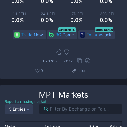
0.0% -
0.0% -
0.0% -
0.0% -
1H ETH
24H ETH
7D ETH
30D ETH
0.0% -
0.0% -
0.0% -
0.0% -
Claim 5BTC
500% Bonus
Trade Now
BC.Game
FortuneJack
0x87d6...2c22
0
Links
MPT
Markets
Report a missing market
5 Entries
Market
Exchange
Price
Volume 2