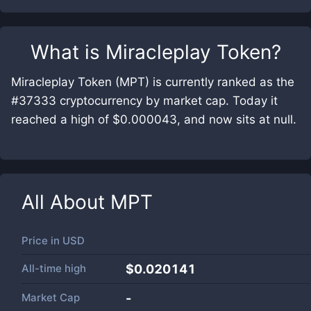
What is
Miracleplay Token
?
Miracleplay Token (MPT) is currently ranked as the
#37333 cryptocurrency by market cap. Today it
reached a high of $0.000043, and now sits at null.
All About
MPT
Price in
USD
All-time high
$0.020141
Market Cap
-