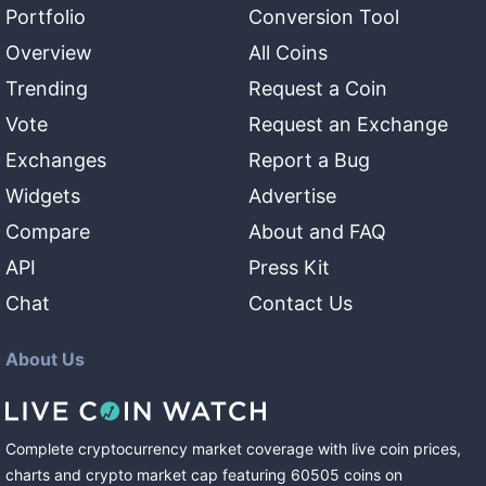
Portfolio
Conversion Tool
Overview
All Coins
Trending
Request a Coin
Vote
Request an Exchange
Exchanges
Report a Bug
Widgets
Advertise
Compare
About and FAQ
API
Press Kit
Chat
Contact Us
About Us
Complete cryptocurrency market coverage with live coin prices,
charts and crypto market cap featuring
60505
coins
on