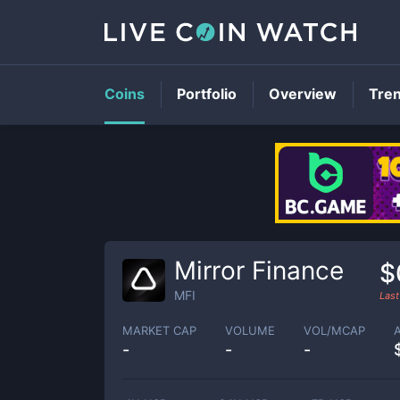
Coins
Portfolio
Overview
Tre
Mirror Finance
$
MFI
Last
MARKET CAP
VOLUME
VOL/MCAP
-
-
-