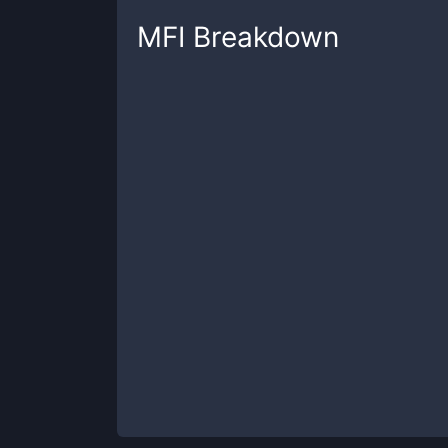
MFI
Breakdown