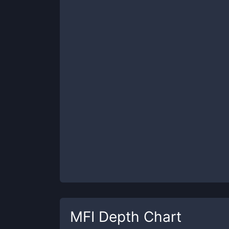
MFI
Depth Chart