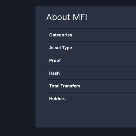
About
MFI
Categories
Asset Type
Proof
Hash
Total Transfers
Holders