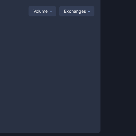
Volume
Exchanges