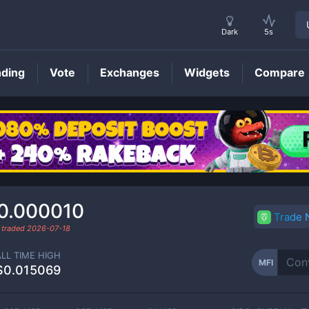
Dark
5s
nding
Vote
Exchanges
Widgets
Compare
MFI
Price
0.000010
Trade
 traded
2026-07-18
ALL TIME HIGH
MFI
$0.015069