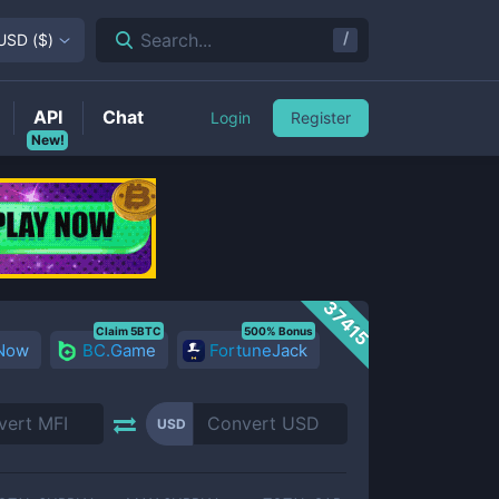
/
Search...
USD
(
$
)
API
Chat
Login
Register
New!
37415
Claim 5BTC
500% Bonus
 Now
BC.Game
FortuneJack
USD