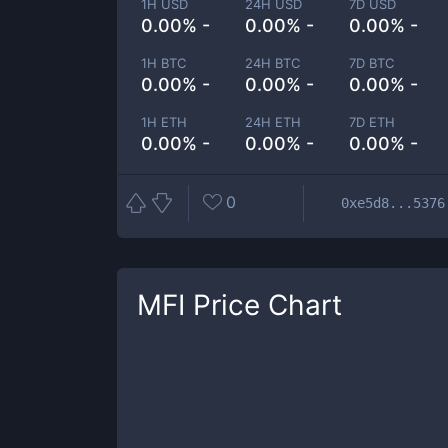
1H USD
24H USD
7D USD
0.00% -
0.00% -
0.00% -
1H BTC
24H BTC
7D BTC
0.00% -
0.00% -
0.00% -
1H ETH
24H ETH
7D ETH
0.00% -
0.00% -
0.00% -
0
0xe5d8...5376
MFI
Price Chart