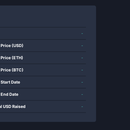
-
 Price (USD)
-
 Price (ETH)
-
 Price (BTC)
-
 Start Date
-
 End Date
-
al USD Raised
-