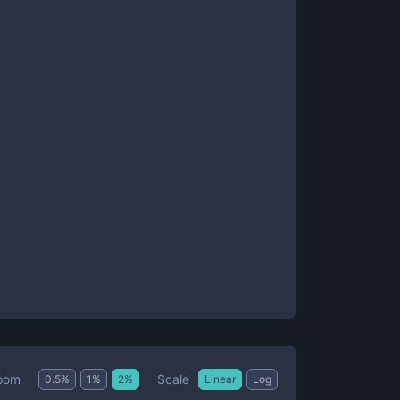
Scale
oom
0.5
%
1
%
2
%
Linear
Log