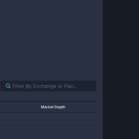
Market Depth