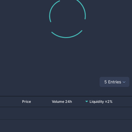
5 Entries
Price
Volume 24h
Liquidity ±2%