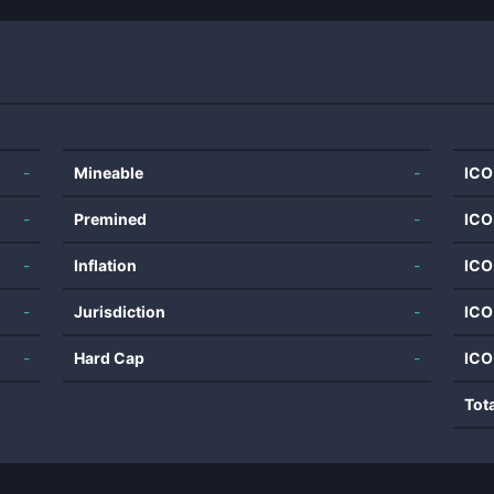
-
Mineable
-
ICO
-
Premined
-
ICO
-
Inflation
-
ICO
-
Jurisdiction
-
ICO
-
Hard Cap
-
ICO
Tot