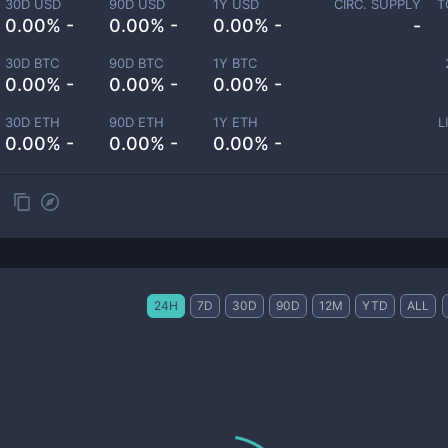
30D USD
90D USD
1Y USD
CIRC. SUPPLY
T
0.00% -
0.00% -
0.00% -
-
30D BTC
90D BTC
1Y BTC
0.00% -
0.00% -
0.00% -
30D ETH
90D ETH
1Y ETH
L
0.00% -
0.00% -
0.00% -
24H
7D
30D
90D
12M
YTD
ALL