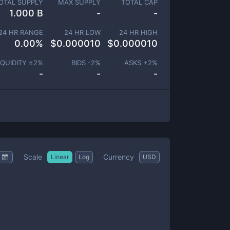
OTAL SUPPLY
MAX SUPPLY
TOTAL CAP
1.000 B
-
-
24 HR RANGE
24 HR LOW
24 HR HIGH
0.00
%
$
0.000010
$
0.000010
IQUIDITY ±
2
%
BIDS -
2
%
ASKS +
2
%
-
-
-
Scale
Currency
Linear
Log
USD