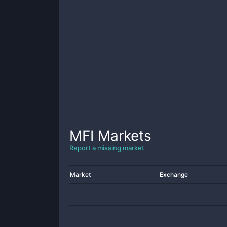
MFI
Markets
Report a missing market
Market
Exchange