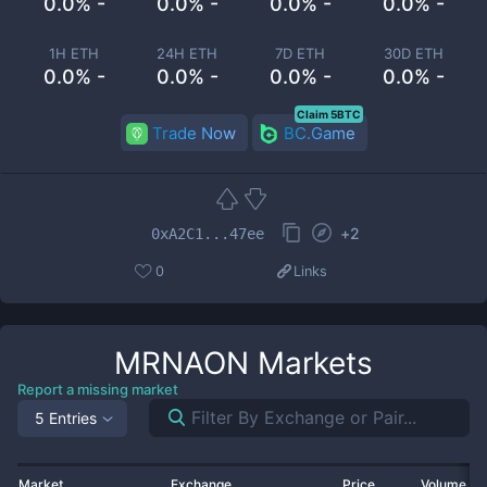
0.0% -
0.0% -
0.0% -
0.0% -
1H ETH
24H ETH
7D ETH
30D ETH
0.0% -
0.0% -
0.0% -
0.0% -
Claim 5BTC
Trade Now
BC.Game
+
2
0xA2C1...47ee
0
Links
MRNAON
Markets
Report a missing market
5 Entries
Market
Exchange
Price
Volume 2