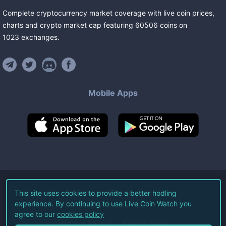
Complete cryptocurrency market coverage with live coin prices,
charts and crypto market cap featuring
60506
coins
on
1023
exchanges
.
Mobile Apps
©
2026
Live Coin Watch LLC.
This site uses cookies to provide a better hodling
experience. By continuing to use Live Coin Watch you
All Rights Reserved.
agree to our
cookies policy
Terms of Service
Privacy Policy