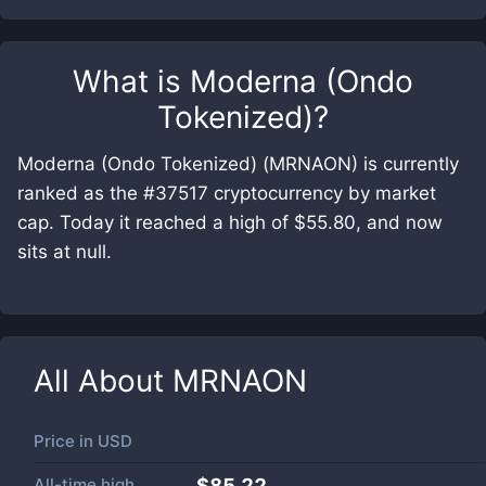
What is
Moderna (Ondo
Tokenized)
?
Moderna (Ondo Tokenized) (MRNAON) is currently
ranked as the #37517 cryptocurrency by market
cap. Today it reached a high of $55.80, and now
sits at null.
All About
MRNAON
Price in
USD
All-time high
$85.22