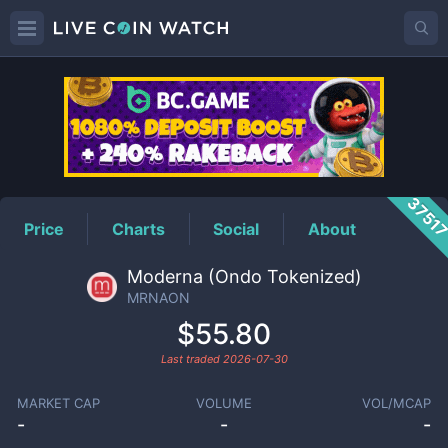
MRNAON
Price
3751
Price
Charts
Social
About
Moderna (Ondo Tokenized)
MRNAON
$55.80
Last traded
2026-07-30
MARKET CAP
VOLUME
VOL/MCAP
-
-
-