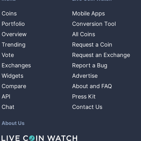
Coins
Mobile Apps
Portfolio
Conversion Tool
Overview
All Coins
Trending
Request a Coin
Vote
Request an Exchange
Exchanges
Report a Bug
Widgets
Advertise
Compare
About and FAQ
API
Press Kit
Chat
Contact Us
About Us