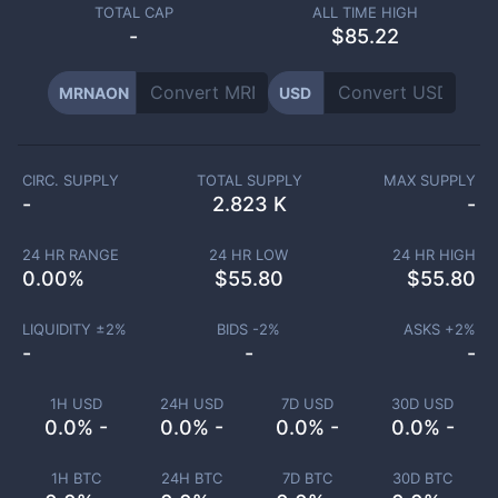
TOTAL CAP
ALL TIME HIGH
-
$85.22
MRNAON
USD
CIRC. SUPPLY
TOTAL SUPPLY
MAX SUPPLY
-
2.823 K
-
24 HR RANGE
24 HR LOW
24 HR HIGH
0.00
%
$
55.80
$
55.80
LIQUIDITY ±
2
%
BIDS -
2
%
ASKS +
2
%
-
-
-
1H USD
24H USD
7D USD
30D USD
0.0% -
0.0% -
0.0% -
0.0% -
1H BTC
24H BTC
7D BTC
30D BTC