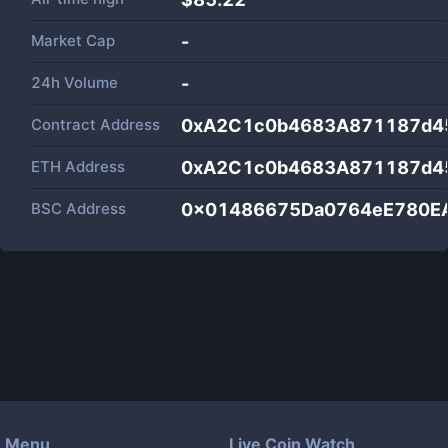
Market Cap
-
24h Volume
-
Contract Address
0xA2C1c0b4683A871187d45
ETH Address
0xA2C1c0b4683A871187d45
BSC Address
0x01486675Da0764eE780E
Menu
Live Coin Watch