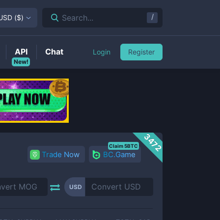
/
Search...
USD
(
$
)
API
Chat
Login
Register
New!
3472
Claim 5BTC
Trade Now
BC.Game
USD