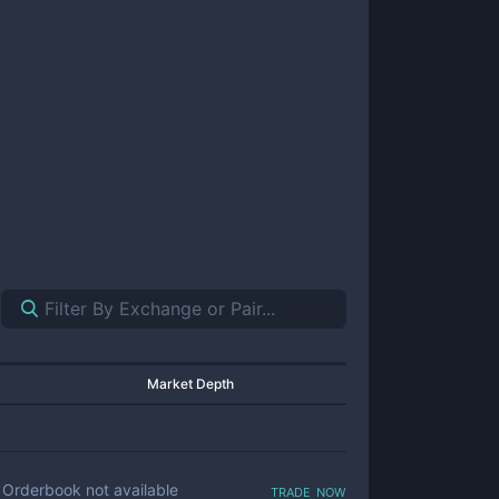
Market Depth
trade now
Orderbook not available