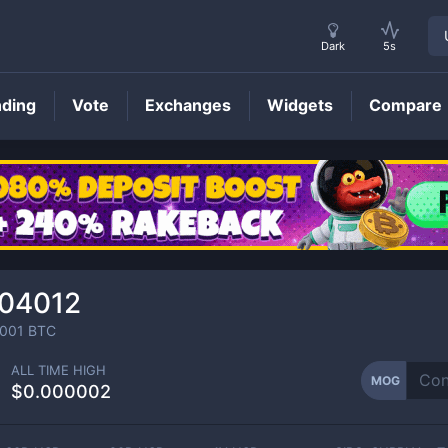
Dark
5s
nding
Vote
Exchanges
Widgets
Compare
MOG
Price
104012
001
BTC
ALL TIME HIGH
MOG
$0.000002