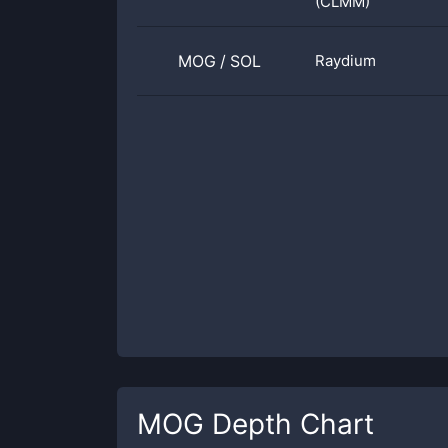
(CLMM)
MOG
/
SOL
Raydium
MOG
Depth Chart