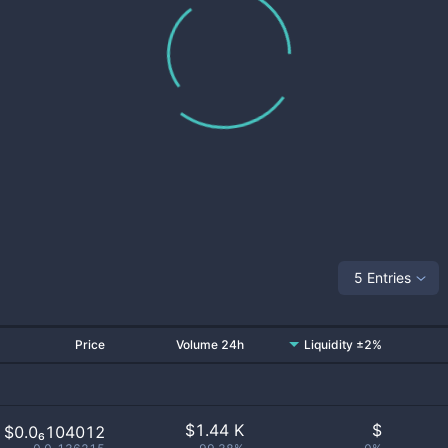
5 Entries
Price
Volume 24h
Liquidity ±2%
$
1.44 K
$
$0.0₆104012