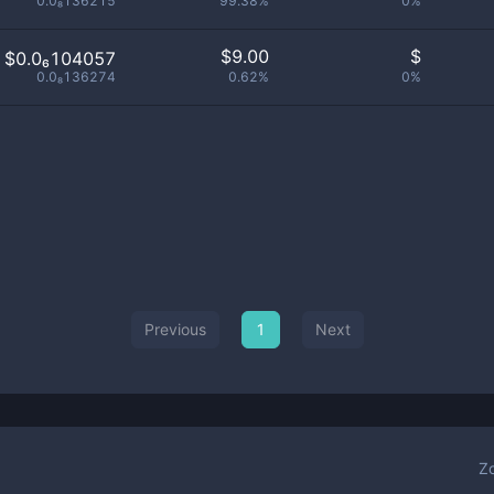
0.0₈136215
99.38%
0%
$
9.00
$
$0.0₆104057
0.0₈136274
0.62%
0%
Previous
1
Next
Z