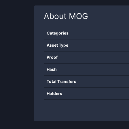
About
MOG
Categories
Asset Type
Proof
Hash
Total Transfers
Holders