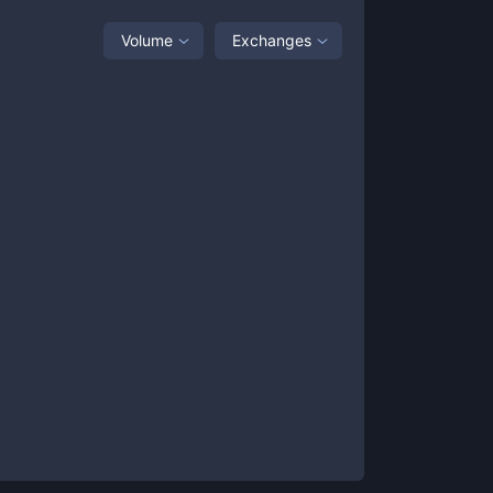
Volume
Exchanges