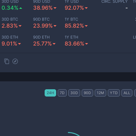
30D USD
90D USD
1Y USD
CIRC. SUPPLY
T
0.34%
38.96%
92.07%
-
30D BTC
90D BTC
1Y BTC
2.83%
23.99%
85.82%
30D ETH
90D ETH
1Y ETH
L
9.01%
25.77%
83.66%
24H
7D
30D
90D
12M
YTD
ALL