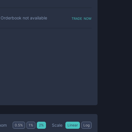
trade now
Orderbook not available
Scale
oom
0.5
%
1
%
2
%
Linear
Log