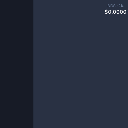
BIDS -
2
%
$
0.0000