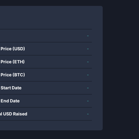
-
 Price (USD)
-
 Price (ETH)
-
 Price (BTC)
-
 Start Date
-
 End Date
-
al USD Raised
-