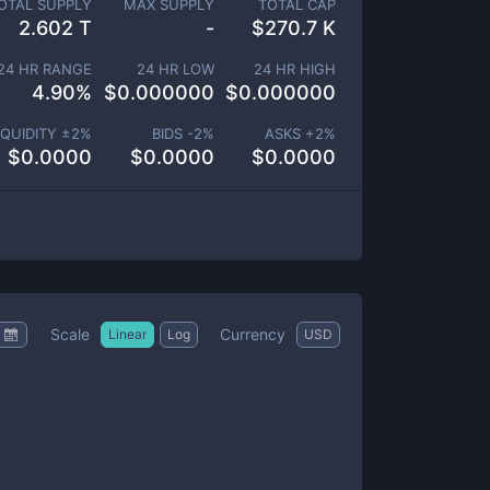
OTAL SUPPLY
MAX SUPPLY
TOTAL CAP
2.602 T
-
$
270.7 K
24 HR RANGE
24 HR LOW
24 HR HIGH
4.90
%
$
0.000000
$
0.000000
IQUIDITY ±
2
%
BIDS -
2
%
ASKS +
2
%
$
0.0000
$
0.0000
$
0.0000
Scale
Currency
Linear
Log
USD