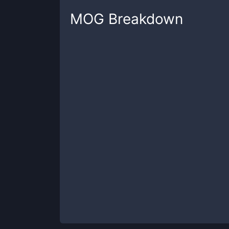
MOG
Breakdown