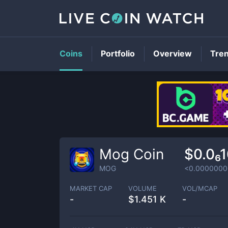
Coins
Portfolio
Overview
Tre
Mog Coin
$0.0₆
MOG
<0.0000000
MARKET CAP
VOLUME
VOL/MCAP
-
$
1.451 K
-