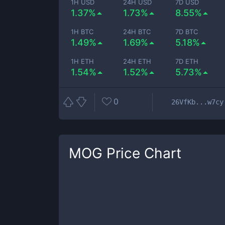
1H USD
24H USD
7D USD
1.37%
1.73%
8.55%
1H BTC
24H BTC
7D BTC
1.49%
1.69%
5.18%
1H ETH
24H ETH
7D ETH
1.54%
1.52%
5.73%
0
26VfKb...w7cy
MOG
Price Chart