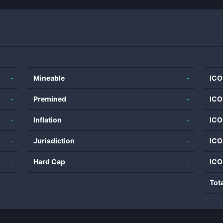
-
Mineable
-
ICO
-
Premined
-
ICO
-
Inflation
-
ICO
-
Jurisdiction
-
ICO
-
Hard Cap
-
ICO
Tot