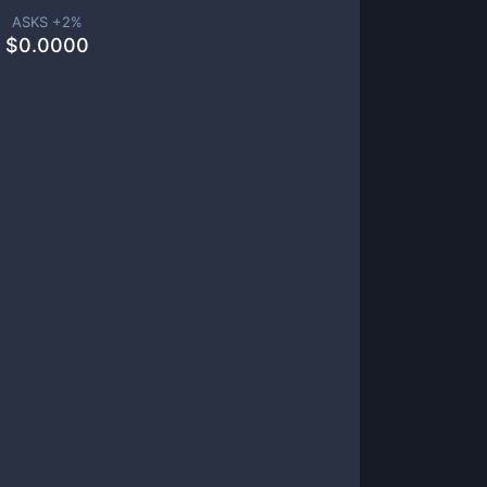
ASKS +
2
%
$
0.0000