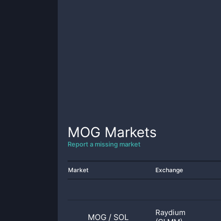
MOG
Markets
Report a missing market
Market
Exchange
Raydium
MOG
/
SOL