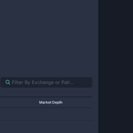
Market Depth