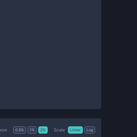
Scale
oom
0.5
%
1
%
2
%
Linear
Log