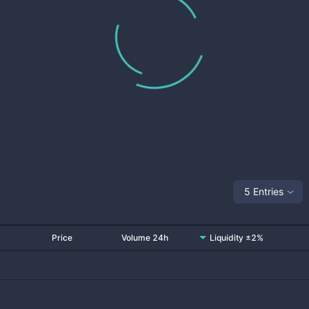
5 Entries
Price
Volume 24h
Liquidity ±2%