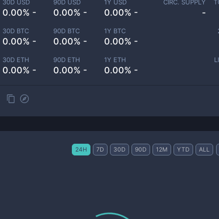
30D USD
90D USD
1Y USD
CIRC. SUPPLY
T
0.00% -
0.00% -
0.00% -
-
30D BTC
90D BTC
1Y BTC
0.00% -
0.00% -
0.00% -
30D ETH
90D ETH
1Y ETH
L
0.00% -
0.00% -
0.00% -
24H
7D
30D
90D
12M
YTD
ALL