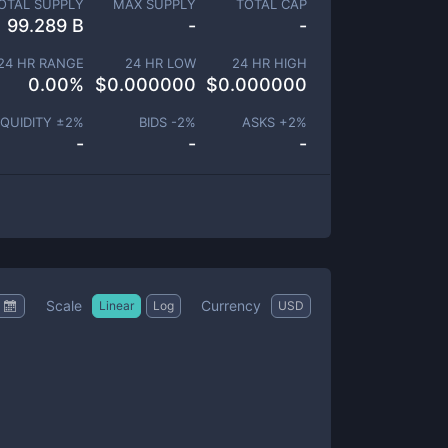
OTAL SUPPLY
MAX SUPPLY
TOTAL CAP
99.289 B
-
-
24 HR RANGE
24 HR LOW
24 HR HIGH
0.00
%
$
0.000000
$
0.000000
IQUIDITY ±
2
%
BIDS -
2
%
ASKS +
2
%
-
-
-
Scale
Currency
Linear
Log
USD