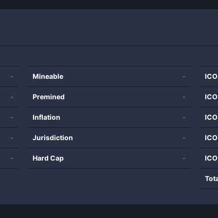
-
Mineable
-
ICO
-
Premined
-
ICO
-
Inflation
-
ICO
-
Jurisdiction
-
ICO
-
Hard Cap
-
ICO
Tot