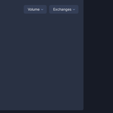
Volume
Exchanges