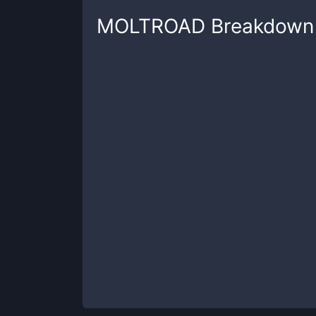
MOLTROAD
Breakdown