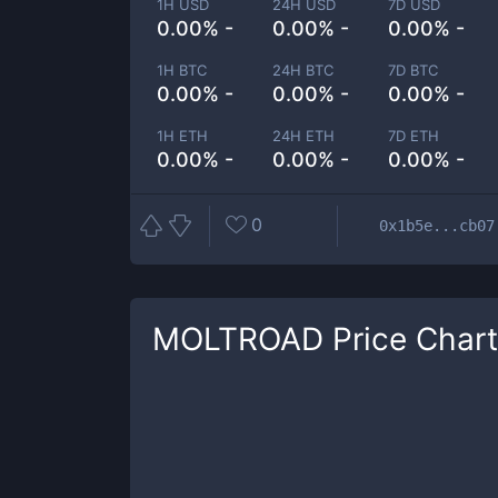
1H USD
24H USD
7D USD
0.00% -
0.00% -
0.00% -
1H BTC
24H BTC
7D BTC
0.00% -
0.00% -
0.00% -
1H ETH
24H ETH
7D ETH
0.00% -
0.00% -
0.00% -
0
0x1b5e...cb07
MOLTROAD
Price Chart