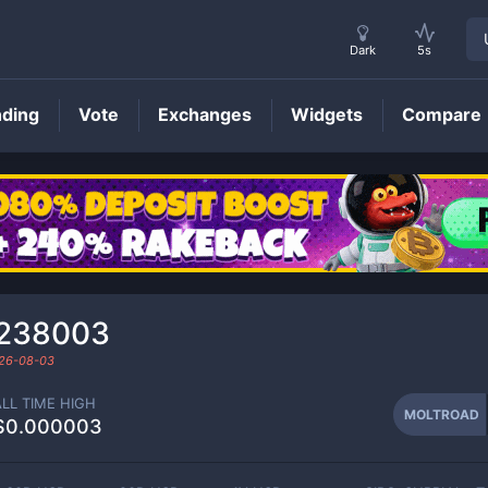
Dark
5s
nding
Vote
Exchanges
Widgets
Compare
MOLTROAD
Price
₆238003
26-08-03
ALL TIME HIGH
MOLTROAD
$0.000003