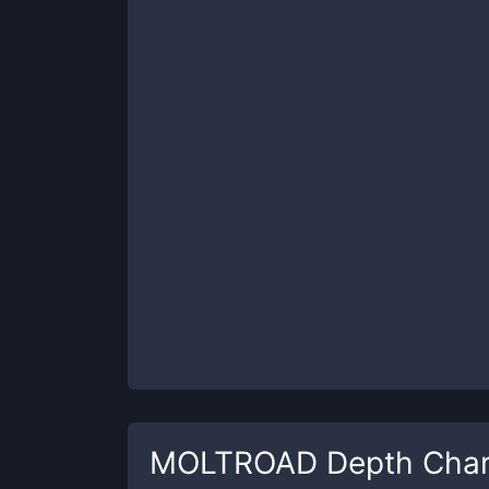
MOLTROAD
Depth Char