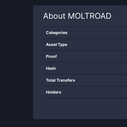
About
MOLTROAD
Categories
Asset Type
Proof
Hash
Total Transfers
Holders