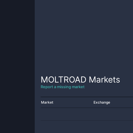
MOLTROAD
Markets
Report a missing market
Market
Exchange