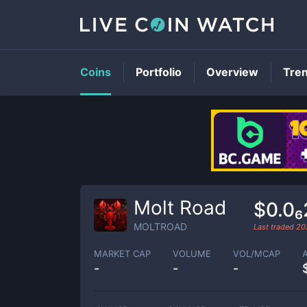
Coins
Portfolio
Overview
Tre
Molt Road
$0.0
MOLTROAD
Last traded
20
MARKET CAP
VOLUME
VOL/MCAP
-
-
-