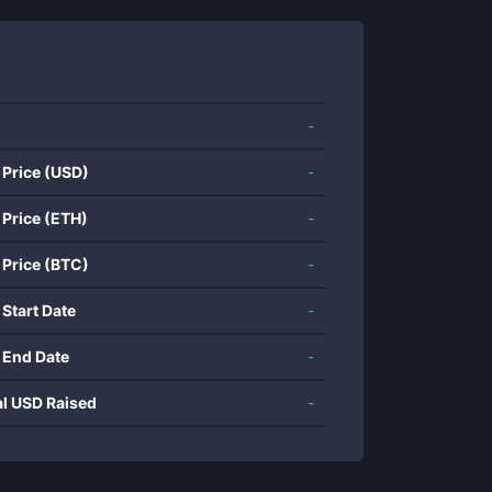
-
 Price (USD)
-
 Price (ETH)
-
 Price (BTC)
-
 Start Date
-
 End Date
-
al USD Raised
-