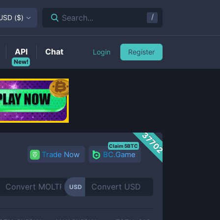
/
Search...
USD
(
$
)
API
Chat
Login
Register
New!
37702
Claim 5BTC
Trade Now
BC.Game
USD