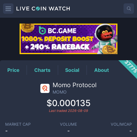
MOMO
Price
3777
Price
Charts
Social
About
Momo Protocol
MOMO
$0.000135
Last traded
2026-08-09
MARKET CAP
VOLUME
VOL/MCAP
-
-
-