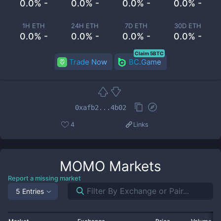
0.0% -
0.0% -
0.0% -
0.0% -
1H ETH
24H ETH
7D ETH
30D ETH
0.0% -
0.0% -
0.0% -
0.0% -
Claim 5BTC
Trade Now
BC.Game
0xafb2...4b02
4
Links
MOMO
Markets
Report a missing market
5 Entries