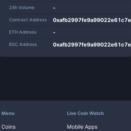
24h Volume
-
Contract Address
0xafb2997fe9a99022e61c7
ETH Address
-
BSC Address
0xafb2997fe9a99022e61c7
Menu
Live Coin Watch
Coins
Mobile Apps