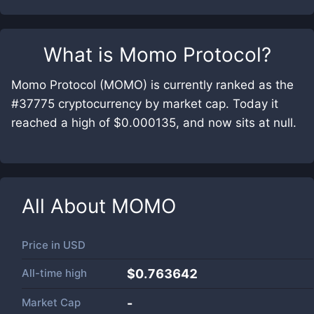
What is
Momo Protocol
?
Momo Protocol (MOMO) is currently ranked as the
#37775 cryptocurrency by market cap. Today it
reached a high of $0.000135, and now sits at null.
All About
MOMO
Price in
USD
All-time high
$0.763642
Market Cap
-