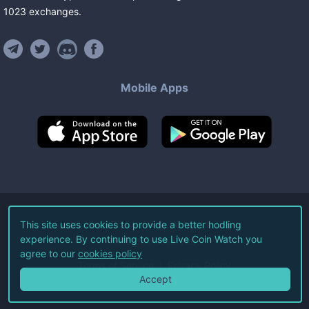
1023
exchanges
.
Mobile Apps
©
2026
Live Coin Watch LLC.
This site uses cookies to provide a better hodling
experience. By continuing to use Live Coin Watch you
All Rights Reserved.
agree to our
cookies policy
Terms of Service
Privacy Policy
Accept