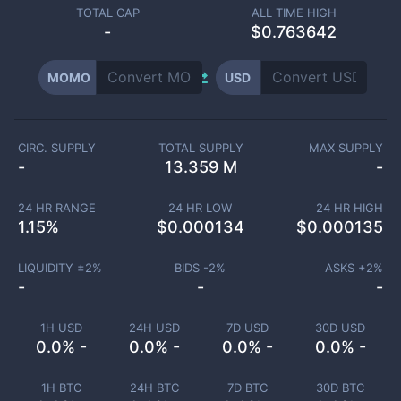
TOTAL CAP
ALL TIME HIGH
-
$0.763642
MOMO
USD
CIRC. SUPPLY
TOTAL SUPPLY
MAX SUPPLY
-
13.359 M
-
24 HR RANGE
24 HR LOW
24 HR HIGH
1.15
%
$
0.000134
$
0.000135
LIQUIDITY ±
2
%
BIDS -
2
%
ASKS +
2
%
-
-
-
1H USD
24H USD
7D USD
30D USD
0.0% -
0.0% -
0.0% -
0.0% -
1H BTC
24H BTC
7D BTC
30D BTC