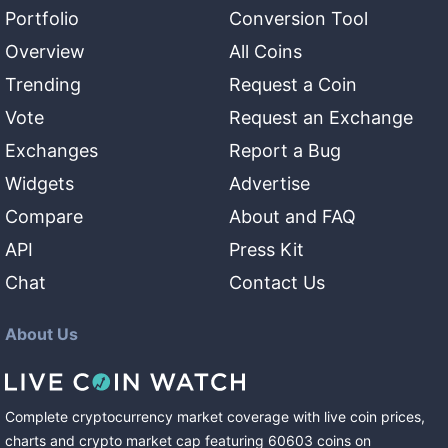
Portfolio
Conversion Tool
Overview
All Coins
Trending
Request a Coin
Vote
Request an Exchange
Exchanges
Report a Bug
Widgets
Advertise
Compare
About and FAQ
API
Press Kit
Chat
Contact Us
About Us
Complete cryptocurrency market coverage with live coin prices,
charts and crypto market cap featuring
60603
coins
on