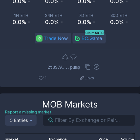
0.0% -
0.0% -
0.0% -
0.0% -
1H ETH
24H ETH
7D ETH
30D ETH
0.0% -
0.0% -
0.0% -
0.0% -
Claim 5BTC
Trade Now
BC.Game
2tUS7A...pump
1
Links
MOB
Markets
Report a missing market
5 Entries
Market
Exchange
Price
Volume 2