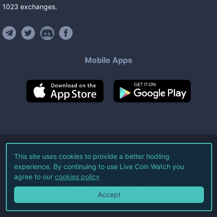
1023
exchanges
.
Mobile Apps
©
2026
Live Coin Watch LLC.
This site uses cookies to provide a better hodling
experience. By continuing to use Live Coin Watch you
All Rights Reserved.
agree to our
cookies policy
Terms of Service
Privacy Policy
Accept