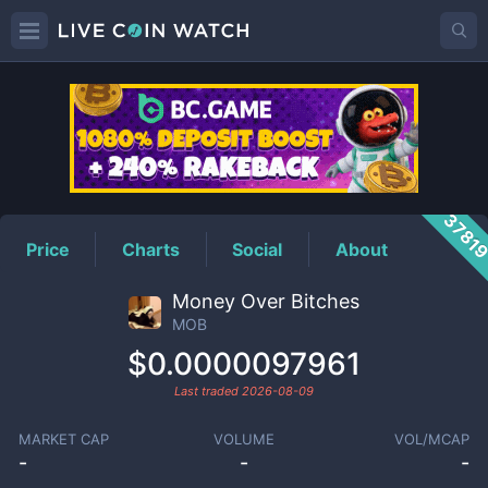
MOB
Price
3781
Price
Charts
Social
About
Money Over Bitches
MOB
$0.0000097961
Last traded
2026-08-09
MARKET CAP
VOLUME
VOL/MCAP
-
-
-