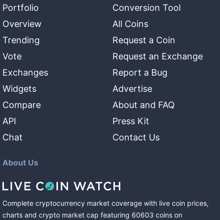
Portfolio
Conversion Tool
Overview
All Coins
Trending
Request a Coin
Vote
Request an Exchange
Exchanges
Report a Bug
Widgets
Advertise
Compare
About and FAQ
API
Press Kit
Chat
Contact Us
About Us
Complete cryptocurrency market coverage with live coin prices,
charts and crypto market cap featuring
60603
coins
on