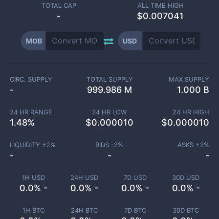
TOTAL CAP
ALL TIME HIGH
-
$0.007041
MOB
USD
CIRC. SUPPLY
TOTAL SUPPLY
MAX SUPPLY
-
999.986 M
1.000 B
24 HR RANGE
24 HR LOW
24 HR HIGH
1.48
%
$
0.000010
$
0.000010
LIQUIDITY ±
2
%
BIDS -
2
%
ASKS +
2
%
-
-
-
1H USD
24H USD
7D USD
30D USD
0.0% -
0.0% -
0.0% -
0.0% -
1H BTC
24H BTC
7D BTC
30D BTC