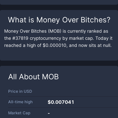
What is
Money Over Bitches
?
Money Over Bitches (MOB) is currently ranked as
the #37819 cryptocurrency by market cap. Today it
reached a high of $0.000010, and now sits at null.
All About
MOB
Price in
USD
All-time high
$0.007041
Market Cap
-