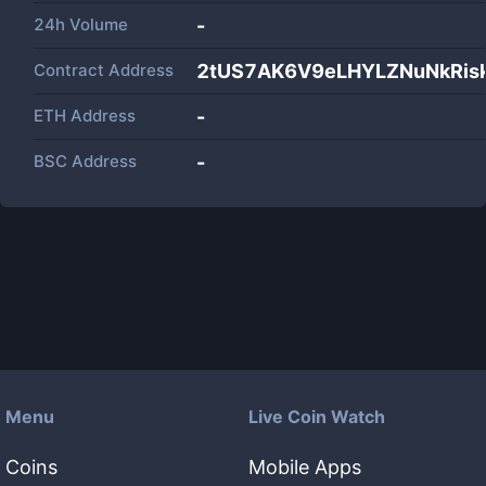
24h Volume
-
Contract Address
2tUS7AK6V9eLHYLZNuNkRis
ETH Address
-
BSC Address
-
Menu
Live Coin Watch
Coins
Mobile Apps