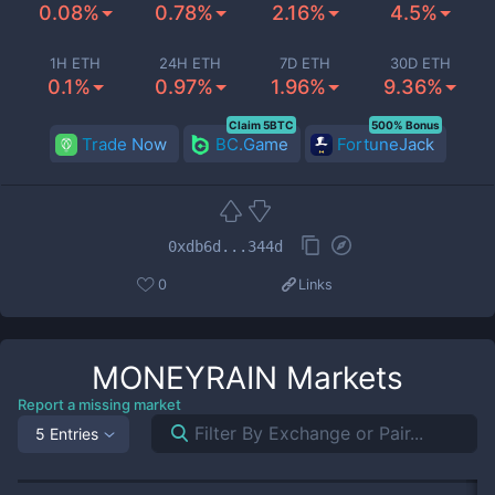
0.08%
0.78%
2.16%
4.5%
1H ETH
24H ETH
7D ETH
30D ETH
0.1%
0.97%
1.96%
9.36%
Claim 5BTC
500% Bonus
Trade Now
BC.Game
FortuneJack
0xdb6d...344d
0
Links
MONEYRAIN
Markets
Report a missing market
5 Entries