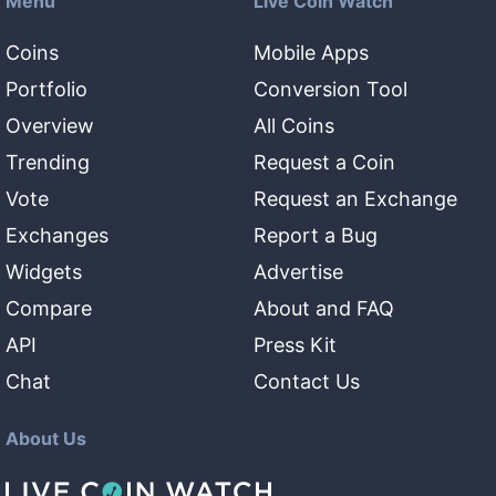
Menu
Live Coin Watch
Coins
Mobile Apps
Portfolio
Conversion Tool
Overview
All Coins
Trending
Request a Coin
Vote
Request an Exchange
Exchanges
Report a Bug
Widgets
Advertise
Compare
About and FAQ
API
Press Kit
Chat
Contact Us
About Us