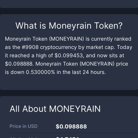
What is
Moneyrain Token
?
Moneyrain Token (MONEYRAIN) is currently ranked
as the #9908 cryptocurrency by market cap. Today
it reached a high of $0.099453, and now sits at
$0.098888. Moneyrain Token (MONEYRAIN) price
is down 0.530000% in the last 24 hours.
All About
MONEYRAIN
Price in
USD
$0.098888