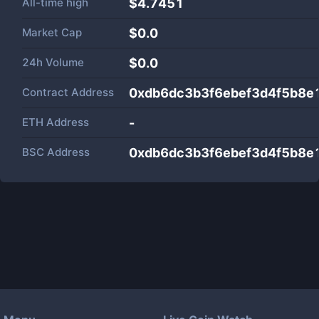
All-time high
$4.7451
Market Cap
$
0.0
24h Volume
$
0.0
Contract Address
0xdb6dc3b3f6ebef3d4f5b8
ETH Address
-
BSC Address
0xdb6dc3b3f6ebef3d4f5b8