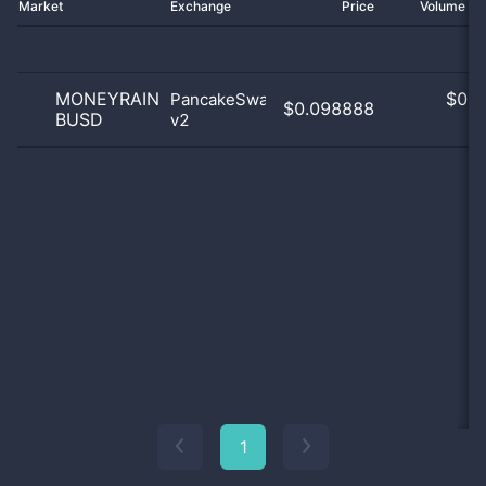
Market
Exchange
Price
Volume 2
MONEYRAIN
$
0.0
PancakeSwap
$0.098888
BUSD
v2
0
1