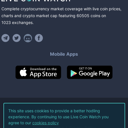
Complete cryptocurrency market coverage with live coin prices,
charts and crypto market cap featuring
60505
coins
on
1023
exchanges
.
Mobile Apps
©
2026
Live Coin Watch LLC.
This site uses cookies to provide a better hodling
experience. By continuing to use Live Coin Watch you
All Rights Reserved.
agree to our
cookies policy
Terms of Service
Privacy Policy