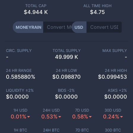
TOTAL CAP
ALL TIME HIGH
$
4.944 K
$4.75
MONEYRAIN
USD
CIRC. SUPPLY
TOTAL SUPPLY
MAX SUPPLY
-
49.999 K
-
24 HR RANGE
24 HR LOW
24 HR HIGH
0.585880
%
$
0.098870
$
0.099453
LIQUIDITY ±
2
%
BIDS -
2
%
ASKS +
2
%
$
0.0000
$
0.0000
$
0.0000
1H USD
24H USD
7D USD
30D USD
0.01%
0.53%
0.58%
0.24%
1H BTC
24H BTC
7D BTC
30D BTC