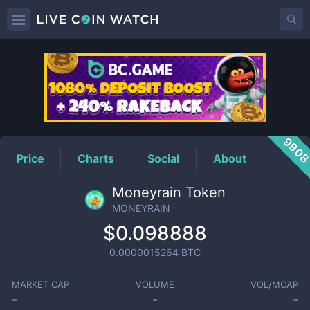
MONEYRAIN
Price
990
Price
Charts
Social
About
Moneyrain Token
MONEYRAIN
$0.098888
0.0000015264
BTC
MARKET CAP
VOLUME
VOL/MCAP
-
-
-