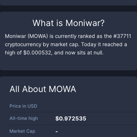
What is
Moniwar
?
Moniwar (MOWA) is currently ranked as the #37711
cryptocurrency by market cap. Today it reached a
high of $0.000532, and now sits at null.
All About
MOWA
Price in
USD
All-time high
$0.972535
Market Cap
-