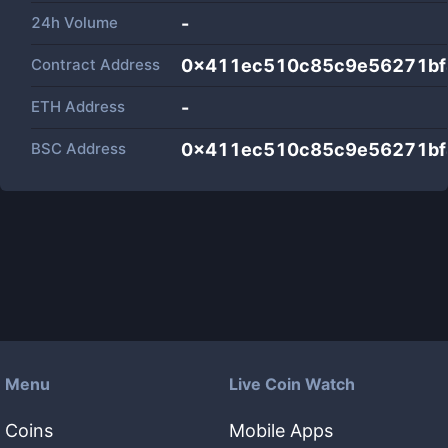
24h Volume
-
Contract Address
0x411ec510c85c9e56271bf
ETH Address
-
BSC Address
0x411ec510c85c9e56271bf
Menu
Live Coin Watch
Coins
Mobile Apps