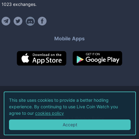
1023
exchanges
.
Mobile Apps
©
2026
Live Coin Watch LLC.
This site uses cookies to provide a better hodling
experience. By continuing to use Live Coin Watch you
All Rights Reserved.
agree to our
cookies policy
Terms of Service
Privacy Policy
Accept