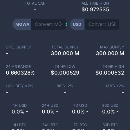
TOTAL CAP
ALL TIME HIGH
-
$0.972535
MOWA
USD
CIRC. SUPPLY
TOTAL SUPPLY
MAX SUPPLY
-
300.000 M
300.000 M
24 HR RANGE
24 HR LOW
24 HR HIGH
0.660328
%
$
0.000529
$
0.000532
LIQUIDITY ±
2
%
BIDS -
2
%
ASKS +
2
%
-
-
-
1H USD
24H USD
7D USD
30D USD
0.0% -
0.0% -
0.0% -
0.0% -
1H BTC
24H BTC
7D BTC
30D BTC