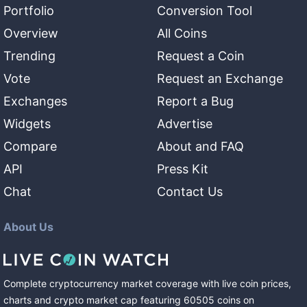
Portfolio
Conversion Tool
Overview
All Coins
Trending
Request a Coin
Vote
Request an Exchange
Exchanges
Report a Bug
Widgets
Advertise
Compare
About and FAQ
API
Press Kit
Chat
Contact Us
About Us
Complete cryptocurrency market coverage with live coin prices,
charts and crypto market cap featuring
60505
coins
on