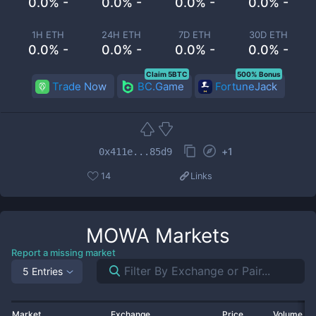
0.0% -
0.0% -
0.0% -
0.0% -
1H ETH
24H ETH
7D ETH
30D ETH
0.0% -
0.0% -
0.0% -
0.0% -
Claim 5BTC
500% Bonus
Trade Now
BC.Game
FortuneJack
+
1
0x411e...85d9
14
Links
MOWA
Markets
Report a missing market
5 Entries
Market
Exchange
Price
Volume 2