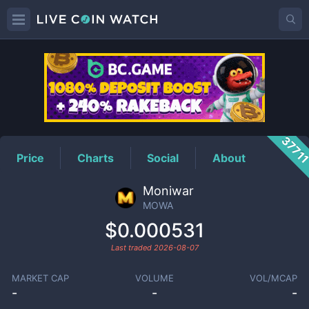
MOWA
Price
3771
Price
Charts
Social
About
Moniwar
MOWA
$0.000531
Last traded
2026-08-07
MARKET CAP
VOLUME
VOL/MCAP
-
-
-