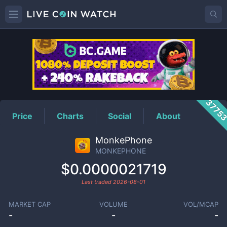
MONKEPHONE
Price
3775
Price
Charts
Social
About
MonkePhone
MONKEPHONE
$0.0000021719
Last traded
2026-08-01
MARKET CAP
VOLUME
VOL/MCAP
-
-
-