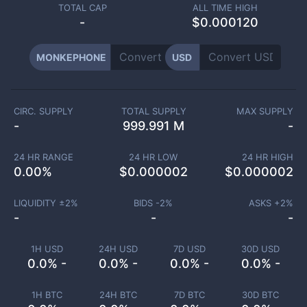
TOTAL CAP
ALL TIME HIGH
-
$0.000120
MONKEPHONE
USD
CIRC. SUPPLY
TOTAL SUPPLY
MAX SUPPLY
-
999.991 M
-
24 HR RANGE
24 HR LOW
24 HR HIGH
0.00
%
$
0.000002
$
0.000002
LIQUIDITY ±
2
%
BIDS -
2
%
ASKS +
2
%
-
-
-
1H USD
24H USD
7D USD
30D USD
0.0% -
0.0% -
0.0% -
0.0% -
1H BTC
24H BTC
7D BTC
30D BTC