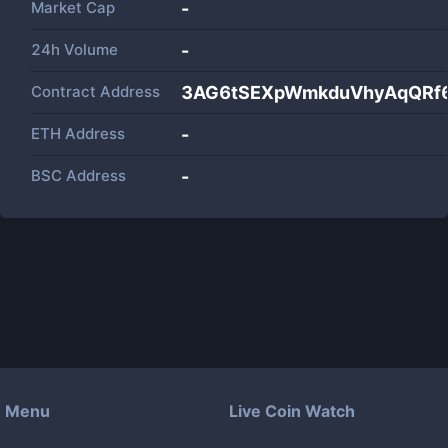
Market Cap
-
24h Volume
-
Contract Address
3AG6tSEXpWmkduVhyAqQRf6
ETH Address
-
BSC Address
-
Menu
Live Coin Watch