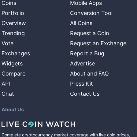
Coins
Mobile Apps
Portfolio
Conversion Tool
Overview
All Coins
Trending
Request a Coin
Vote
Request an Exchange
Exchanges
Report a Bug
Widgets
Advertise
Compare
About and FAQ
API
Press Kit
Chat
Contact Us
About Us
Complete cryptocurrency market coverage with live coin prices,