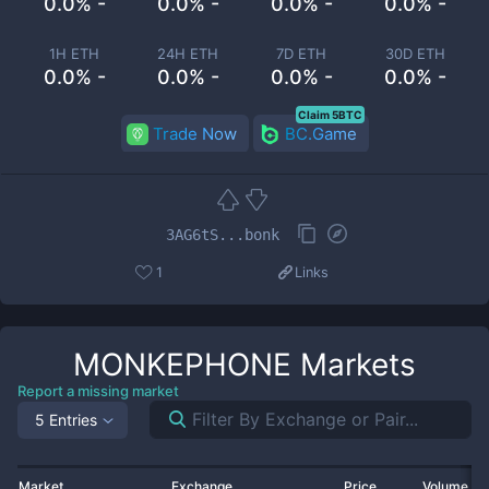
0.0% -
0.0% -
0.0% -
0.0% -
1H ETH
24H ETH
7D ETH
30D ETH
0.0% -
0.0% -
0.0% -
0.0% -
Claim 5BTC
Trade Now
BC.Game
3AG6tS...bonk
1
Links
MONKEPHONE
Markets
Report a missing market
5 Entries
Market
Exchange
Price
Volume 2