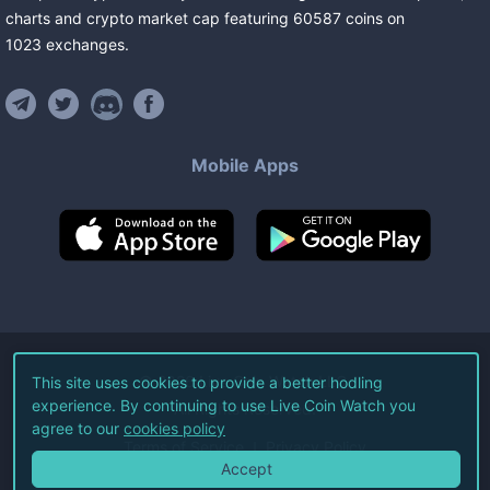
charts and crypto market cap featuring
60587
coins
on
1023
exchanges
.
Mobile Apps
©
2026
Live Coin Watch LLC.
This site uses cookies to provide a better hodling
experience. By continuing to use Live Coin Watch you
All Rights Reserved.
agree to our
cookies policy
Terms of Service
Privacy Policy
Accept