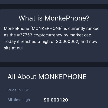
What is
MonkePhone
?
MonkePhone (MONKEPHONE) is currently ranked
as the #37753 cryptocurrency by market cap.
Today it reached a high of $0.000002, and now
sits at null.
All About
MONKEPHONE
Price in
USD
All-time high
$0.000120