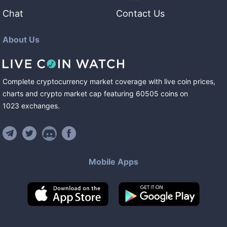
Chat
Contact Us
About Us
Complete cryptocurrency market coverage with live coin prices,
charts and crypto market cap featuring
60505
coins
on
1023
exchanges
.
Mobile Apps