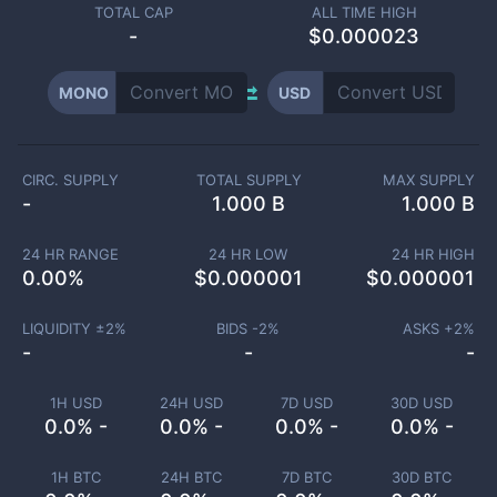
TOTAL CAP
ALL TIME HIGH
-
$0.000023
MONO
USD
CIRC. SUPPLY
TOTAL SUPPLY
MAX SUPPLY
-
1.000 B
1.000 B
24 HR RANGE
24 HR LOW
24 HR HIGH
0.00
%
$
0.000001
$
0.000001
LIQUIDITY ±
2
%
BIDS -
2
%
ASKS +
2
%
-
-
-
1H USD
24H USD
7D USD
30D USD
0.0% -
0.0% -
0.0% -
0.0% -
1H BTC
24H BTC
7D BTC
30D BTC