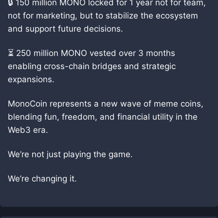
🔒 150 million MONO locked for 1 year not for team,
not for marketing, but to stabilize the ecosystem
and support future decisions.
⏳ 250 million MONO vested over 3 months
enabling cross-chain bridges and strategic
expansions.
MonoCoin represents a new wave of meme coins,
blending fun, freedom, and financial utility in the
Web3 era.
We’re not just playing the game.
We’re changing it.