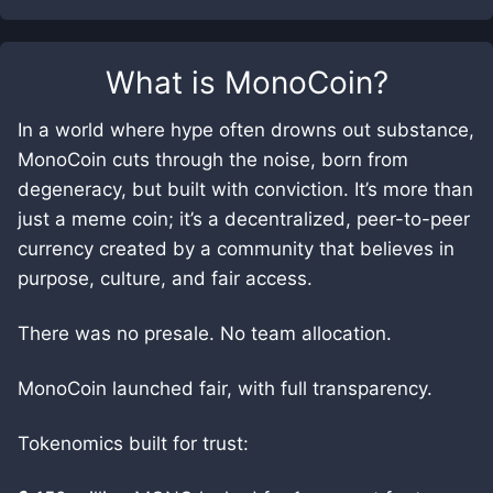
What is
MonoCoin
?
In a world where hype often drowns out substance,
MonoCoin cuts through the noise, born from
degeneracy, but built with conviction. It’s more than
just a meme coin; it’s a decentralized, peer-to-peer
currency created by a community that believes in
purpose, culture, and fair access.
There was no presale. No team allocation.
MonoCoin launched fair, with full transparency.
Tokenomics built for trust: