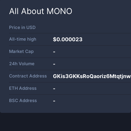
All About
MONO
Price in
USD
All-time high
$0.000023
Market Cap
-
24h Volume
-
Contract Address
GKis3GKKsRoQaoriz6Mtqtjn
ETH Address
-
BSC Address
-