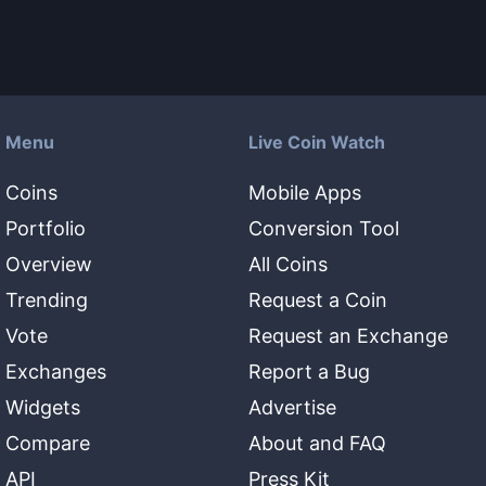
Menu
Live Coin Watch
Coins
Mobile Apps
Portfolio
Conversion Tool
Overview
All Coins
Trending
Request a Coin
Vote
Request an Exchange
Exchanges
Report a Bug
Widgets
Advertise
Compare
About and FAQ
API
Press Kit