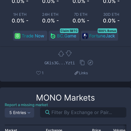
0.0% -
0.0% -
0.0% -
0.0% -
1H ETH
24H ETH
7D ETH
30D ETH
0.0% -
0.0% -
0.0% -
0.0% -
Claim 5BTC
500% Bonus
Trade Now
BC.Game
FortuneJack
GKis3G...Yzti
1
Links
MONO
Markets
Report a missing market
5 Entries
Market
Exchange
Price
Volume 2