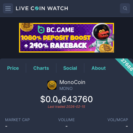
MONO
Price
3768
Price
Charts
Social
About
MonoCoin
MONO
$0.0₆643760
Last traded
2026-02-15
MARKET CAP
VOLUME
VOL/MCAP
-
-
-