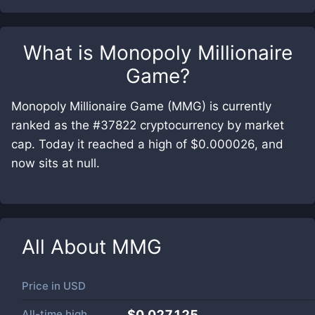
What is
Monopoly Millionaire
Game
?
Monopoly Millionaire Game (MMG) is currently
ranked as the #37822 cryptocurrency by market
cap. Today it reached a high of $0.000026, and
now sits at null.
All About
MMG
Price in
USD
All-time high
$0.027125