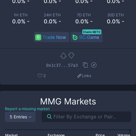
0.0% -
0.0% -
0.0% -
0.0% -
1H ETH
24H ETH
7D ETH
30D ETH
0.0% -
0.0% -
0.0% -
0.0% -
Claim 5BTC
Trade Now
BC.Game
0x1c37...57a3
2
Links
MMG
Markets
Report a missing market
5 Entries
Market
Exchange
Price
Volume 2