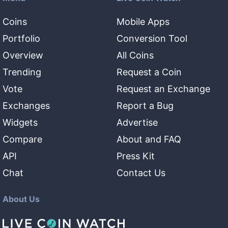
Coins
Mobile Apps
Portfolio
Conversion Tool
Overview
All Coins
Trending
Request a Coin
Vote
Request an Exchange
Exchanges
Report a Bug
Widgets
Advertise
Compare
About and FAQ
API
Press Kit
Chat
Contact Us
About Us