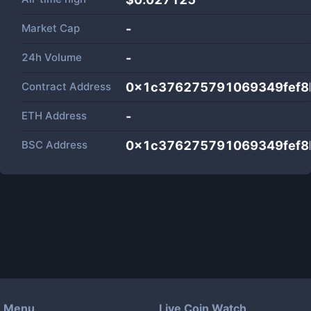
Market Cap
-
24h Volume
-
Contract Address
0x1c376275791069349fef8
ETH Address
-
BSC Address
0x1c376275791069349fef8
Menu
Live Coin Watch