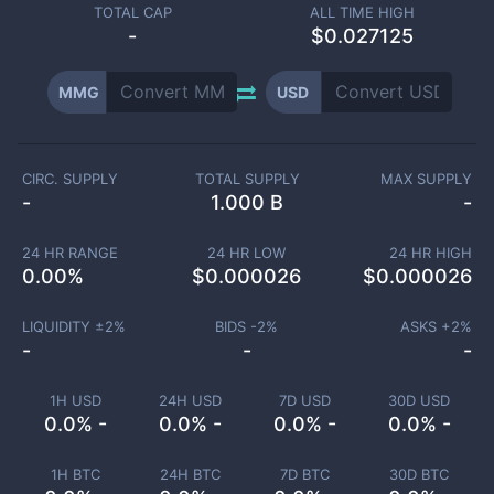
TOTAL CAP
ALL TIME HIGH
-
$0.027125
MMG
USD
CIRC. SUPPLY
TOTAL SUPPLY
MAX SUPPLY
-
1.000 B
-
24 HR RANGE
24 HR LOW
24 HR HIGH
0.00
%
$
0.000026
$
0.000026
LIQUIDITY ±
2
%
BIDS -
2
%
ASKS +
2
%
-
-
-
1H USD
24H USD
7D USD
30D USD
0.0% -
0.0% -
0.0% -
0.0% -
1H BTC
24H BTC
7D BTC
30D BTC