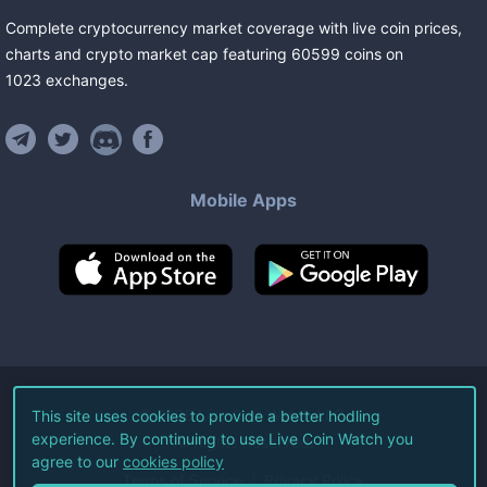
Complete cryptocurrency market coverage with live coin prices,
charts and crypto market cap featuring
60599
coins
on
1023
exchanges
.
Mobile Apps
©
2026
Live Coin Watch LLC.
This site uses cookies to provide a better hodling
experience. By continuing to use Live Coin Watch you
All Rights Reserved.
agree to our
cookies policy
Terms of Service
Privacy Policy