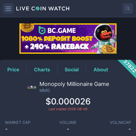
MMG
Price
3782
Price
Charts
Social
About
Monopoly Millionaire Game
MMG
$0.000026
Last traded
2026-08-08
MARKET CAP
VOLUME
VOL/MCAP
-
-
-