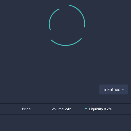
5 Entries
Price
Volume 24h
Liquidity ±2%