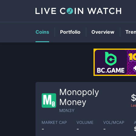
Coins
Portfolio
Overview
Tre
Monopoly
$
Money
Las
M0N3Y
MARKET CAP
VOLUME
VOL/MCAP
-
-
-