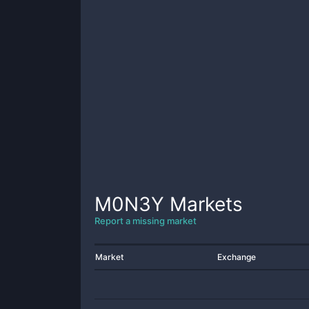
M0N3Y
Markets
Report a missing market
Market
Exchange