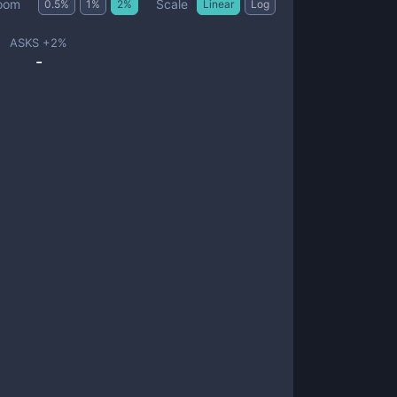
Scale
oom
0.5
%
1
%
2
%
Linear
Log
ASKS +
2
%
-