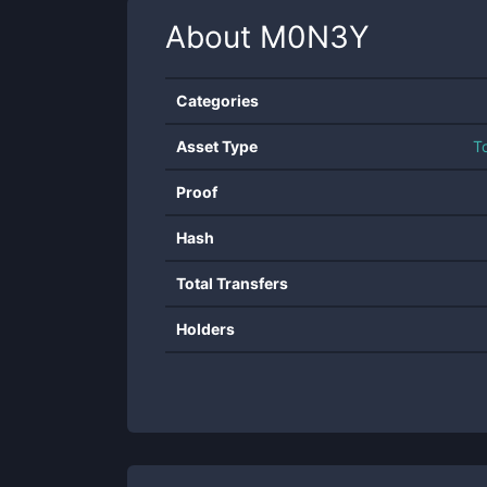
About
M0N3Y
Categories
Asset Type
T
Proof
Hash
Total Transfers
Holders