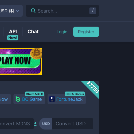
/
Search...
USD
(
$
)
API
Chat
Login
Register
New!
37756
Claim 5BTC
500% Bonus
 Now
BC.Game
FortuneJack
USD