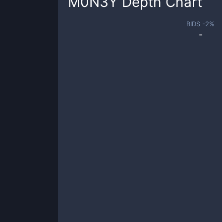
M0N3Y
Depth Chart
BIDS -
2
%
-