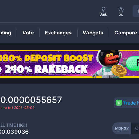
Dark
5s
nding
Vote
Exchanges
Widgets
Compare
M0N3Y
Price
0.0000055657
Trade
t traded
2026-08-02
ALL TIME HIGH
M0N3Y
$0.039036