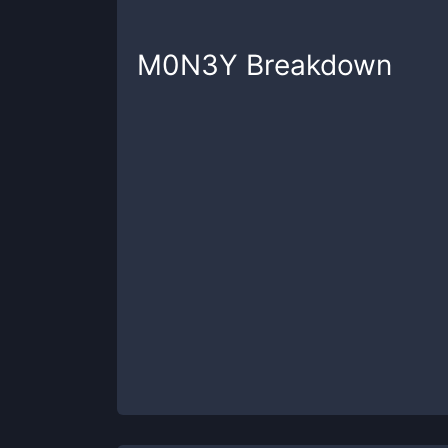
M0N3Y
Breakdown