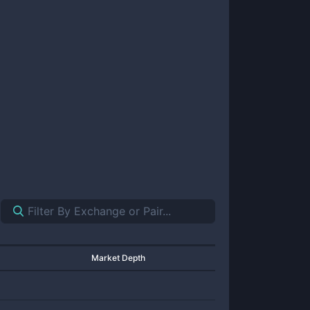
Market Depth