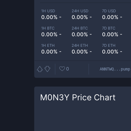
1H USD
24H USD
7D USD
0.00% -
0.00% -
0.00% -
1H BTC
24H BTC
7D BTC
0.00% -
0.00% -
0.00% -
1H ETH
24H ETH
7D ETH
0.00% -
0.00% -
0.00% -
0
ANNTWQ...pump
M0N3Y
Price Chart