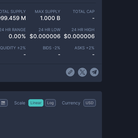
OTAL SUPPLY
MAX SUPPLY
TOTAL CAP
999.459 M
1.000 B
-
24 HR RANGE
24 HR LOW
24 HR HIGH
0.00
%
$
0.000006
$
0.000006
IQUIDITY ±
2
%
BIDS -
2
%
ASKS +
2
%
-
-
-
Scale
Currency
Linear
Log
USD