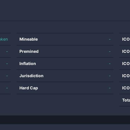
oken
Mineable
-
ICO
-
Premined
-
ICO
-
Inflation
-
ICO
-
Jurisdiction
-
ICO
-
Hard Cap
-
ICO
Tot