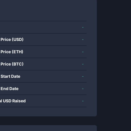
-
 Price (USD)
-
 Price (ETH)
-
 Price (BTC)
-
 Start Date
-
 End Date
-
al USD Raised
-