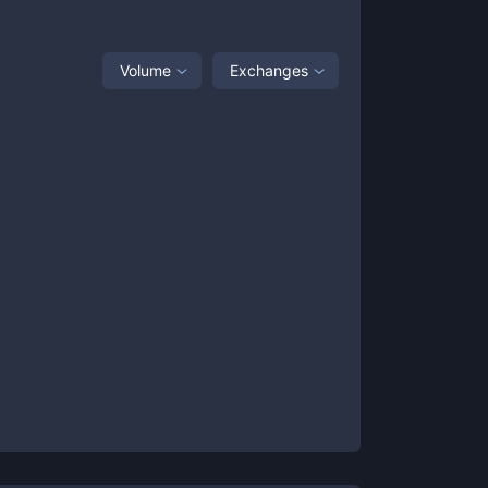
Volume
Exchanges