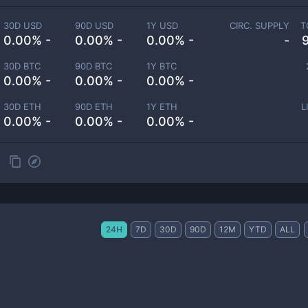
30D USD
90D USD
1Y USD
CIRC. SUPPLY
T
0.00% -
0.00% -
0.00% -
-
30D BTC
90D BTC
1Y BTC
0.00% -
0.00% -
0.00% -
30D ETH
90D ETH
1Y ETH
L
0.00% -
0.00% -
0.00% -
24H
7D
30D
90D
12M
YTD
ALL