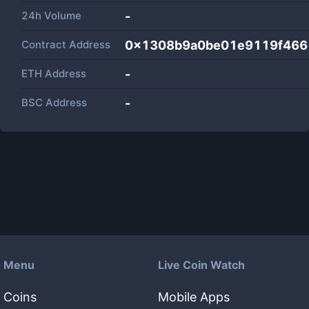
24h Volume
-
Contract Address
0x1308b9a0be01e9119f466
ETH Address
-
BSC Address
-
Menu
Live Coin Watch
Coins
Mobile Apps