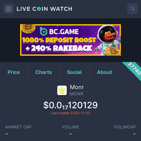
MONR
Price
3774
Price
Charts
Social
About
Monr
MONR
$0.0₁₇120129
Last traded
2025-11-03
MARKET CAP
VOLUME
VOL/MCAP
-
-
-