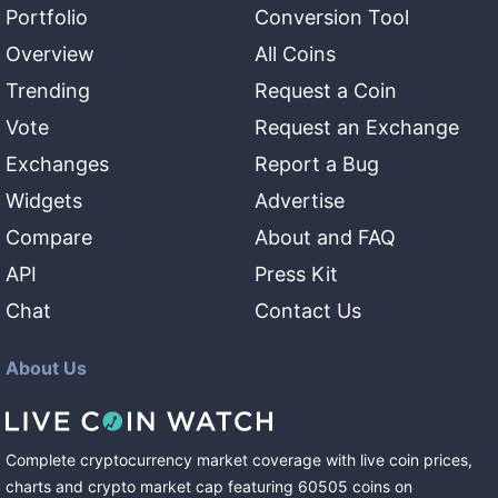
Portfolio
Conversion Tool
Overview
All Coins
Trending
Request a Coin
Vote
Request an Exchange
Exchanges
Report a Bug
Widgets
Advertise
Compare
About and FAQ
API
Press Kit
Chat
Contact Us
About Us
Complete cryptocurrency market coverage with live coin prices,
charts and crypto market cap featuring
60505
coins
on