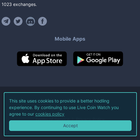
1023
exchanges
.
Mobile Apps
©
2026
Live Coin Watch LLC.
This site uses cookies to provide a better hodling
experience. By continuing to use Live Coin Watch you
All Rights Reserved.
agree to our
cookies policy
Terms of Service
Privacy Policy
Accept