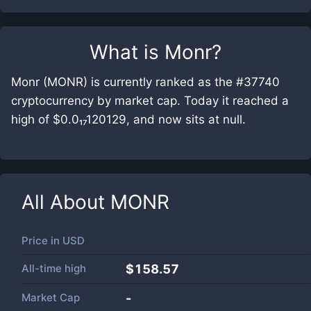
What is
Monr
?
Monr (MONR) is currently ranked as the #37740
cryptocurrency by market cap. Today it reached a
high of $0.0₁₇120129, and now sits at null.
All About
MONR
Price in
USD
All-time high
$158.57
Market Cap
-