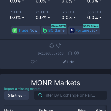
0.0% -
0.0% -
0.0% -
0.0% -
1H ETH
24H ETH
7D ETH
30D ETH
0.0% -
0.0% -
0.0% -
0.0% -
Claim 5BTC
500% Bonus
Trade Now
BC.Game
FortuneJack
0x1308...76d8
0
Links
MONR
Markets
Report a missing market
5 Entries
Market
Exchange
Price
Volume 2