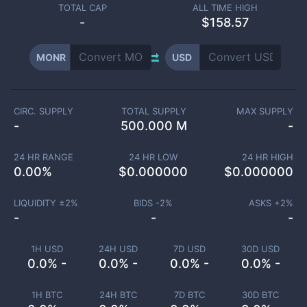
TOTAL CAP
ALL TIME HIGH
-
$158.57
MONR
USD
CIRC. SUPPLY
TOTAL SUPPLY
MAX SUPPLY
-
500.000 M
-
24 HR RANGE
24 HR LOW
24 HR HIGH
0.00
%
$
0.000000
$
0.000000
LIQUIDITY ±
2
%
BIDS -
2
%
ASKS +
2
%
-
-
-
1H USD
24H USD
7D USD
30D USD
0.0% -
0.0% -
0.0% -
0.0% -
1H BTC
24H BTC
7D BTC
30D BTC