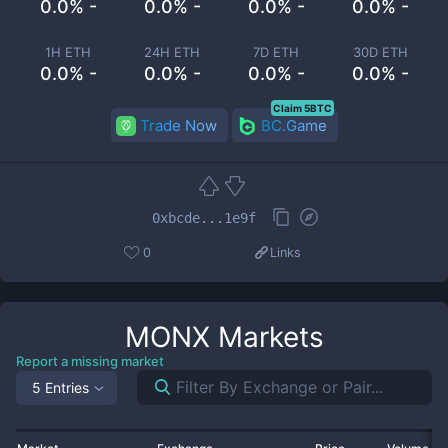
0.0% -
0.0% -
0.0% -
0.0% -
1H ETH
24H ETH
7D ETH
30D ETH
0.0% -
0.0% -
0.0% -
0.0% -
Claim 5BTC
Trade Now
BC.Game
0xbcde...1e9f
0
Links
MONX
Markets
Report a missing market
5 Entries