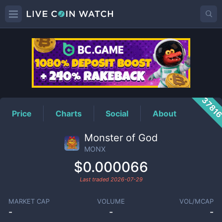
MONX
Price
3781
Price
Charts
Social
About
Monster of God
MONX
$0.000066
Last traded
2026-07-29
MARKET CAP
VOLUME
VOL/MCAP
-
-
-