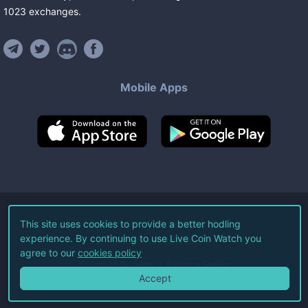
1023
exchanges
.
Mobile Apps
©
2026
Live Coin Watch LLC.
This site uses cookies to provide a better hodling
experience. By continuing to use Live Coin Watch you
All Rights Reserved.
agree to our
cookies policy
Terms of Service
Privacy Policy
Accept