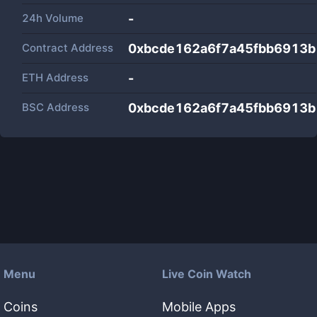
24h Volume
-
Contract Address
0xbcde162a6f7a45fbb6913b
ETH Address
-
BSC Address
0xbcde162a6f7a45fbb6913b
Menu
Live Coin Watch
Coins
Mobile Apps