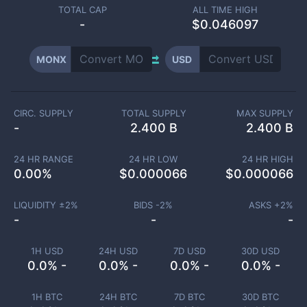
TOTAL CAP
ALL TIME HIGH
-
$0.046097
MONX
USD
CIRC. SUPPLY
TOTAL SUPPLY
MAX SUPPLY
-
2.400 B
2.400 B
24 HR RANGE
24 HR LOW
24 HR HIGH
0.00
%
$
0.000066
$
0.000066
LIQUIDITY ±
2
%
BIDS -
2
%
ASKS +
2
%
-
-
-
1H USD
24H USD
7D USD
30D USD
0.0% -
0.0% -
0.0% -
0.0% -
1H BTC
24H BTC
7D BTC
30D BTC