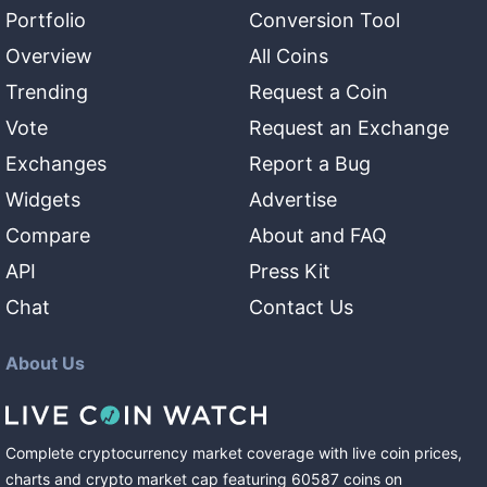
Portfolio
Conversion Tool
Overview
All Coins
Trending
Request a Coin
Vote
Request an Exchange
Exchanges
Report a Bug
Widgets
Advertise
Compare
About and FAQ
API
Press Kit
Chat
Contact Us
About Us
Complete cryptocurrency market coverage with live coin prices,
charts and crypto market cap featuring
60587
coins
on