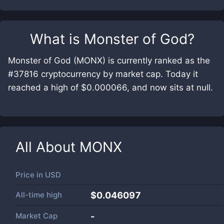
What is
Monster of God
?
Monster of God (MONX) is currently ranked as the
#37816 cryptocurrency by market cap. Today it
reached a high of $0.000066, and now sits at null.
All About
MONX
Price in
USD
All-time high
$0.046097
Market Cap
-