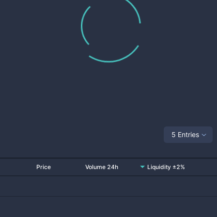
5 Entries
Price
Volume 24h
Liquidity ±2%