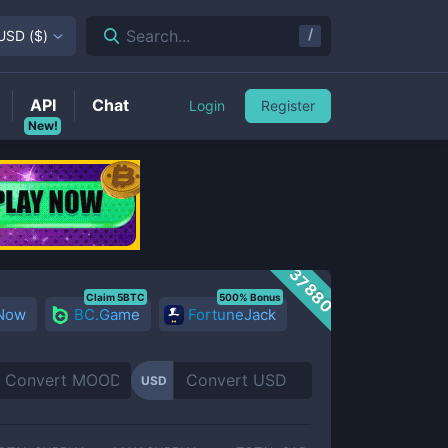
/
Search...
USD
(
$
)
API
Chat
Login
Register
New!
37880
Claim 5BTC
500% Bonus
 Now
BC.Game
FortuneJack
USD