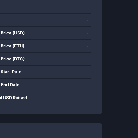
-
 Price (USD)
-
 Price (ETH)
-
 Price (BTC)
-
 Start Date
-
 End Date
-
al USD Raised
-