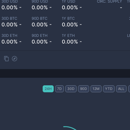
30D USD
90D USD
1Y USD
CIRC. SUPPLY
T
0.00% -
0.00% -
0.00% -
-
30D BTC
90D BTC
1Y BTC
0.00% -
0.00% -
0.00% -
30D ETH
90D ETH
1Y ETH
L
0.00% -
0.00% -
0.00% -
24H
7D
30D
90D
12M
YTD
ALL