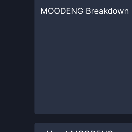
MOODENG
Breakdown