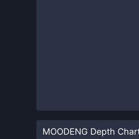
MOODENG
Depth Char