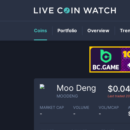
Coins
Portfolio
Overview
Tre
Moo Deng
$0.0
MOODENG
Last traded
20
MARKET CAP
VOLUME
VOL/MCAP
-
-
-