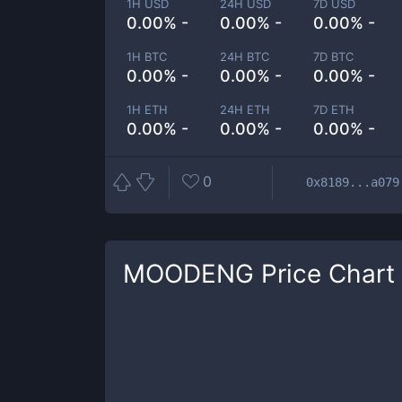
1H USD
24H USD
7D USD
0.00% -
0.00% -
0.00% -
1H BTC
24H BTC
7D BTC
0.00% -
0.00% -
0.00% -
1H ETH
24H ETH
7D ETH
0.00% -
0.00% -
0.00% -
0
0x8189...a079
MOODENG
Price Chart