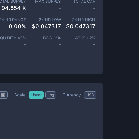
OTAL SUPPLY
MAX SUPPLY
TOTAL CAP
94.654 K
-
-
24 HR RANGE
24 HR LOW
24 HR HIGH
0.00
%
$
0.047317
$
0.047317
IQUIDITY ±
2
%
BIDS -
2
%
ASKS +
2
%
-
-
-
Scale
Currency
Linear
Log
USD