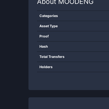
About
MOODENG
Categories
Asset Type
Proof
Hash
Total Transfers
Holders