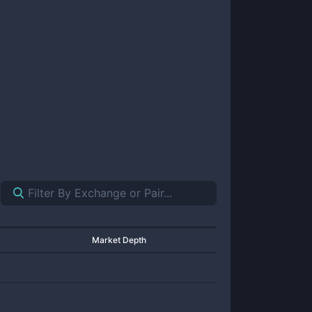
Market Depth