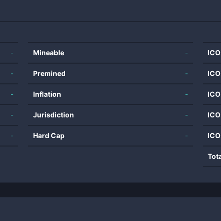
-
Mineable
-
ICO
-
Premined
-
ICO
-
Inflation
-
ICO
-
Jurisdiction
-
ICO
-
Hard Cap
-
ICO
Tot