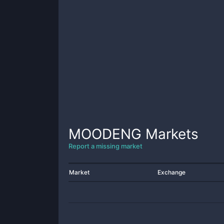
MOODENG
Markets
Report a missing market
Market
Exchange