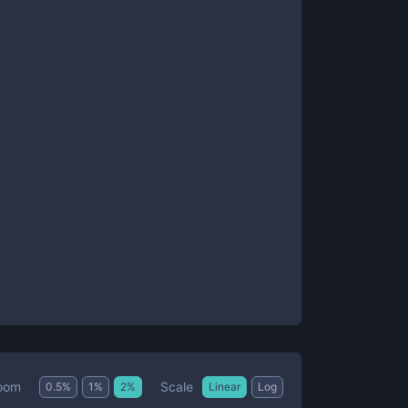
Scale
oom
0.5
%
1
%
2
%
Linear
Log