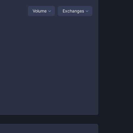
Volume
Exchanges