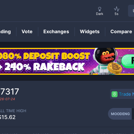
Dark
5s
nding
Vote
Exchanges
Widgets
Compare
MOODENG
Price
47317
Trade
26-07-24
ALL TIME HIGH
MOODENG
$15.62