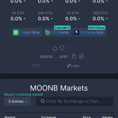
0.0% -
0.0% -
0.0% -
0.0% -
1H ETH
24H ETH
7D ETH
30D ETH
0.0% -
0.0% -
0.0% -
0.0% -
Claim 5BTC
500% Bonus
Trade Now
BC.Game
FortuneJack
0x0456...1693
1
Links
MOONB
Markets
Report a missing market
5 Entries
Market
Exchange
Price
Volume 2