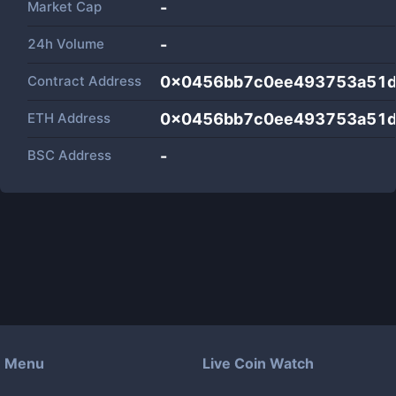
Market Cap
-
24h Volume
-
Contract Address
0x0456bb7c0ee493753a51
ETH Address
0x0456bb7c0ee493753a51
BSC Address
-
Menu
Live Coin Watch