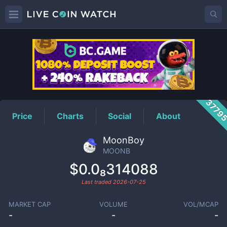
MOONB
Price
3779
Price
Charts
Social
About
MoonBoy
MOONB
$0.0₈314088
Last traded
2026-07-25
MARKET CAP
VOLUME
VOL/MCAP
-
-
-