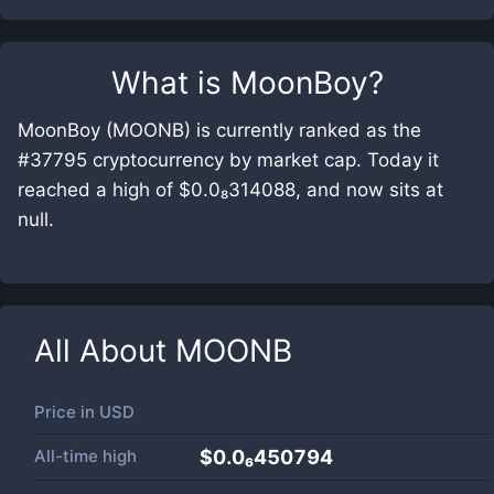
What is
MoonBoy
?
MoonBoy (MOONB) is currently ranked as the
#37795 cryptocurrency by market cap. Today it
reached a high of $0.0₈314088, and now sits at
null.
All About
MOONB
Price in
USD
All-time high
$0.0₆450794