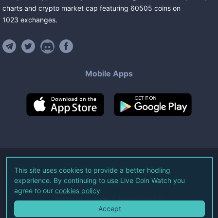
charts and crypto market cap featuring
60505
coins
on
1023
exchanges
.
Mobile Apps
©
2026
Live Coin Watch LLC.
This site uses cookies to provide a better hodling
experience. By continuing to use Live Coin Watch you
All Rights Reserved.
agree to our
cookies policy
Terms of Service
Privacy Policy
Accept