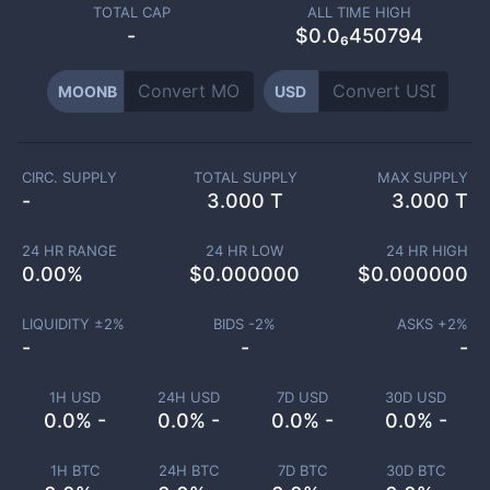
TOTAL CAP
ALL TIME HIGH
-
$0.0₆450794
MOONB
USD
CIRC. SUPPLY
TOTAL SUPPLY
MAX SUPPLY
-
3.000 T
3.000 T
24 HR RANGE
24 HR LOW
24 HR HIGH
0.00
%
$
0.000000
$
0.000000
LIQUIDITY ±
2
%
BIDS -
2
%
ASKS +
2
%
-
-
-
1H USD
24H USD
7D USD
30D USD
0.0% -
0.0% -
0.0% -
0.0% -
1H BTC
24H BTC
7D BTC
30D BTC