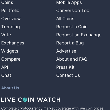
Coins
Mobile Apps
Portfolio
Conversion Tool
Overview
All Coins
Trending
Request a Coin
Vote
Request an Exchange
Exchanges
Report a Bug
Widgets
Advertise
Compare
About and FAQ
API
Press Kit
Chat
Contact Us
About Us
Complete cryptocurrency market coverage with live coin prices,