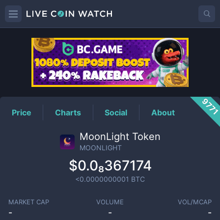
MOONLIGHT
Price
977
Price
Charts
Social
About
MoonLight Token
MOONLIGHT
$0.0₈367174
<0.0000000001
BTC
MARKET CAP
VOLUME
VOL/MCAP
-
-
-