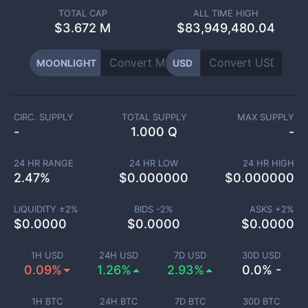
TOTAL CAP
ALL TIME HIGH
$
3.672 M
$83,949,480.04
MOONLIGHT
USD
CIRC. SUPPLY
TOTAL SUPPLY
MAX SUPPLY
-
1.000 Q
-
24 HR RANGE
24 HR LOW
24 HR HIGH
2.47
%
$
0.000000
$
0.000000
LIQUIDITY ±
2
%
BIDS -
2
%
ASKS +
2
%
$
0.0000
$
0.0000
$
0.0000
1H USD
24H USD
7D USD
30D USD
0.09%
1.26%
2.93%
0.0% -
1H BTC
24H BTC
7D BTC
30D BTC