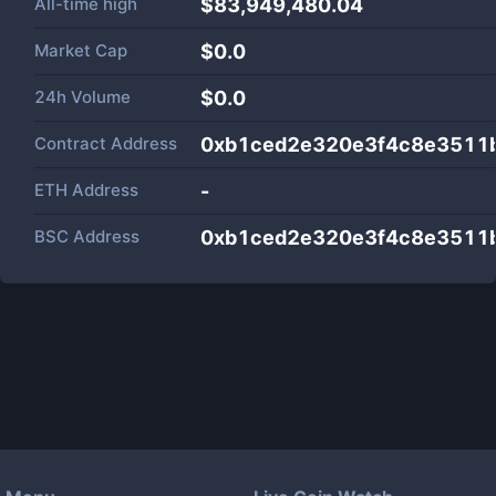
All-time high
$83,949,480.04
Market Cap
$
0.0
24h Volume
$
0.0
Contract Address
0xb1ced2e320e3f4c8e3511
ETH Address
-
BSC Address
0xb1ced2e320e3f4c8e3511