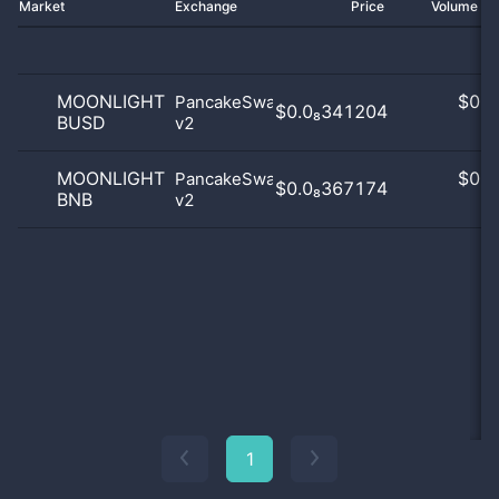
Market
Exchange
Price
Volume 2
MOONLIGHT
$
0.0
PancakeSwap
$0.0₈341204
BUSD
v2
0
MOONLIGHT
$
0.0
PancakeSwap
$0.0₈367174
BNB
v2
0
1