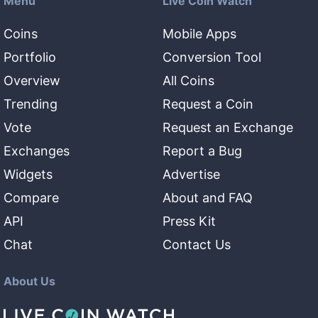
Menu
Live Coin Watch
Coins
Mobile Apps
Portfolio
Conversion Tool
Overview
All Coins
Trending
Request a Coin
Vote
Request an Exchange
Exchanges
Report a Bug
Widgets
Advertise
Compare
About and FAQ
API
Press Kit
Chat
Contact Us
About Us