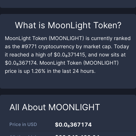
What is
MoonLight Token
?
MoonLight Token (MOONLIGHT) is currently ranked
as the #9771 cryptocurrency by market cap. Today
it reached a high of $0.0₈371415, and now sits at
$0.0₈367174. MoonLight Token (MOONLIGHT)
price is up 1.26% in the last 24 hours.
All About
MOONLIGHT
Price in
USD
$0.0₈367174