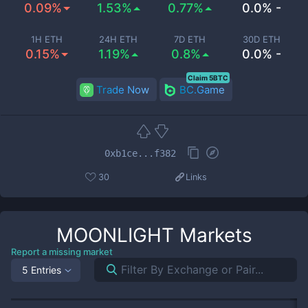
0.09%
1.53%
0.77%
0.0% -
1H ETH
24H ETH
7D ETH
30D ETH
0.15%
1.19%
0.8%
0.0% -
Claim 5BTC
Trade Now
BC.Game
0xb1ce...f382
30
Links
MOONLIGHT
Markets
Report a missing market
5 Entries