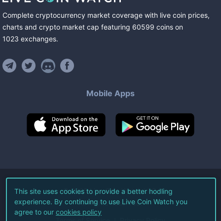
Complete cryptocurrency market coverage with live coin prices,
charts and crypto market cap featuring
60599
coins
on
1023
exchanges
.
Mobile Apps
©
2026
Live Coin Watch LLC.
This site uses cookies to provide a better hodling
experience. By continuing to use Live Coin Watch you
All Rights Reserved.
agree to our
cookies policy
Terms of Service
Privacy Policy