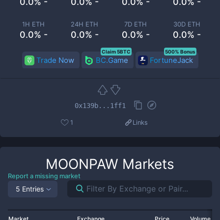
0.0% -
0.0% -
0.0% -
0.0% -
1H ETH
24H ETH
7D ETH
30D ETH
0.0% -
0.0% -
0.0% -
0.0% -
Claim 5BTC
500% Bonus
Trade Now
BC.Game
FortuneJack
0x139b...1ff1
1
Links
MOONPAW
Markets
Report a missing market
5 Entries
Market
Exchange
Price
Volume 2