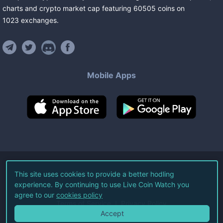
charts and crypto market cap featuring
60505
coins
on
1023
exchanges
.
Mobile Apps
©
2026
Live Coin Watch LLC.
This site uses cookies to provide a better hodling
experience. By continuing to use Live Coin Watch you
All Rights Reserved.
agree to our
cookies policy
Terms of Service
Privacy Policy
Accept