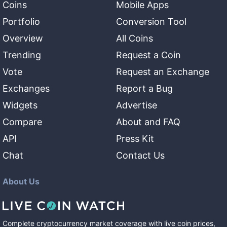
Coins
Mobile Apps
Portfolio
Conversion Tool
Overview
All Coins
Trending
Request a Coin
Vote
Request an Exchange
Exchanges
Report a Bug
Widgets
Advertise
Compare
About and FAQ
API
Press Kit
Chat
Contact Us
About Us
Complete cryptocurrency market coverage with live coin prices,