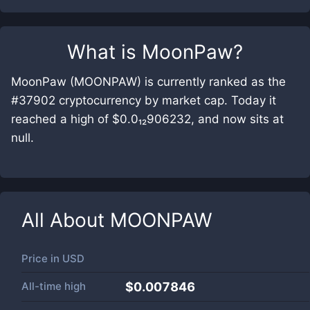
What is
MoonPaw
?
MoonPaw (MOONPAW) is currently ranked as the
#37902 cryptocurrency by market cap. Today it
reached a high of $0.0₁₂906232, and now sits at
null.
All About
MOONPAW
Price in
USD
All-time high
$0.007846