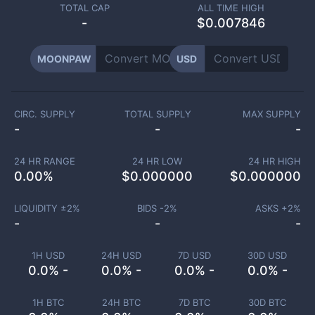
TOTAL CAP
ALL TIME HIGH
-
$0.007846
MOONPAW
USD
CIRC. SUPPLY
TOTAL SUPPLY
MAX SUPPLY
-
-
-
24 HR RANGE
24 HR LOW
24 HR HIGH
0.00
%
$
0.000000
$
0.000000
LIQUIDITY ±
2
%
BIDS -
2
%
ASKS +
2
%
-
-
-
1H USD
24H USD
7D USD
30D USD
0.0% -
0.0% -
0.0% -
0.0% -
1H BTC
24H BTC
7D BTC
30D BTC