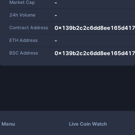
Market Cap
-
24h Volume
-
Contract Address
0x139b2c2c6dd8ee165d417
ETH Address
-
BSC Address
0x139b2c2c6dd8ee165d417
Menu
Live Coin Watch