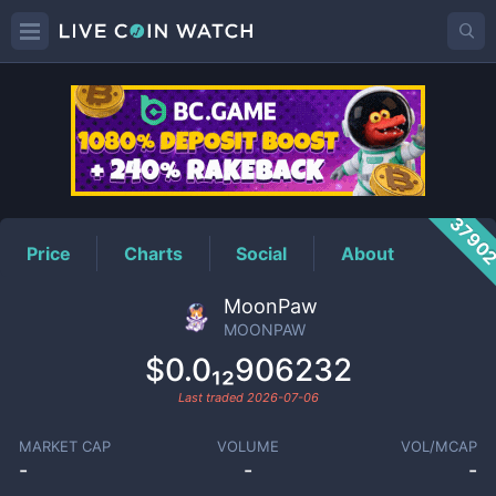
MOONPAW
Price
3790
Price
Charts
Social
About
MoonPaw
MOONPAW
$0.0₁₂906232
Last traded
2026-07-06
MARKET CAP
VOLUME
VOL/MCAP
-
-
-