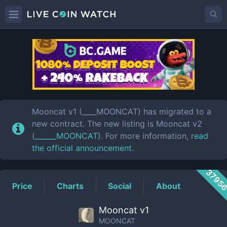
MOONCAT
Price
Mooncat v1 (____MOONCAT) has migrated to a
new contract. The new listing is Mooncat v2
(
______MOONCAT
). For more information,
read
the official announcement
.
3795
Price
Charts
Social
About
Mooncat v1
MOONCAT