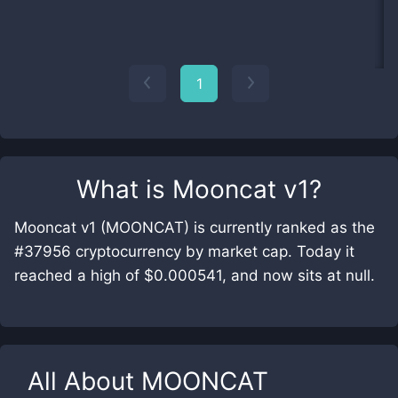
1
What is
Mooncat v1
?
Mooncat v1 (MOONCAT) is currently ranked as the
#37956 cryptocurrency by market cap. Today it
reached a high of $0.000541, and now sits at null.
All About
MOONCAT