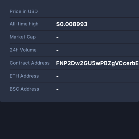
Price in
USD
All-time high
$0.008993
Market Cap
-
24h Volume
-
Contract Address
FNP2Dw2GU5wPBZgVCcerbEe
ETH Address
-
BSC Address
-