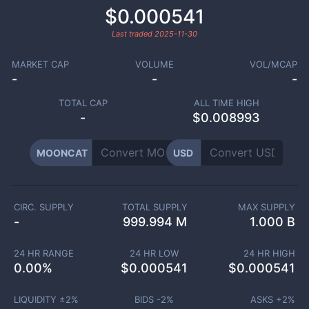
$0.000541
Last traded
2025-11-30
MARKET CAP
VOLUME
VOL/MCAP
-
-
-
TOTAL CAP
ALL TIME HIGH
-
$0.008993
MOONCAT
USD
CIRC. SUPPLY
TOTAL SUPPLY
MAX SUPPLY
-
999.994 M
1.000 B
24 HR RANGE
24 HR LOW
24 HR HIGH
0.00
%
$
0.000541
$
0.000541
LIQUIDITY ±
2
%
BIDS -
2
%
ASKS +
2
%