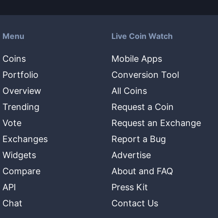
Menu
Live Coin Watch
Coins
Mobile Apps
Portfolio
Conversion Tool
Overview
All Coins
Trending
Request a Coin
Vote
Request an Exchange
Exchanges
Report a Bug
Widgets
Advertise
Compare
About and FAQ
API
Press Kit
Chat
Contact Us