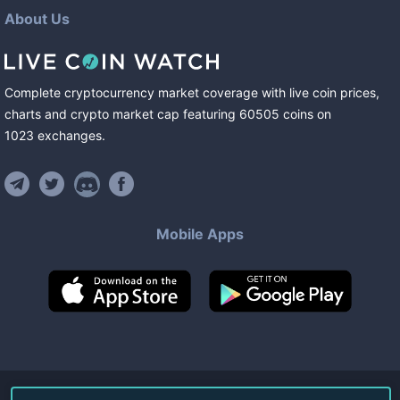
About Us
Complete cryptocurrency market coverage with live coin prices,
charts and crypto market cap featuring
60505
coins
on
1023
exchanges
.
Mobile Apps