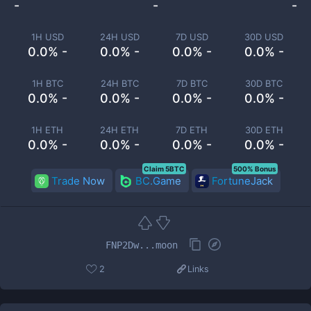
-
-
-
1H USD
24H USD
7D USD
30D USD
0.0% -
0.0% -
0.0% -
0.0% -
1H BTC
24H BTC
7D BTC
30D BTC
0.0% -
0.0% -
0.0% -
0.0% -
1H ETH
24H ETH
7D ETH
30D ETH
0.0% -
0.0% -
0.0% -
0.0% -
Claim 5BTC
500% Bonus
Trade Now
BC.Game
FortuneJack
FNP2Dw...moon
2
Links