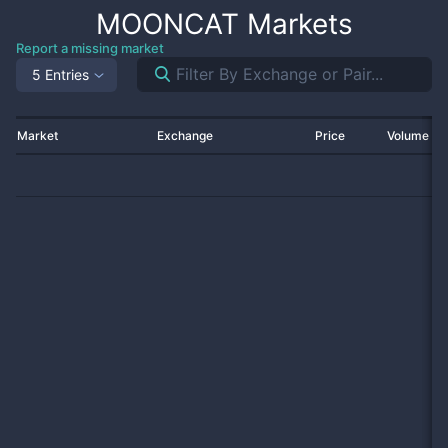
MOONCAT
Markets
Report a missing market
5 Entries
Market
Exchange
Price
Volume 2