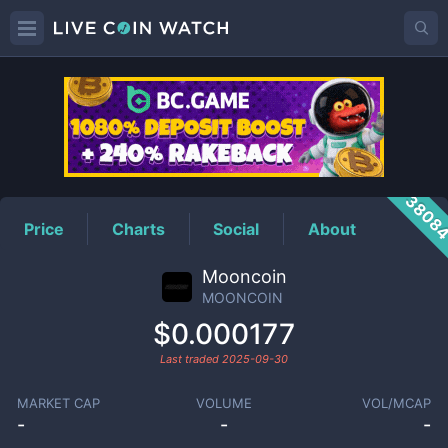
MOONCOIN
Price
3808
Price
Charts
Social
About
Mooncoin
MOONCOIN
$0.000177
Last traded
2025-09-30
MARKET CAP
VOLUME
VOL/MCAP
-
-
-