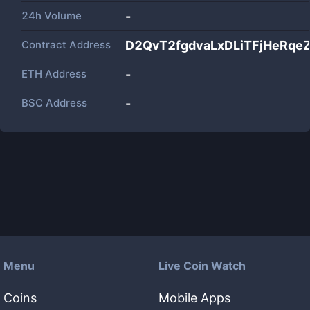
24h Volume
-
Contract Address
D2QvT2fgdvaLxDLiTFjHeRqe
ETH Address
-
BSC Address
-
Menu
Live Coin Watch
Coins
Mobile Apps