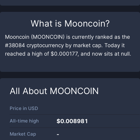
What is
Mooncoin
?
Mooncoin (MOONCOIN) is currently ranked as the
#38084 cryptocurrency by market cap. Today it
reached a high of $0.000177, and now sits at null.
All About
MOONCOIN
Price in
USD
All-time high
$0.008981
Market Cap
-