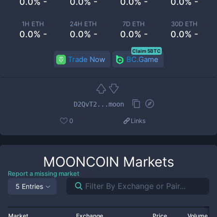
0.0% -
0.0% -
0.0% -
0.0% -
1H ETH
24H ETH
7D ETH
30D ETH
0.0% -
0.0% -
0.0% -
0.0% -
Claim 5BTC
Trade Now
BC.Game
D2QvT2...moon
0
Links
MOONCOIN
Markets
Report a missing market
5 Entries
Market
Exchange
Price
Volume 2