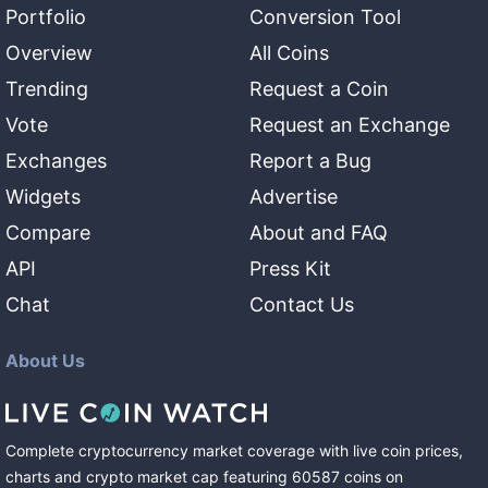
Portfolio
Conversion Tool
Overview
All Coins
Trending
Request a Coin
Vote
Request an Exchange
Exchanges
Report a Bug
Widgets
Advertise
Compare
About and FAQ
API
Press Kit
Chat
Contact Us
About Us
Complete cryptocurrency market coverage with live coin prices,
charts and crypto market cap featuring
60587
coins
on