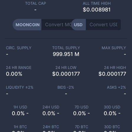
TOTAL CAP
ALL TIME HIGH
-
$0.008981
MOONCOIN
USD
CIRC. SUPPLY
TOTAL SUPPLY
MAX SUPPLY
-
999.951 M
-
24 HR RANGE
24 HR LOW
24 HR HIGH
0.00
%
$
0.000177
$
0.000177
LIQUIDITY ±
2
%
BIDS -
2
%
ASKS +
2
%
-
-
-
1H USD
24H USD
7D USD
30D USD
0.0% -
0.0% -
0.0% -
0.0% -
1H BTC
24H BTC
7D BTC
30D BTC