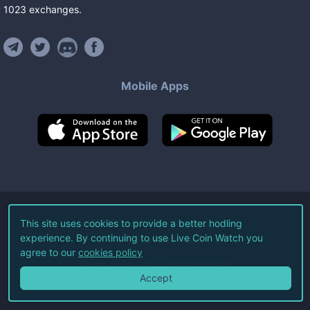
1023
exchanges
.
Mobile Apps
©
2026
Live Coin Watch LLC.
This site uses cookies to provide a better hodling
experience. By continuing to use Live Coin Watch you
All Rights Reserved.
agree to our
cookies policy
Terms of Service
Privacy Policy
Accept