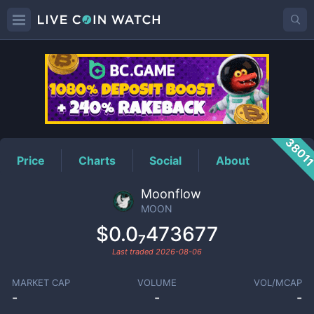
MOON
Price
3801
Price
Charts
Social
About
Moonflow
MOON
$0.0₇473677
Last traded
2026-08-06
MARKET CAP
VOLUME
VOL/MCAP
-
-
-