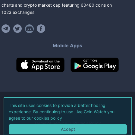
charts and crypto market cap featuring
60480
coins
on
1023
exchanges
.
Mobile Apps
©
2026
Live Coin Watch LLC.
This site uses cookies to provide a better hodling
experience. By continuing to use Live Coin Watch you
All Rights Reserved.
agree to our
cookies policy
Terms of Service
Privacy Policy
Accept