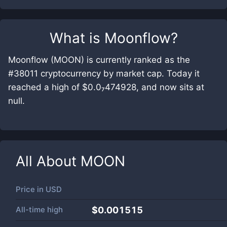
What is
Moonflow
?
Moonflow (MOON) is currently ranked as the
#38011 cryptocurrency by market cap. Today it
reached a high of $0.0₇474928, and now sits at
null.
All About
MOON
Price in
USD
All-time high
$0.001515