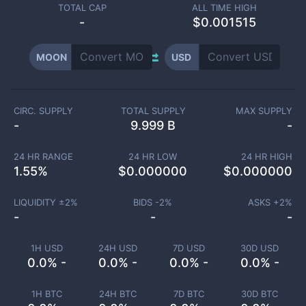
TOTAL CAP
ALL TIME HIGH
-
$0.001515
MOON
USD
CIRC. SUPPLY
TOTAL SUPPLY
MAX SUPPLY
-
9.999 B
-
24 HR RANGE
24 HR LOW
24 HR HIGH
1.55
%
$
0.000000
$
0.000000
LIQUIDITY ±
2
%
BIDS -
2
%
ASKS +
2
%
-
-
-
1H USD
24H USD
7D USD
30D USD
0.0% -
0.0% -
0.0% -
0.0% -
1H BTC
24H BTC
7D BTC
30D BTC