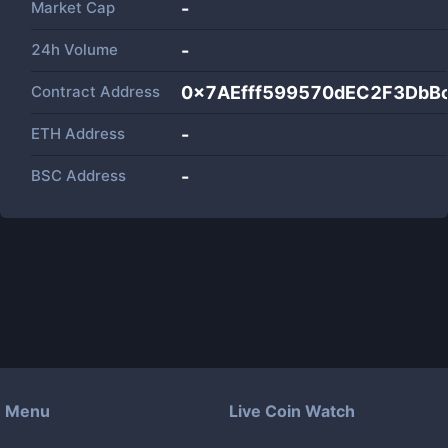
Market Cap
-
24h Volume
-
Contract Address
0x7AEfff599570dEC2F3DbB
ETH Address
-
BSC Address
-
Menu
Live Coin Watch