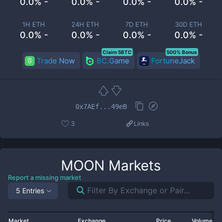
0.0% -
0.0% -
0.0% -
0.0% -
1H ETH
24H ETH
7D ETH
30D ETH
0.0% -
0.0% -
0.0% -
0.0% -
Claim 5BTC
500% Bonus
Trade Now
BC.Game
FortuneJack
0x7AEf...49eB
3
Links
MOON
Markets
Report a missing market
5 Entries
Market
Exchange
Price
Volume 2