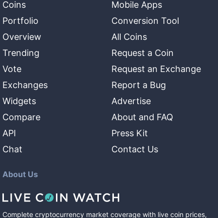
Coins
Mobile Apps
Portfolio
Conversion Tool
Overview
All Coins
Trending
Request a Coin
Vote
Request an Exchange
Exchanges
Report a Bug
Widgets
Advertise
Compare
About and FAQ
API
Press Kit
Chat
Contact Us
About Us
Complete cryptocurrency market coverage with live coin prices,