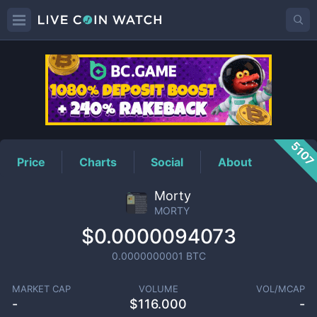
MORTY
Price
510
Price
Charts
Social
About
Morty
MORTY
$0.0000094073
0.0000000001
BTC
MARKET CAP
VOLUME
VOL/MCAP
-
$
116.000
-