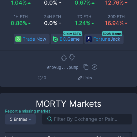
1.04%
0.0% -
0.67%
12.76%
1H ETH
24H ETH
7D ETH
30D ETH
0.86%
0.0% -
1.24%
16.94%
Claim 5BTC
500% Bonus
Trade Now
BC.Game
FortuneJack
9rbVug...pump
0
Links
MORTY
Markets
Report a missing market
5 Entries