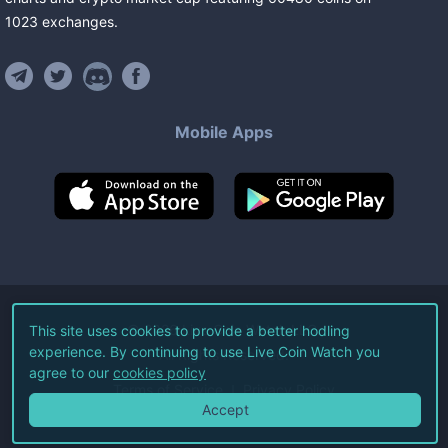
1023
exchanges
.
Mobile Apps
©
2026
Live Coin Watch LLC.
This site uses cookies to provide a better hodling
experience. By continuing to use Live Coin Watch you
All Rights Reserved.
agree to our
cookies policy
Terms of Service
Privacy Policy
Accept