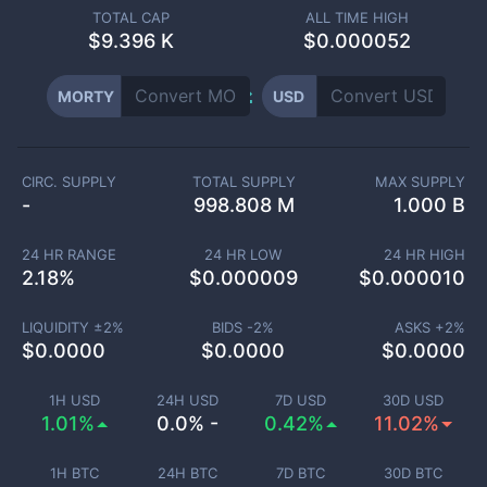
TOTAL CAP
ALL TIME HIGH
$
9.396 K
$0.000052
MORTY
USD
CIRC. SUPPLY
TOTAL SUPPLY
MAX SUPPLY
-
998.808 M
1.000 B
24 HR RANGE
24 HR LOW
24 HR HIGH
2.18
%
$
0.000009
$
0.000010
LIQUIDITY ±
2
%
BIDS -
2
%
ASKS +
2
%
$
0.0000
$
0.0000
$
0.0000
1H USD
24H USD
7D USD
30D USD
1.01%
0.0% -
0.42%
11.02%
1H BTC
24H BTC
7D BTC
30D BTC