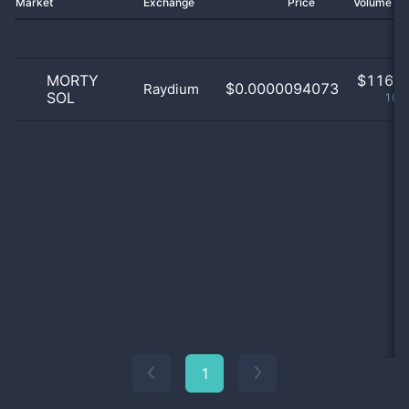
Market
Exchange
Price
Volume 2
MORTY
$
116.0
$0.0000094073
Raydium
SOL
100
1