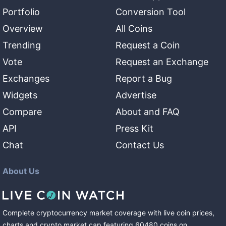
Portfolio
Conversion Tool
Overview
All Coins
Trending
Request a Coin
Vote
Request an Exchange
Exchanges
Report a Bug
Widgets
Advertise
Compare
About and FAQ
API
Press Kit
Chat
Contact Us
About Us
Complete cryptocurrency market coverage with live coin prices,
charts and crypto market cap featuring
60480
coins
on