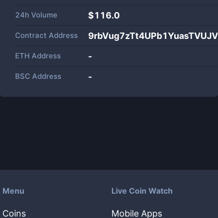
24h Volume
$
116.0
Contract Address
9rbVug7zTt4UPb1YuasTVUJV
ETH Address
-
BSC Address
-
Menu
Live Coin Watch
Coins
Mobile Apps