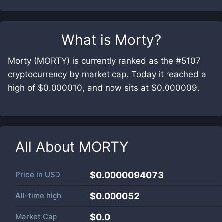
What is
Morty
?
Morty (MORTY) is currently ranked as the #5107
cryptocurrency by market cap. Today it reached a
high of $0.000010, and now sits at $0.000009.
All About
MORTY
Price in
USD
$0.0000094073
All-time high
$0.000052
Market Cap
$
0.0