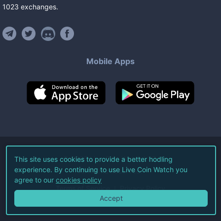
1023
exchanges
.
Mobile Apps
©
2026
Live Coin Watch LLC.
This site uses cookies to provide a better hodling
experience. By continuing to use Live Coin Watch you
All Rights Reserved.
agree to our
cookies policy
Terms of Service
Privacy Policy
Accept