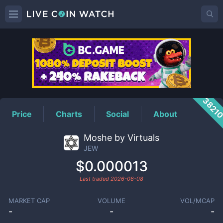
JEW
Price
3821
Price
Charts
Social
About
Moshe by Virtuals
JEW
$0.000013
Last traded
2026-08-08
MARKET CAP
VOLUME
VOL/MCAP
-
-
-