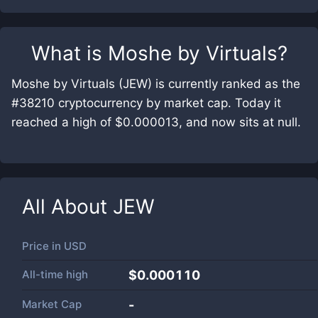
What is
Moshe by Virtuals
?
Moshe by Virtuals (JEW) is currently ranked as the
#38210 cryptocurrency by market cap. Today it
reached a high of $0.000013, and now sits at null.
All About
JEW
Price in
USD
All-time high
$0.000110
Market Cap
-