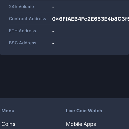
24h Volume
-
Contract Address
0x6FfAEB4Fc2E653E4b8C3
ETH Address
-
BSC Address
-
Menu
Live Coin Watch
Coins
Mobile Apps