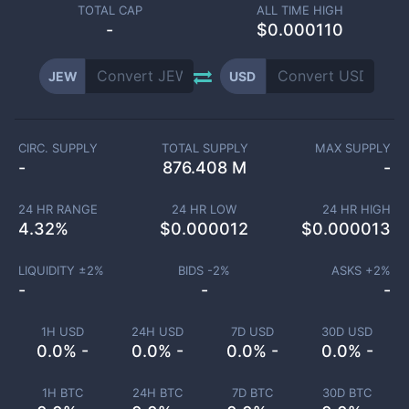
TOTAL CAP
ALL TIME HIGH
-
$0.000110
JEW
USD
CIRC. SUPPLY
TOTAL SUPPLY
MAX SUPPLY
-
876.408 M
-
24 HR RANGE
24 HR LOW
24 HR HIGH
4.32
%
$
0.000012
$
0.000013
LIQUIDITY ±
2
%
BIDS -
2
%
ASKS +
2
%
-
-
-
1H USD
24H USD
7D USD
30D USD
0.0% -
0.0% -
0.0% -
0.0% -
1H BTC
24H BTC
7D BTC
30D BTC