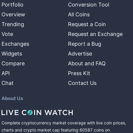
Portfolio
Conversion Tool
Overview
All Coins
Trending
Request a Coin
Vote
Request an Exchange
Exchanges
Report a Bug
Widgets
Advertise
Compare
About and FAQ
API
Press Kit
Chat
Contact Us
About Us
Complete cryptocurrency market coverage with live coin prices,
charts and crypto market cap featuring
60587
coins
on