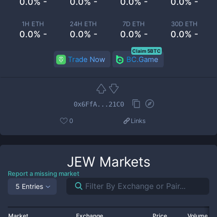
0.0% -
0.0% -
0.0% -
0.0% -
1H ETH
24H ETH
7D ETH
30D ETH
0.0% -
0.0% -
0.0% -
0.0% -
Claim 5BTC
Trade Now
BC.Game
0x6FfA...21C0
0
Links
JEW
Markets
Report a missing market
5 Entries
Market
Exchange
Price
Volume 2