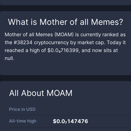
What is
Mother of all Memes
?
Mother of all Memes (MOAM) is currently ranked as
the #38234 cryptocurrency by market cap. Today it
reached a high of $0.0₉716399, and now sits at
null.
All About
MOAM
Price in
USD
All-time high
$0.0₇147476