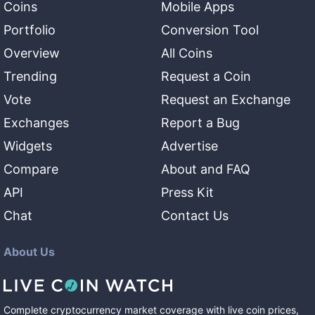
Coins
Mobile Apps
Portfolio
Conversion Tool
Overview
All Coins
Trending
Request a Coin
Vote
Request an Exchange
Exchanges
Report a Bug
Widgets
Advertise
Compare
About and FAQ
API
Press Kit
Chat
Contact Us
About Us
Complete cryptocurrency market coverage with live coin prices,