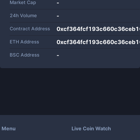
Market Cap
-
24h Volume
-
Contract Address
0xcf364fcf193c660c36ceb1
ETH Address
0xcf364fcf193c660c36ceb1
BSC Address
-
Menu
Live Coin Watch