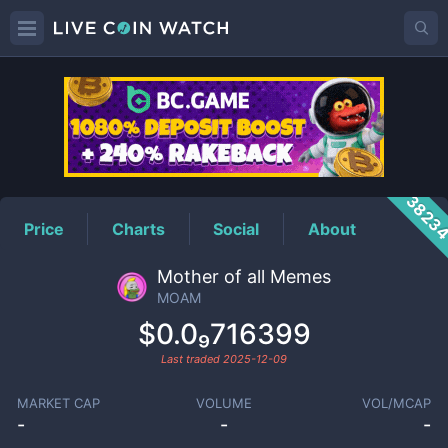
MOAM
Price
3823
Price
Charts
Social
About
Mother of all Memes
MOAM
$0.0₉716399
Last traded
2025-12-09
MARKET CAP
VOLUME
VOL/MCAP
-
-
-