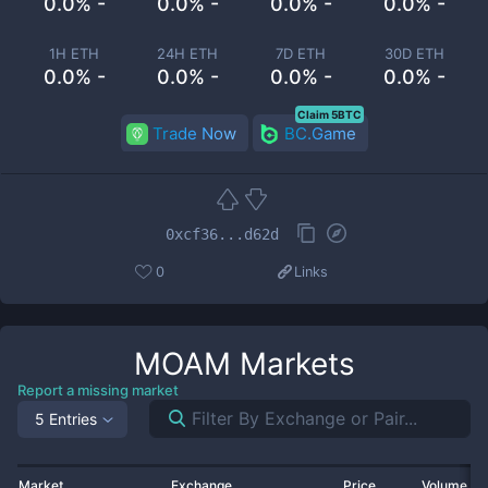
0.0% -
0.0% -
0.0% -
0.0% -
1H ETH
24H ETH
7D ETH
30D ETH
0.0% -
0.0% -
0.0% -
0.0% -
Claim 5BTC
Trade Now
BC.Game
0xcf36...d62d
0
Links
MOAM
Markets
Report a missing market
5 Entries
Market
Exchange
Price
Volume 2