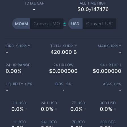
TOTAL CAP
ALL TIME HIGH
-
$0.0₇147476
MOAM
USD
CIRC. SUPPLY
TOTAL SUPPLY
MAX SUPPLY
-
420.000 B
-
24 HR RANGE
24 HR LOW
24 HR HIGH
0.00
%
$
0.000000
$
0.000000
LIQUIDITY ±
2
%
BIDS -
2
%
ASKS +
2
%
-
-
-
1H USD
24H USD
7D USD
30D USD
0.0% -
0.0% -
0.0% -
0.0% -
1H BTC
24H BTC
7D BTC
30D BTC