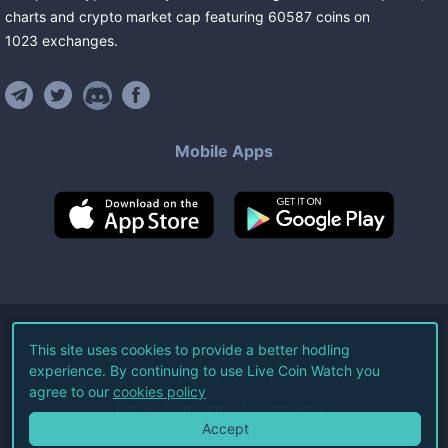
charts and crypto market cap featuring
60587
coins
on
1023
exchanges
.
Mobile Apps
©
2026
Live Coin Watch LLC.
This site uses cookies to provide a better hodling
experience. By continuing to use Live Coin Watch you
All Rights Reserved.
agree to our
cookies policy
Terms of Service
Privacy Policy
Accept