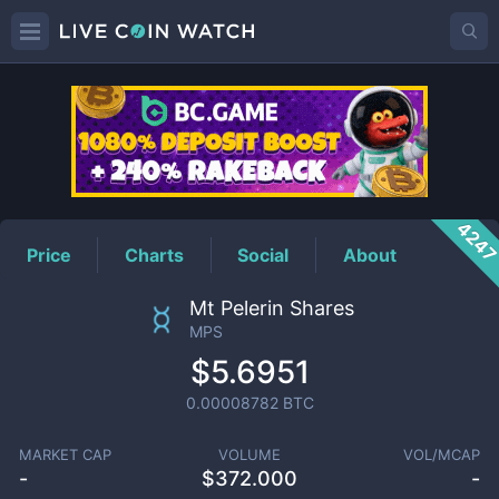
MPS
Price
424
Price
Charts
Social
About
Mt Pelerin Shares
MPS
$5.6951
0.00008782
BTC
MARKET CAP
VOLUME
VOL/MCAP
-
$
372.000
-