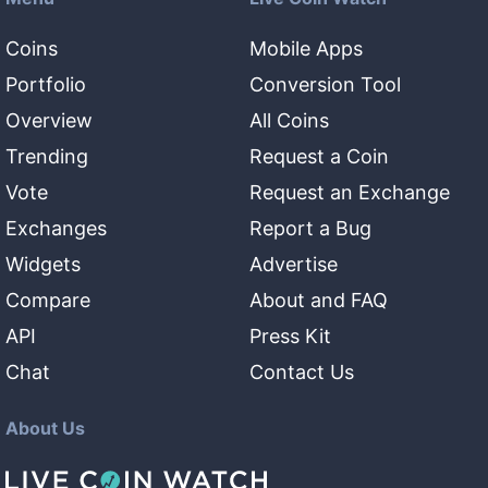
Coins
Mobile Apps
Portfolio
Conversion Tool
Overview
All Coins
Trending
Request a Coin
Vote
Request an Exchange
Exchanges
Report a Bug
Widgets
Advertise
Compare
About and FAQ
API
Press Kit
Chat
Contact Us
About Us