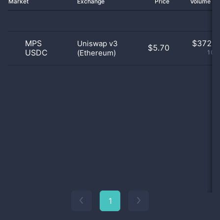
Market
Exchange
Price
Volume 2
MPS
$
372.0
Uniswap v3
$5.70
USDC
(Ethereum)
100
1