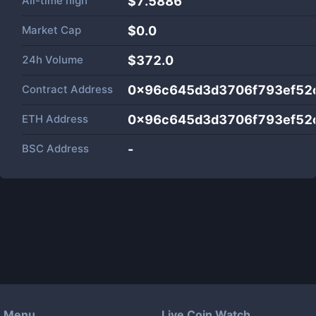
All-time high
$7.5886
Market Cap
$
0.0
24h Volume
$
372.0
Contract Address
0x96c645d3d3706f793ef52
ETH Address
0x96c645d3d3706f793ef52
BSC Address
-
Menu
Live Coin Watch