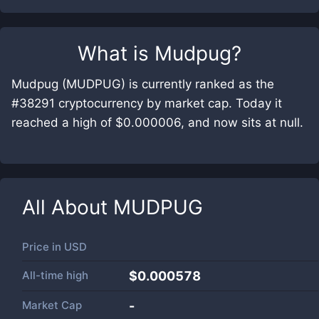
What is
Mudpug
?
Mudpug (MUDPUG) is currently ranked as the
#38291 cryptocurrency by market cap. Today it
reached a high of $0.000006, and now sits at null.
All About
MUDPUG
Price in
USD
All-time high
$0.000578
Market Cap
-