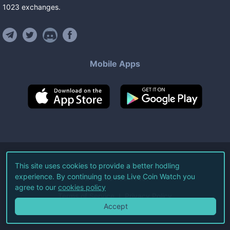
1023
exchanges
.
Mobile Apps
©
2026
Live Coin Watch LLC.
This site uses cookies to provide a better hodling
experience. By continuing to use Live Coin Watch you
All Rights Reserved.
agree to our
cookies policy
Terms of Service
Privacy Policy
Accept