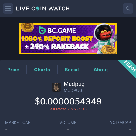
MUDPUG
Price
3829
Price
Charts
Social
About
Mudpug
MUDPUG
$0.0000054349
Last traded
2026-08-09
MARKET CAP
VOLUME
VOL/MCAP
-
-
-