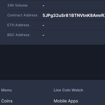
24h Volume
-
Contract Address
5JPg32uSr81BTNVtnK8AmrR
ETH Address
-
BSC Address
-
Menu
Live Coin Watch
Coins
Mobile Apps