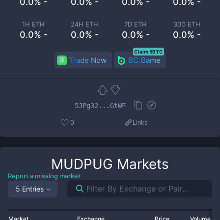
0.0% -
0.0% -
0.0% -
0.0% -
1H ETH
24H ETH
7D ETH
30D ETH
0.0% -
0.0% -
0.0% -
0.0% -
Claim 5BTC
Trade Now
BC.Game
5JPg32...GtWF
0
Links
MUDPUG
Markets
Report a missing market
5 Entries
Market
Exchange
Price
Volume 2