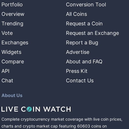
Portfolio
Conversion Tool
Overview
All Coins
Trending
Request a Coin
Vote
Request an Exchange
Exchanges
Report a Bug
Widgets
Advertise
Compare
About and FAQ
API
Press Kit
Chat
Contact Us
About Us
Complete cryptocurrency market coverage with live coin prices,
charts and crypto market cap featuring
60603
coins
on