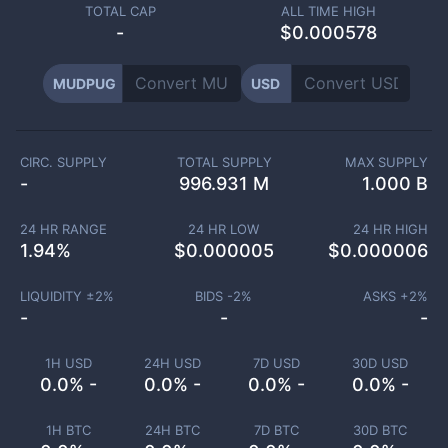
TOTAL CAP
ALL TIME HIGH
-
$0.000578
MUDPUG
USD
CIRC. SUPPLY
TOTAL SUPPLY
MAX SUPPLY
-
996.931 M
1.000 B
24 HR RANGE
24 HR LOW
24 HR HIGH
1.94
%
$
0.000005
$
0.000006
LIQUIDITY ±
2
%
BIDS -
2
%
ASKS +
2
%
-
-
-
1H USD
24H USD
7D USD
30D USD
0.0% -
0.0% -
0.0% -
0.0% -
1H BTC
24H BTC
7D BTC
30D BTC