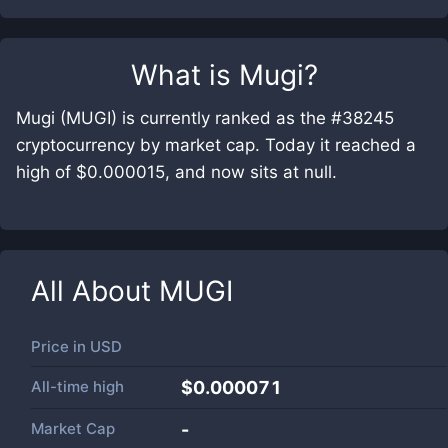
What is
Mugi
?
Mugi (MUGI) is currently ranked as the #38245
cryptocurrency by market cap. Today it reached a
high of $0.000015, and now sits at null.
All About
MUGI
Price in
USD
All-time high
$0.000071
Market Cap
-