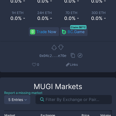
0.0% -
0.0% -
0.0% -
0.0% -
1H ETH
24H ETH
7D ETH
30D ETH
0.0% -
0.0% -
0.0% -
0.0% -
Claim 5BTC
Trade Now
BC.Game
0x04c2...e70e
0
Links
MUGI
Markets
Report a missing market
5 Entries
Market
Exchange
Price
Volume 2