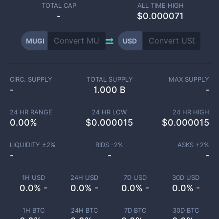
TOTAL CAP
ALL TIME HIGH
-
$0.000071
MUGI
USD
CIRC. SUPPLY
TOTAL SUPPLY
MAX SUPPLY
-
1.000 B
-
24 HR RANGE
24 HR LOW
24 HR HIGH
0.00
%
$
0.000015
$
0.000015
LIQUIDITY ±
2
%
BIDS -
2
%
ASKS +
2
%
-
-
-
1H USD
24H USD
7D USD
30D USD
0.0% -
0.0% -
0.0% -
0.0% -
1H BTC
24H BTC
7D BTC
30D BTC