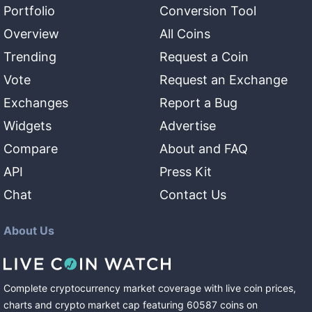
Portfolio
Conversion Tool
Overview
All Coins
Trending
Request a Coin
Vote
Request an Exchange
Exchanges
Report a Bug
Widgets
Advertise
Compare
About and FAQ
API
Press Kit
Chat
Contact Us
About Us
Complete cryptocurrency market coverage with live coin prices,
charts and crypto market cap featuring
60587
coins
on