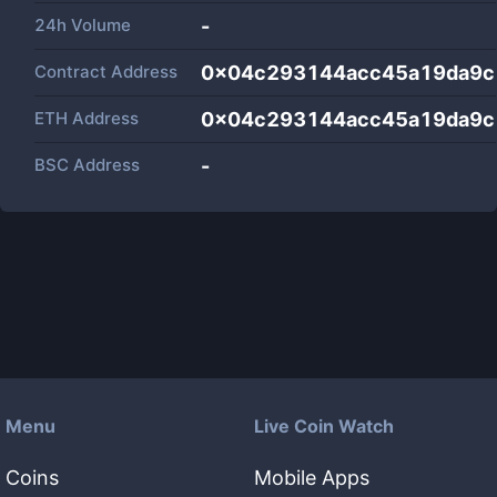
24h Volume
-
Contract Address
0x04c293144acc45a19da9c
ETH Address
0x04c293144acc45a19da9c
BSC Address
-
Menu
Live Coin Watch
Coins
Mobile Apps