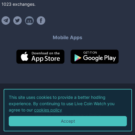
1023
exchanges
.
Mobile Apps
©
2026
Live Coin Watch LLC.
This site uses cookies to provide a better hodling
experience. By continuing to use Live Coin Watch you
All Rights Reserved.
agree to our
cookies policy
Terms of Service
Privacy Policy
Accept