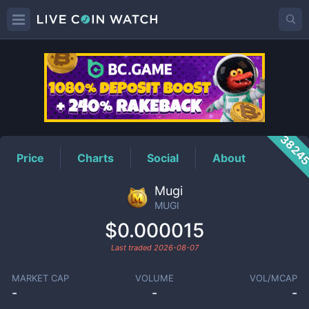
MUGI
Price
3824
Price
Charts
Social
About
Mugi
MUGI
$0.000015
Last traded
2026-08-07
MARKET CAP
VOLUME
VOL/MCAP
-
-
-