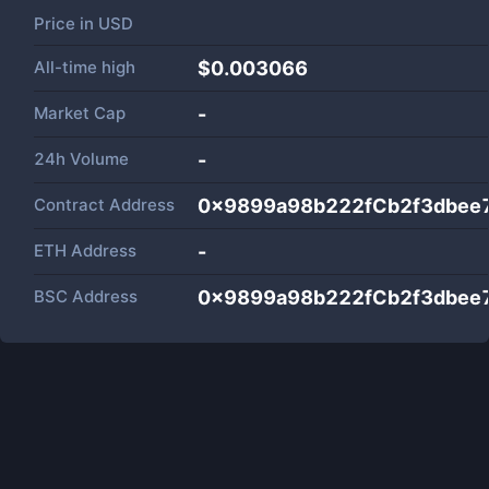
Price in
USD
All-time high
$0.003066
Market Cap
-
24h Volume
-
Contract Address
0x9899a98b222fCb2f3dbee7
ETH Address
-
BSC Address
0x9899a98b222fCb2f3dbee7