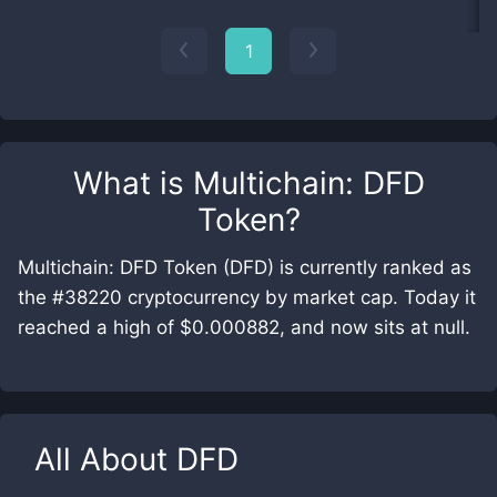
1
What is
Multichain: DFD
Token
?
Multichain: DFD Token (DFD) is currently ranked as
the #38220 cryptocurrency by market cap. Today it
reached a high of $0.000882, and now sits at null.
All About
DFD