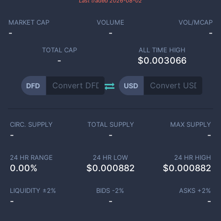
Last traded
2026-08-02
MARKET CAP
VOLUME
VOL/MCAP
-
-
-
TOTAL CAP
ALL TIME HIGH
-
$0.003066
DFD
USD
CIRC. SUPPLY
TOTAL SUPPLY
MAX SUPPLY
-
-
-
24 HR RANGE
24 HR LOW
24 HR HIGH
0.00
%
$
0.000882
$
0.000882
LIQUIDITY ±
2
%
BIDS -
2
%
ASKS +
2
%
-
-
-