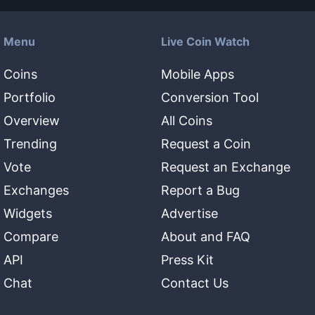
Menu
Live Coin Watch
Coins
Mobile Apps
Portfolio
Conversion Tool
Overview
All Coins
Trending
Request a Coin
Vote
Request an Exchange
Exchanges
Report a Bug
Widgets
Advertise
Compare
About and FAQ
API
Press Kit
Chat
Contact Us