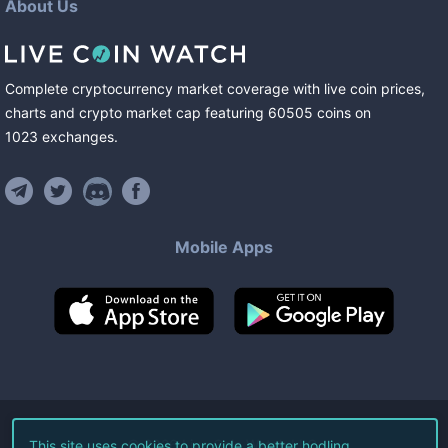
About Us
Complete cryptocurrency market coverage with live coin prices,
charts and crypto market cap featuring
60505
coins
on
1023
exchanges
.
Mobile Apps
©
2026
Live Coin Watch LLC.
This site uses cookies to provide a better hodling