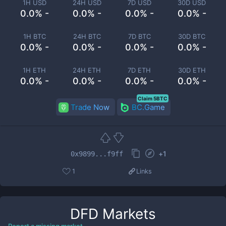
1H USD
24H USD
7D USD
30D USD
0.0% -
0.0% -
0.0% -
0.0% -
1H BTC
24H BTC
7D BTC
30D BTC
0.0% -
0.0% -
0.0% -
0.0% -
1H ETH
24H ETH
7D ETH
30D ETH
0.0% -
0.0% -
0.0% -
0.0% -
Claim 5BTC
Trade Now
BC.Game
+
1
0x9899...f9ff
1
Links
DFD
Markets