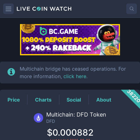
DFD
Price
Multichain bridge has ceased operations. For
more information,
click here
.
3822
Price
Charts
Social
About
Multichain: DFD Token
DFD
$0.000882