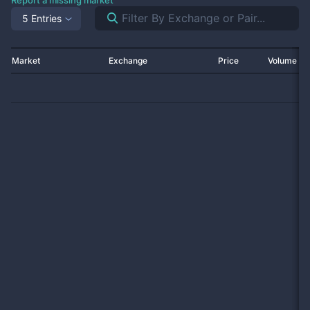
Report a missing market
5 Entries
Market
Exchange
Price
Volume 2