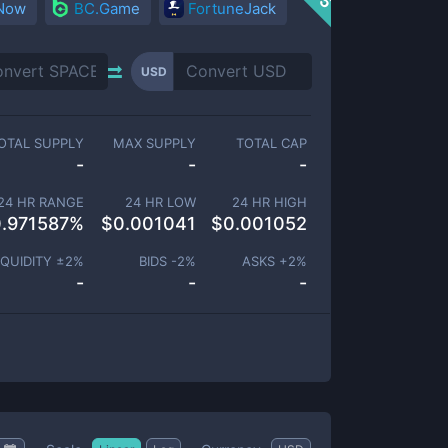
 Now
BC.Game
FortuneJack
USD
OTAL SUPPLY
MAX SUPPLY
TOTAL CAP
-
-
-
24 HR RANGE
24 HR LOW
24 HR HIGH
.971587
%
$
0.001041
$
0.001052
IQUIDITY ±
2
%
BIDS -
2
%
ASKS +
2
%
-
-
-