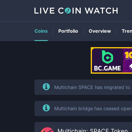
Coins
Portfolio
Overview
Tre
Multichain SPACE has migrated to
Multichain bridge has ceased oper
Multichain: SPACE Token