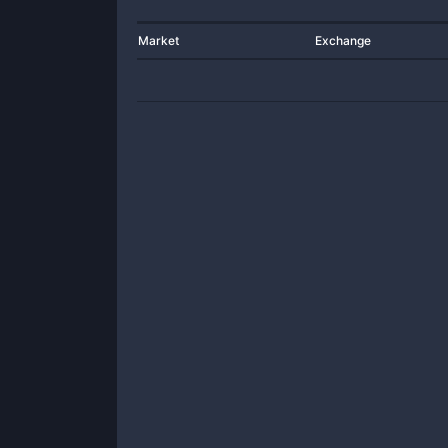
Market
Exchange