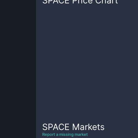
SPACE
Price Chart
SPACE
Markets
Report a missing market