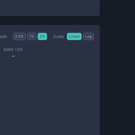
Scale
oom
0.5
%
1
%
2
%
Linear
Log
ASKS +
2
%
-