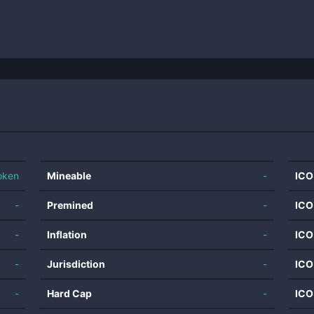
oken
Mineable
-
ICO
-
Premined
-
ICO
-
Inflation
-
ICO
-
Jurisdiction
-
ICO
-
Hard Cap
-
ICO