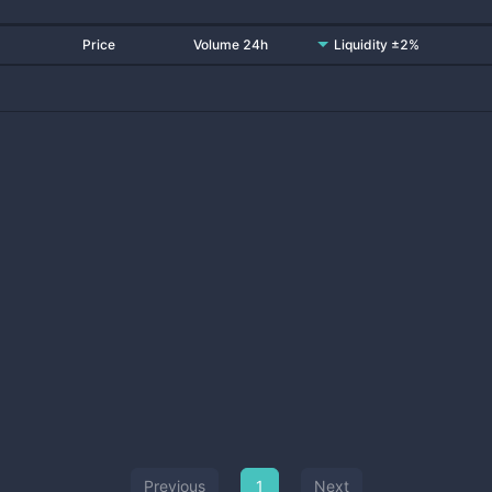
Price
Volume 24h
Liquidity ±2%
Previous
1
Next