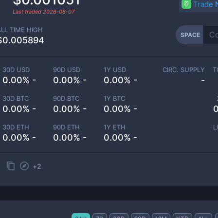
Trade
Last traded
2026-08-07
ALL TIME HIGH
SPACE
$0.005894
30D USD
90D USD
1Y USD
CIRC. SUPPLY
T
0.00% -
0.00% -
0.00% -
-
30D BTC
90D BTC
1Y BTC
0.00% -
0.00% -
0.00% -
0
30D ETH
90D ETH
1Y ETH
L
0.00% -
0.00% -
0.00% -
+
2