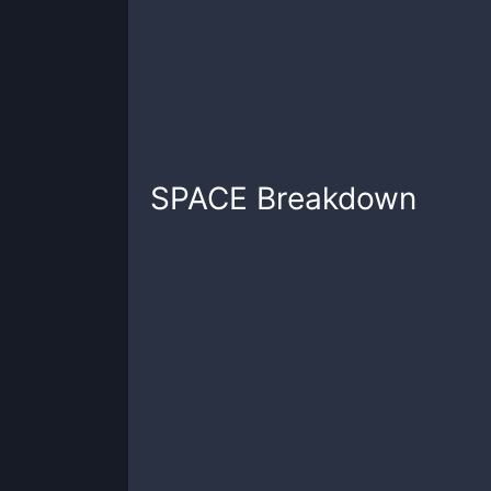
SPACE
Breakdown