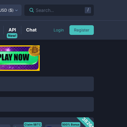
/
Search...
USD
(
$
)
API
Chat
Login
Register
New!
38265
Claim 5BTC
500% Bonus