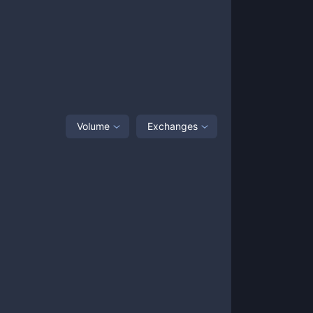
Volume
Exchanges