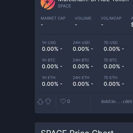
SPACE
MARKET CAP
VOLUME
VOL/MCAP
-
-
-
1H USD
24H USD
7D USD
0.00% -
0.00% -
0.00% -
1H BTC
24H BTC
7D BTC
0.00% -
0.00% -
0.00% -
1H ETH
24H ETH
7D ETH
0.00% -
0.00% -
0.00% -
0
0xb53e...cd65