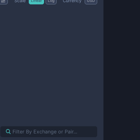
Scale
Currency
Linear
Log
USD