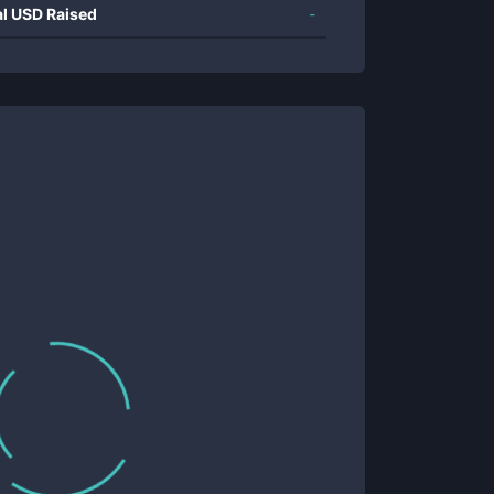
al USD Raised
-