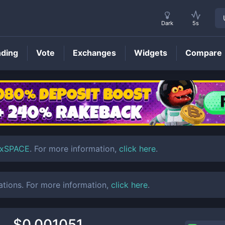
Dark
5s
nding
Vote
Exchanges
Widgets
Compare
SPACE
Price
xSPACE
. For more information,
click here
.
ations. For more information,
click here
.
$0.001051