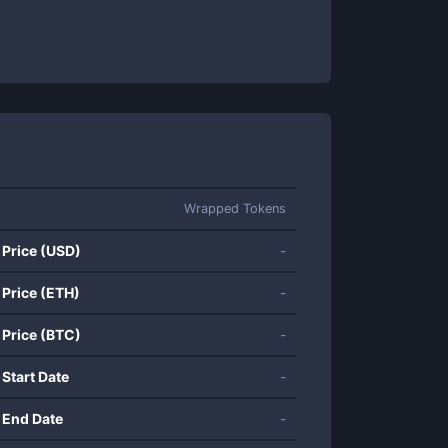
Wrapped Tokens
 Price (USD)
-
 Price (ETH)
-
 Price (BTC)
-
 Start Date
-
 End Date
-