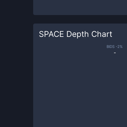
SPACE
Depth Chart
BIDS -
2
%
-