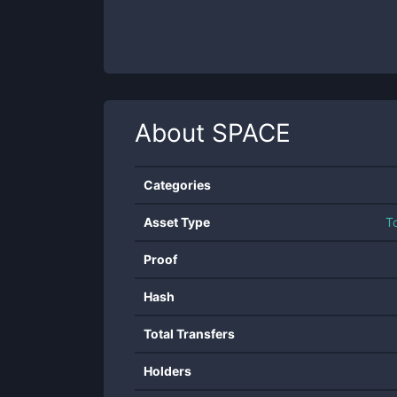
About
SPACE
Categories
Asset Type
T
Proof
Hash
Total Transfers
Holders