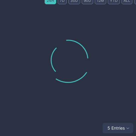
24H
7D
30D
90D
12M
YTD
ALL
5 Entries