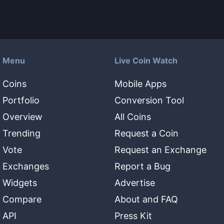
Menu
Live Coin Watch
Coins
Mobile Apps
Portfolio
Conversion Tool
Overview
All Coins
Trending
Request a Coin
Vote
Request an Exchange
Exchanges
Report a Bug
Widgets
Advertise
Compare
About and FAQ
API
Press Kit