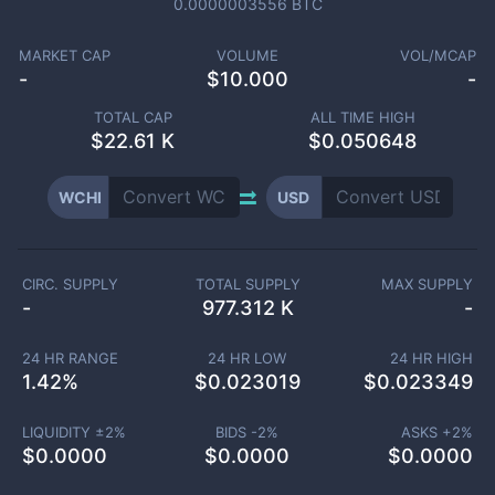
0.0000003556
BTC
MARKET CAP
VOLUME
VOL/MCAP
-
$
10.000
-
TOTAL CAP
ALL TIME HIGH
$
22.61 K
$0.050648
WCHI
USD
CIRC. SUPPLY
TOTAL SUPPLY
MAX SUPPLY
-
977.312 K
-
24 HR RANGE
24 HR LOW
24 HR HIGH
1.42
%
$
0.023019
$
0.023349
LIQUIDITY ±
2
%
BIDS -
2
%
ASKS +
2
%
$
0.0000
$
0.0000
$
0.0000