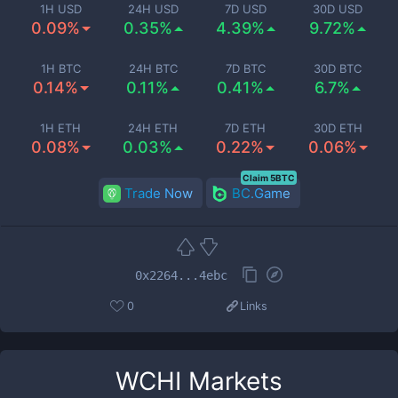
1H USD
24H USD
7D USD
30D USD
0.09%
0.35%
4.39%
9.72%
1H BTC
24H BTC
7D BTC
30D BTC
0.14%
0.11%
0.41%
6.7%
1H ETH
24H ETH
7D ETH
30D ETH
0.08%
0.03%
0.22%
0.06%
Claim 5BTC
Trade Now
BC.Game
0x2264...4ebc
0
Links
WCHI
Markets