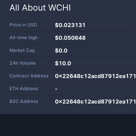
All About
WCHI
Price in
USD
$0.023131
All-time high
$0.050648
Market Cap
$
0.0
24h Volume
$
10.0
Contract Address
0x22648c12acd87912ea17
ETH Address
-
BSC Address
0x22648c12acd87912ea17