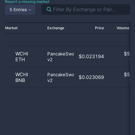
Report a missing market
5 Entries
Market
Exchange
Price
Volume 2
WCHI
$
5.0
PancakeSwap
$0.023194
ETH
v2
50
WCHI
$
5.0
PancakeSwap
$0.023069
BNB
v2
50