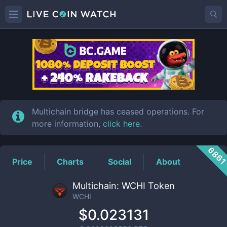
WCHI
Price
Multichain bridge has ceased operations. For
more information,
click here
.
686
Price
Charts
Social
About
Multichain: WCHI Token
WCHI
$0.023131