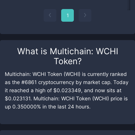
1
What is
Multichain: WCHI
Token
?
Multichain: WCHI Token (WCHI) is currently ranked
as the #6861 cryptocurrency by market cap. Today
it reached a high of $0.023349, and now sits at
$0.023131. Multichain: WCHI Token (WCHI) price is
up 0.350000% in the last 24 hours.