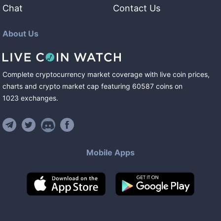
Chat
Contact Us
About Us
Complete cryptocurrency market coverage with live coin prices,
charts and crypto market cap featuring
60587
coins
on
1023
exchanges
.
Mobile Apps