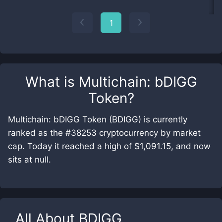
1
What is
Multichain: bDIGG
Token
?
Multichain: bDIGG Token (BDIGG) is currently
ranked as the #38253 cryptocurrency by market
cap. Today it reached a high of $1,091.15, and now
sits at null.
All About
BDIGG