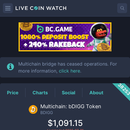
BDIGG
Price
Multichain bridge has ceased operations. For
more information,
click here
.
3825
Price
Charts
Social
About
Multichain: bDIGG Token
BDIGG
$1,091.15