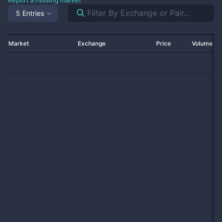
Report a missing market
5 Entries
Market
Exchange
Price
Volume 2