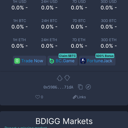
1H USD
24H USD
7D USD
30D USD
0.0% -
0.0% -
0.0% -
0.0% -
1H BTC
24H BTC
7D BTC
30D BTC
0.0% -
0.0% -
0.0% -
0.0% -
1H ETH
24H ETH
7D ETH
30D ETH
0.0% -
0.0% -
0.0% -
0.0% -
Claim 5BTC
500% Bonus
Trade Now
BC.Game
FortuneJack
0x5986...71dA
0
Links
BDIGG
Markets