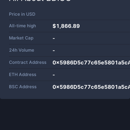
Price in
USD
All-time high
$1,866.89
Market Cap
-
24h Volume
-
Contract Address
0x5986D5c77c65e5801a5c
ETH Address
-
BSC Address
0x5986D5c77c65e5801a5c