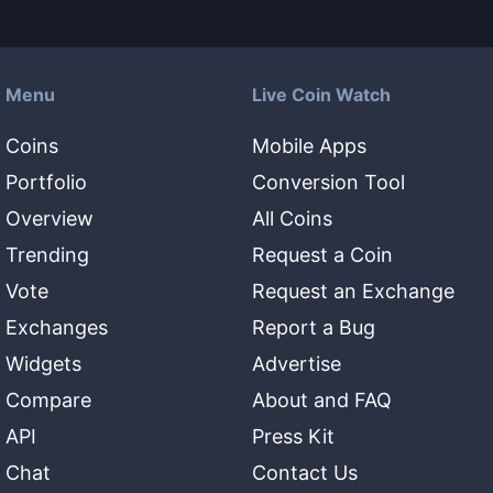
Menu
Live Coin Watch
Coins
Mobile Apps
Portfolio
Conversion Tool
Overview
All Coins
Trending
Request a Coin
Vote
Request an Exchange
Exchanges
Report a Bug
Widgets
Advertise
Compare
About and FAQ
API
Press Kit
Chat
Contact Us