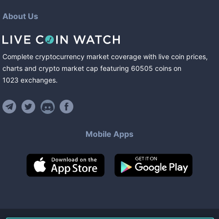
About Us
Complete cryptocurrency market coverage with live coin prices,
charts and crypto market cap featuring
60505
coins
on
1023
exchanges
.
Mobile Apps