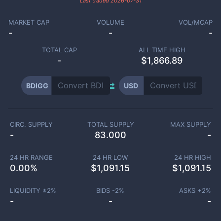
Last traded
2026-07-31
MARKET CAP
VOLUME
VOL/MCAP
-
-
-
TOTAL CAP
ALL TIME HIGH
-
$1,866.89
BDIGG
USD
CIRC. SUPPLY
TOTAL SUPPLY
MAX SUPPLY
-
83.000
-
24 HR RANGE
24 HR LOW
24 HR HIGH
0.00
%
$
1,091.15
$
1,091.15
LIQUIDITY ±
2
%
BIDS -
2
%
ASKS +
2
%
-
-
-