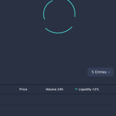
5 Entries
Price
Volume 24h
Liquidity ±2%