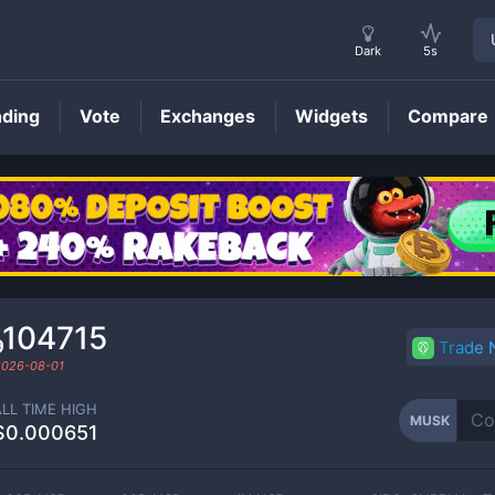
Dark
5s
nding
Vote
Exchanges
Widgets
Compare
MUSK
Price
₉104715
Trade
2026-08-01
ALL TIME HIGH
MUSK
$0.000651