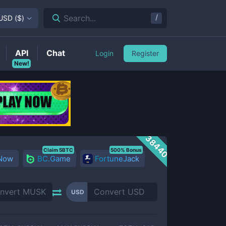
/
Search...
USD
(
$
)
API
Chat
Login
Register
New!
38440
Claim 5BTC
500% Bonus
 Now
BC.Game
FortuneJack
USD