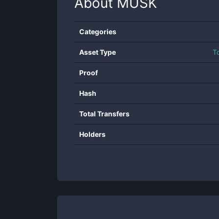
About
MUSK
Categories
Asset Type
T
Proof
Hash
Total Transfers
Holders