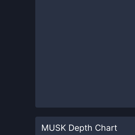
MUSK
Depth Chart