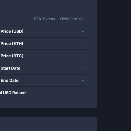
DEX Tokens
Yield Farming
 Price (USD)
-
 Price (ETH)
-
 Price (BTC)
-
 Start Date
-
 End Date
-
al USD Raised
-