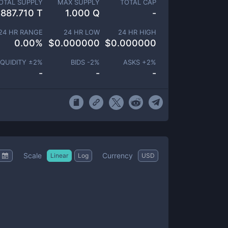
OTAL SUPPLY
MAX SUPPLY
TOTAL CAP
887.710 T
1.000 Q
-
24 HR RANGE
24 HR LOW
24 HR HIGH
0.00
%
$
0.000000
$
0.000000
IQUIDITY ±
2
%
BIDS -
2
%
ASKS +
2
%
-
-
-
Scale
Currency
Linear
Log
USD