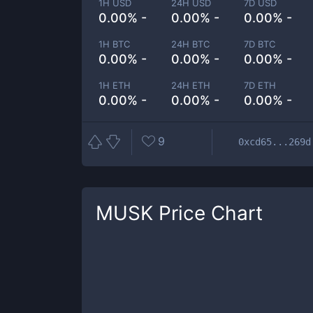
1H USD
24H USD
7D USD
0.00% -
0.00% -
0.00% -
1H BTC
24H BTC
7D BTC
0.00% -
0.00% -
0.00% -
1H ETH
24H ETH
7D ETH
0.00% -
0.00% -
0.00% -
9
0xcd65...269d
MUSK
Price Chart