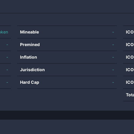
oken
Mineable
-
ICO
-
Premined
-
ICO
-
Inflation
-
ICO
-
Jurisdiction
-
ICO
-
Hard Cap
-
ICO
Tot