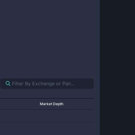
Market Depth