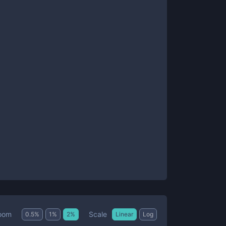
Scale
oom
0.5
%
1
%
2
%
Linear
Log