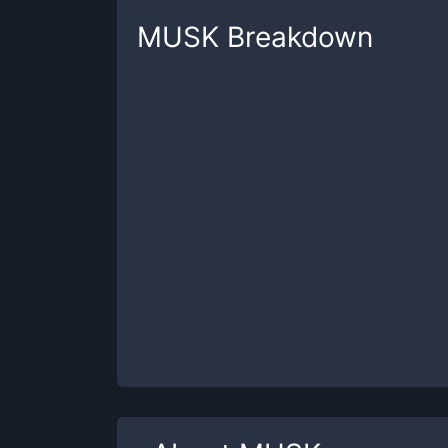
MUSK
Breakdown