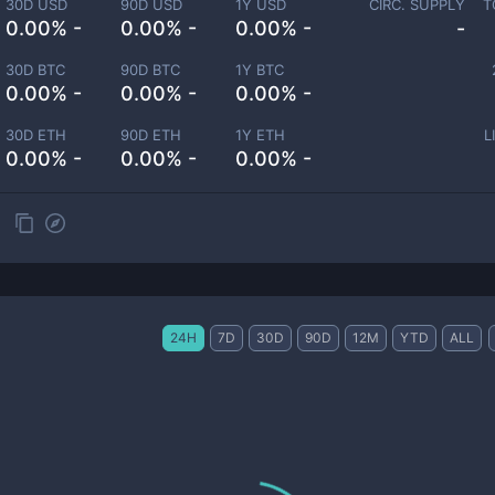
30D USD
90D USD
1Y USD
CIRC. SUPPLY
T
0.00% -
0.00% -
0.00% -
-
30D BTC
90D BTC
1Y BTC
0.00% -
0.00% -
0.00% -
30D ETH
90D ETH
1Y ETH
L
0.00% -
0.00% -
0.00% -
24H
7D
30D
90D
12M
YTD
ALL