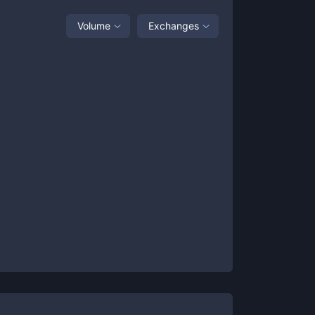
Volume
Exchanges