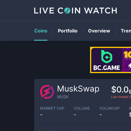
Coins
Portfolio
Overview
Tre
MuskSwap
$0.0
MUSK
Last traded
MARKET CAP
VOLUME
VOL/MCAP
-
-
-