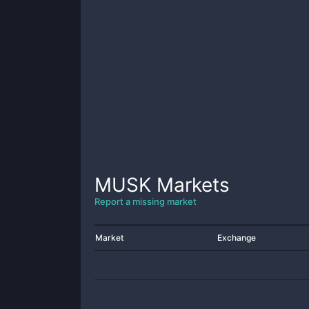
MUSK
Markets
Report a missing market
Market
Exchange