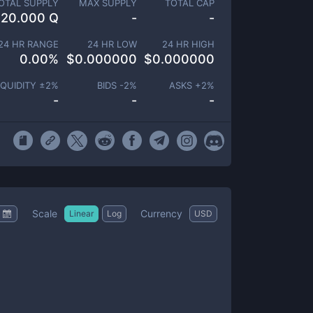
OTAL SUPPLY
MAX SUPPLY
TOTAL CAP
20.000 Q
-
-
24 HR RANGE
24 HR LOW
24 HR HIGH
0.00
%
$
0.000000
$
0.000000
IQUIDITY ±
2
%
BIDS -
2
%
ASKS +
2
%
-
-
-
Scale
Currency
Linear
Log
USD