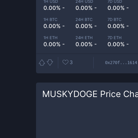
1H USD
24H USD
7D USD
0.00% -
0.00% -
0.00% -
1H BTC
24H BTC
7D BTC
0.00% -
0.00% -
0.00% -
1H ETH
24H ETH
7D ETH
0.00% -
0.00% -
0.00% -
3
0x270f...1614
MUSKYDOGE
Price Cha