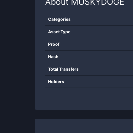
About
MUSKYDOGE
Categories
Asset Type
Proof
Hash
Total Transfers
Holders