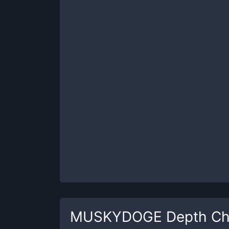
MUSKYDOGE
Depth Ch