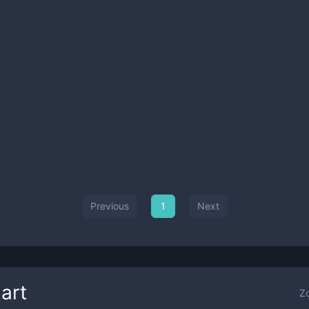
Previous
1
Next
art
Z