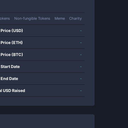
okens
Non-fungible Tokens
Meme
Charity
 Price (USD)
-
 Price (ETH)
-
 Price (BTC)
-
 Start Date
-
 End Date
-
al USD Raised
-