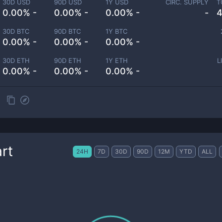
30D USD
90D USD
1Y USD
CIRC. SUPPLY
T
0.00% -
0.00% -
0.00% -
-
4
30D BTC
90D BTC
1Y BTC
0.00% -
0.00% -
0.00% -
30D ETH
90D ETH
1Y ETH
L
0.00% -
0.00% -
0.00% -
rt
24H
7D
30D
90D
12M
YTD
ALL