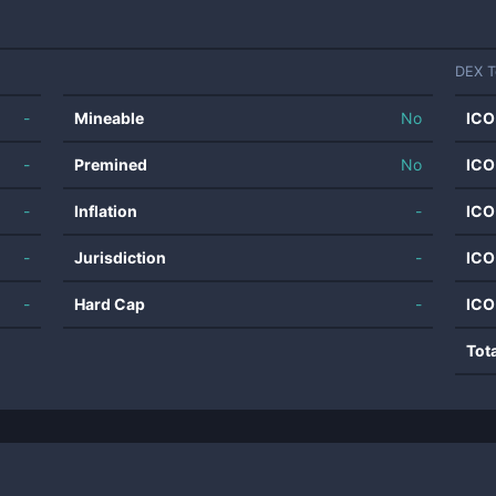
DEX T
-
Mineable
No
ICO
-
Premined
No
ICO
-
Inflation
-
ICO
-
Jurisdiction
-
ICO
-
Hard Cap
-
ICO
Tot