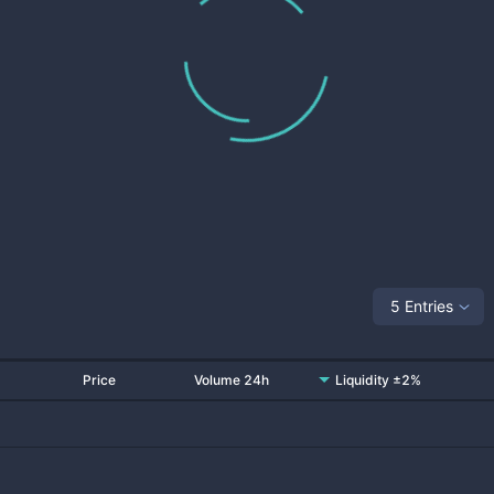
5 Entries
Price
Volume 24h
Liquidity ±2%