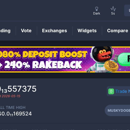
Dark
5s
nding
Vote
Exchanges
Widgets
Compare
MUSKYDOGE
Price
0₁₃557375
Trade
ed
2026-05-15
ALL TIME HIGH
MUSKYDOG
$0.0₁₁169524