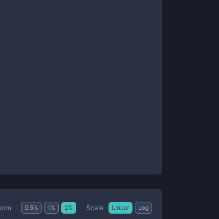
Scale
oom
0.5
%
1
%
2
%
Linear
Log