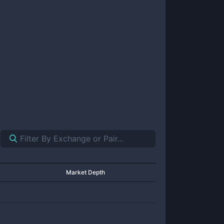
Market Depth