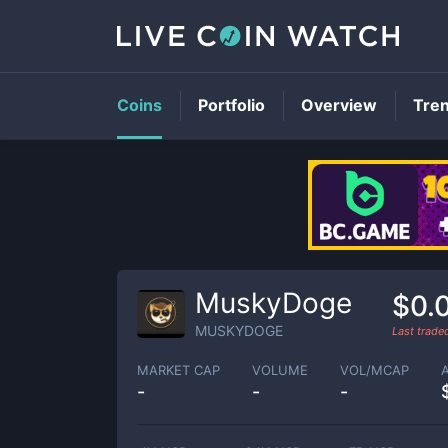
Coins
Portfolio
Overview
Tre
MuskyDoge
$0.
MUSKYDOGE
Last trad
MARKET CAP
VOLUME
VOL/MCAP
-
-
-