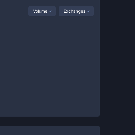
Volume
Exchanges