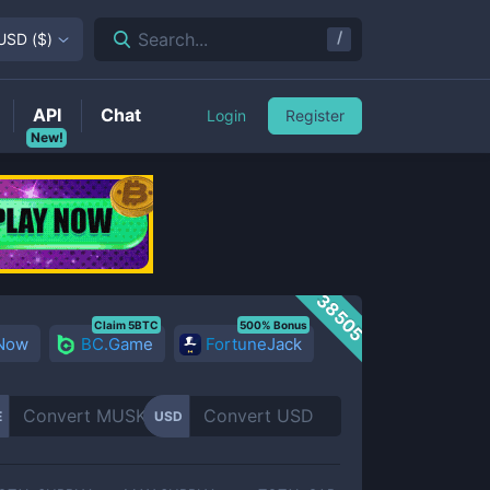
/
Search...
USD
(
$
)
API
Chat
Login
Register
New!
38505
Claim 5BTC
500% Bonus
 Now
BC.Game
FortuneJack
E
USD