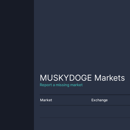
MUSKYDOGE
Markets
Report a missing market
Market
Exchange