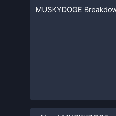
MUSKYDOGE
Breakdo