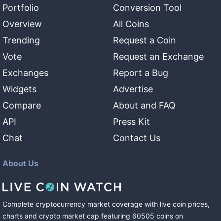
Portfolio
Conversion Tool
Overview
All Coins
Trending
Request a Coin
Vote
Request an Exchange
Exchanges
Report a Bug
Widgets
Advertise
Compare
About and FAQ
API
Press Kit
Chat
Contact Us
About Us
Complete cryptocurrency market coverage with live coin prices,
charts and crypto market cap featuring
60505
coins
on