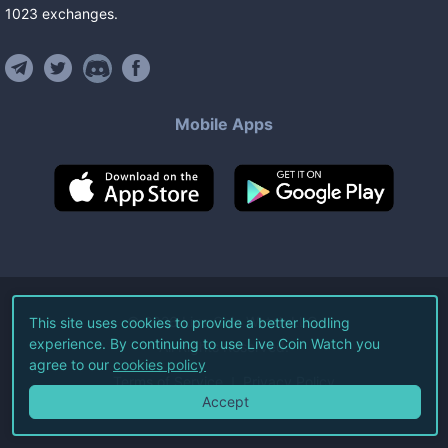
1023
exchanges
.
Mobile Apps
©
2026
Live Coin Watch LLC.
This site uses cookies to provide a better hodling
experience. By continuing to use Live Coin Watch you
All Rights Reserved.
agree to our
cookies policy
Terms of Service
Privacy Policy
Accept