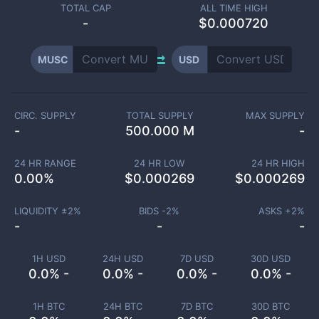
TOTAL CAP
ALL TIME HIGH
-
$0.000720
MUSC
USD
CIRC. SUPPLY
TOTAL SUPPLY
MAX SUPPLY
-
500.000 M
-
24 HR RANGE
24 HR LOW
24 HR HIGH
0.00
%
$
0.000269
$
0.000269
LIQUIDITY ±
2
%
BIDS -
2
%
ASKS +
2
%
-
-
-
1H USD
24H USD
7D USD
30D USD
0.0% -
0.0% -
0.0% -
0.0% -
1H BTC
24H BTC
7D BTC
30D BTC