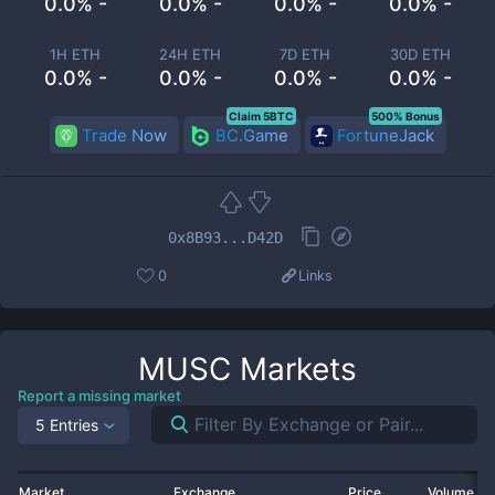
0.0% -
0.0% -
0.0% -
0.0% -
1H ETH
24H ETH
7D ETH
30D ETH
0.0% -
0.0% -
0.0% -
0.0% -
Claim 5BTC
500% Bonus
Trade Now
BC.Game
FortuneJack
0x8B93...D42D
0
Links
MUSC
Markets
Report a missing market
5 Entries
Market
Exchange
Price
Volume 2