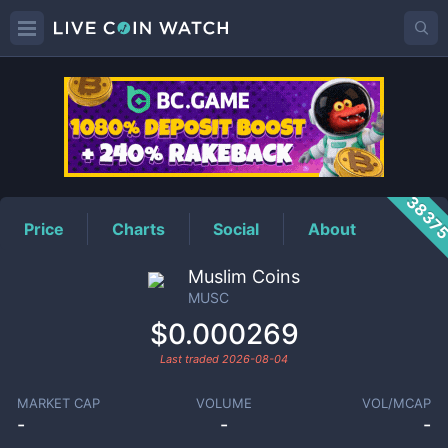
MUSC
Price
3837
Price
Charts
Social
About
Muslim Coins
MUSC
$0.000269
Last traded
2026-08-04
MARKET CAP
VOLUME
VOL/MCAP
-
-
-