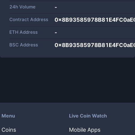
24h Volume
-
Contract Address
0x8B93585978B81E4FC0aE
ETH Address
-
BSC Address
0x8B93585978B81E4FC0aE
Menu
Live Coin Watch
Coins
Mobile Apps