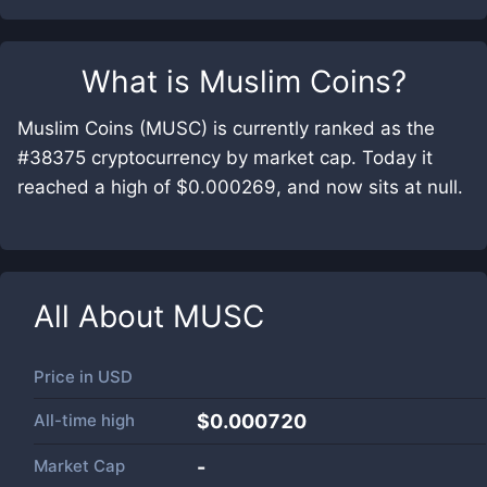
What is
Muslim Coins
?
Muslim Coins (MUSC) is currently ranked as the
#38375 cryptocurrency by market cap. Today it
reached a high of $0.000269, and now sits at null.
All About
MUSC
Price in
USD
All-time high
$0.000720
Market Cap
-