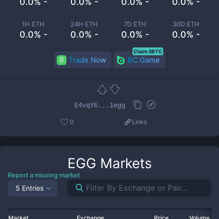
0.0% -
0.0% -
0.0% -
0.0% -
1H ETH
24H ETH
7D ETH
30D ETH
0.0% -
0.0% -
0.0% -
0.0% -
Claim 5BTC
Trade Now
BC.Game
E4vqY6...1egg
0
Links
EGG
Markets
Report a missing market
5 Entries
Market
Exchange
Price
Volume 2