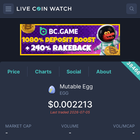
EGG
Price
3846
Price
Charts
Social
About
Mutable Egg
EGG
$0.002213
Last traded
2026-07-05
MARKET CAP
VOLUME
VOL/MCAP
-
-
-