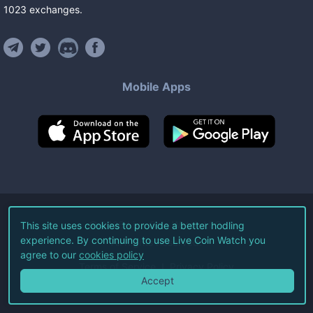
1023
exchanges
.
Mobile Apps
©
2026
Live Coin Watch LLC.
This site uses cookies to provide a better hodling
experience. By continuing to use Live Coin Watch you
All Rights Reserved.
agree to our
cookies policy
Terms of Service
Privacy Policy
Accept