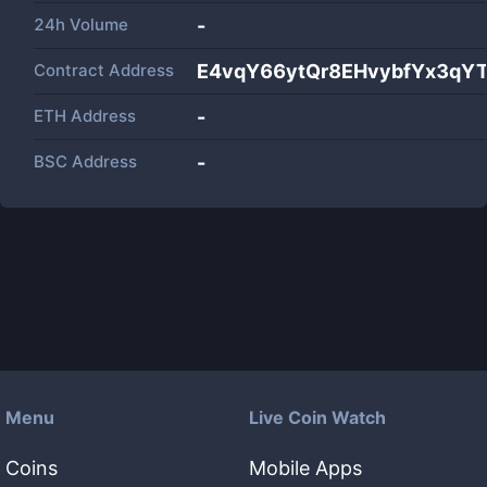
24h Volume
-
Contract Address
E4vqY66ytQr8EHvybfYx3qY
ETH Address
-
BSC Address
-
Menu
Live Coin Watch
Coins
Mobile Apps