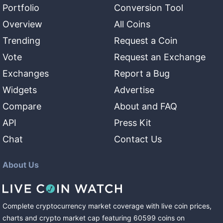
Portfolio
Conversion Tool
Overview
All Coins
Trending
Request a Coin
Vote
Request an Exchange
Exchanges
Report a Bug
Widgets
Advertise
Compare
About and FAQ
API
Press Kit
Chat
Contact Us
About Us
Complete cryptocurrency market coverage with live coin prices,
charts and crypto market cap featuring
60599
coins
on