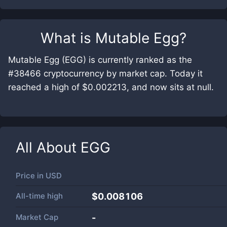
What is
Mutable Egg
?
Mutable Egg (EGG) is currently ranked as the
#38466 cryptocurrency by market cap. Today it
reached a high of $0.002213, and now sits at null.
All About
EGG
Price in
USD
All-time high
$0.008106
Market Cap
-