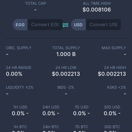
TOTAL CAP
ALL TIME HIGH
-
$0.008106
EGG
USD
CIRC. SUPPLY
TOTAL SUPPLY
MAX SUPPLY
-
1.000 B
-
24 HR RANGE
24 HR LOW
24 HR HIGH
0.00
%
$
0.002213
$
0.002213
LIQUIDITY ±
2
%
BIDS -
2
%
ASKS +
2
%
-
-
-
1H USD
24H USD
7D USD
30D USD
0.0% -
0.0% -
0.0% -
0.0% -
1H BTC
24H BTC
7D BTC
30D BTC