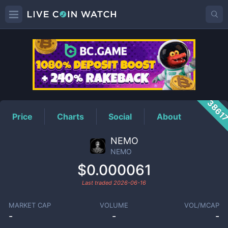
NEMO
Price
3861
Price
Charts
Social
About
NEMO
NEMO
$0.000061
Last traded
2026-06-16
MARKET CAP
VOLUME
VOL/MCAP
-
-
-