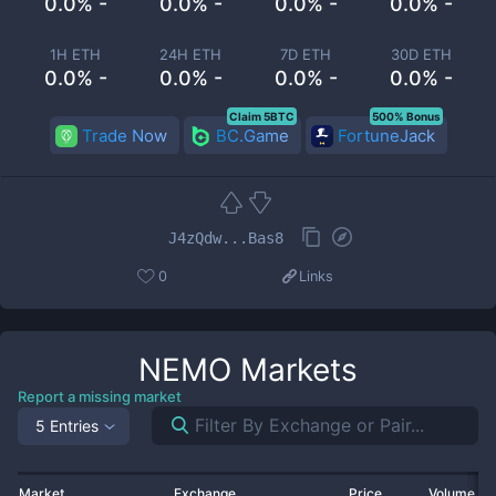
0.0% -
0.0% -
0.0% -
0.0% -
1H ETH
24H ETH
7D ETH
30D ETH
0.0% -
0.0% -
0.0% -
0.0% -
Claim 5BTC
500% Bonus
Trade Now
BC.Game
FortuneJack
J4zQdw...Bas8
0
Links
NEMO
Markets
Report a missing market
5 Entries
Market
Exchange
Price
Volume 2