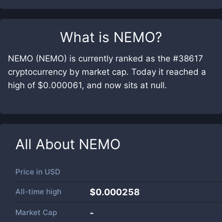
What is
NEMO
?
NEMO (NEMO) is currently ranked as the #38617
cryptocurrency by market cap. Today it reached a
high of $0.000061, and now sits at null.
All About
NEMO
Price in
USD
All-time high
$0.000258
Market Cap
-