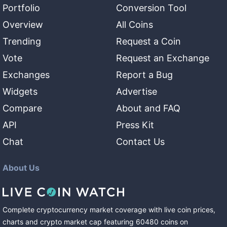
Portfolio
Conversion Tool
Overview
All Coins
Trending
Request a Coin
Vote
Request an Exchange
Exchanges
Report a Bug
Widgets
Advertise
Compare
About and FAQ
API
Press Kit
Chat
Contact Us
About Us
Complete cryptocurrency market coverage with live coin prices,
charts and crypto market cap featuring
60480
coins
on