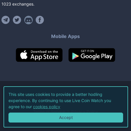
1023
exchanges
.
Mobile Apps
©
2026
Live Coin Watch LLC.
This site uses cookies to provide a better hodling
experience. By continuing to use Live Coin Watch you
All Rights Reserved.
agree to our
cookies policy
Terms of Service
Privacy Policy
Accept