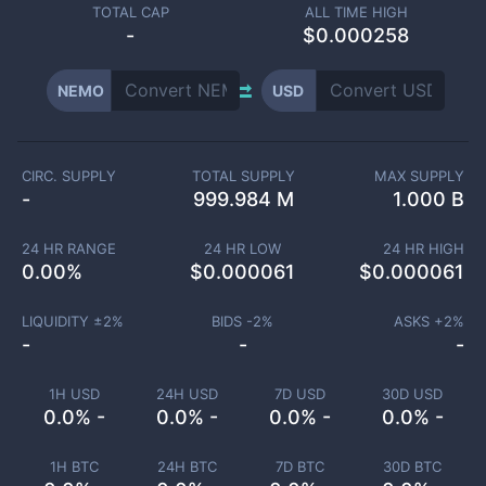
TOTAL CAP
ALL TIME HIGH
-
$0.000258
NEMO
USD
CIRC. SUPPLY
TOTAL SUPPLY
MAX SUPPLY
-
999.984 M
1.000 B
24 HR RANGE
24 HR LOW
24 HR HIGH
0.00
%
$
0.000061
$
0.000061
LIQUIDITY ±
2
%
BIDS -
2
%
ASKS +
2
%
-
-
-
1H USD
24H USD
7D USD
30D USD
0.0% -
0.0% -
0.0% -
0.0% -
1H BTC
24H BTC
7D BTC
30D BTC