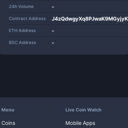
24h Volume
-
Contract Address
J4zQdwgyXq8PJwaK9MGyjyK
ETH Address
-
BSC Address
-
Menu
Live Coin Watch
Coins
Mobile Apps