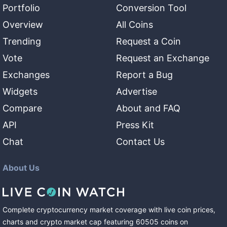
Portfolio
Conversion Tool
Overview
All Coins
Trending
Request a Coin
Vote
Request an Exchange
Exchanges
Report a Bug
Widgets
Advertise
Compare
About and FAQ
API
Press Kit
Chat
Contact Us
About Us
Complete cryptocurrency market coverage with live coin prices,
charts and crypto market cap featuring
60505
coins
on