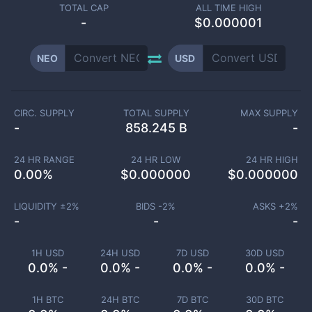
TOTAL CAP
ALL TIME HIGH
-
$0.000001
NEO
USD
CIRC. SUPPLY
TOTAL SUPPLY
MAX SUPPLY
-
858.245 B
-
24 HR RANGE
24 HR LOW
24 HR HIGH
0.00
%
$
0.000000
$
0.000000
LIQUIDITY ±
2
%
BIDS -
2
%
ASKS +
2
%
-
-
-
1H USD
24H USD
7D USD
30D USD
0.0% -
0.0% -
0.0% -
0.0% -
1H BTC
24H BTC
7D BTC
30D BTC