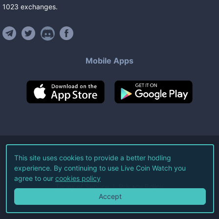
1023
exchanges
.
Mobile Apps
©
2026
Live Coin Watch LLC.
This site uses cookies to provide a better hodling
experience. By continuing to use Live Coin Watch you
All Rights Reserved.
agree to our
cookies policy
Terms of Service
Privacy Policy
Accept