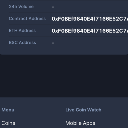
24h Volume
-
Contract Address
0xF0BEf9840E4f7166E52C7
ETH Address
0xF0BEf9840E4f7166E52C7
BSC Address
-
Menu
Live Coin Watch
Coins
Mobile Apps