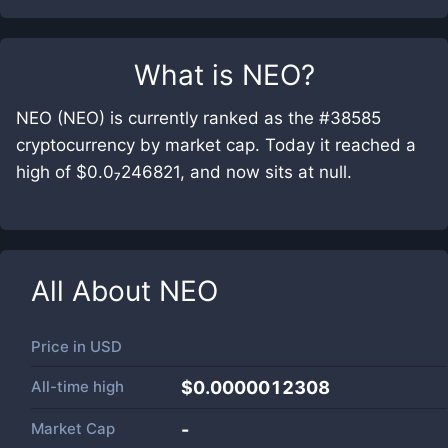
What is
NEO
?
NEO (NEO) is currently ranked as the #38585
cryptocurrency by market cap. Today it reached a
high of $0.0₇246821, and now sits at null.
All About
NEO
Price in
USD
All-time high
$0.0000012308
Market Cap
-