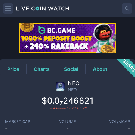
NEO
Price
3858
Price
Charts
Social
About
NEO
NEO
$0.0₇246821
Last traded
2026-07-26
MARKET CAP
VOLUME
VOL/MCAP
-
-
-