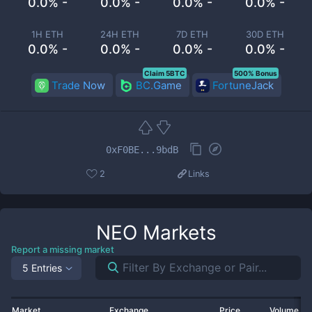
0.0% -
0.0% -
0.0% -
0.0% -
1H ETH
24H ETH
7D ETH
30D ETH
0.0% -
0.0% -
0.0% -
0.0% -
Claim 5BTC
500% Bonus
Trade Now
BC.Game
FortuneJack
0xF0BE...9bdB
2
Links
NEO
Markets
Report a missing market
5 Entries
Market
Exchange
Price
Volume 2