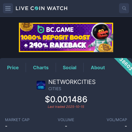
CITIES
Price
3860
Price
Charts
Social
About
NETWORKCITIES
CITIES
$0.001486
Last traded
2025-10-15
MARKET CAP
VOLUME
VOL/MCAP
-
-
-