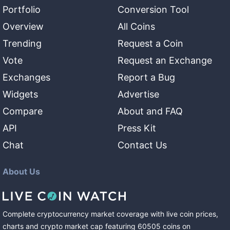
Portfolio
Conversion Tool
Overview
All Coins
Trending
Request a Coin
Vote
Request an Exchange
Exchanges
Report a Bug
Widgets
Advertise
Compare
About and FAQ
API
Press Kit
Chat
Contact Us
About Us
Complete cryptocurrency market coverage with live coin prices,
charts and crypto market cap featuring
60505
coins
on