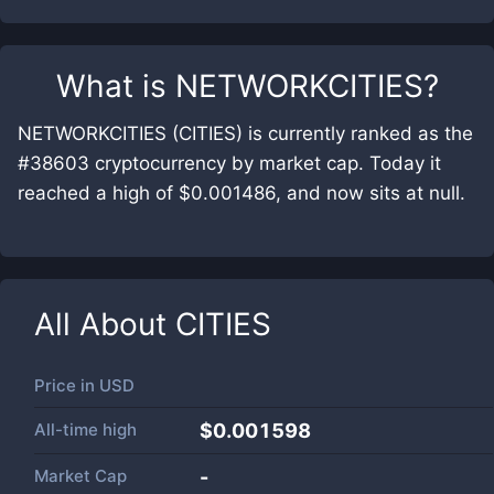
What is
NETWORKCITIES
?
NETWORKCITIES (CITIES) is currently ranked as the
#38603 cryptocurrency by market cap. Today it
reached a high of $0.001486, and now sits at null.
All About
CITIES
Price in
USD
All-time high
$0.001598
Market Cap
-