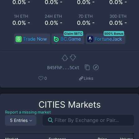
0.0% -
0.0% -
0.0% -
0.0% -
1H ETH
24H ETH
7D ETH
30D ETH
0.0% -
0.0% -
0.0% -
0.0% -
Claim 5BTC
500% Bonus
Trade Now
BC.Game
FortuneJack
B45FhP...5Cxt
0
Links
CITIES
Markets
Report a missing market
5 Entries