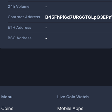
24h Volume
-
Contract Address
B45FhPi6d7UR66TGLpQ3EP
ETH Address
-
BSC Address
-
Menu
Live Coin Watch
Coins
Mobile Apps