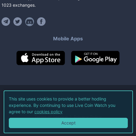
1023
exchanges
.
Mobile Apps
©
2026
Live Coin Watch LLC.
This site uses cookies to provide a better hodling
experience. By continuing to use Live Coin Watch you
All Rights Reserved.
agree to our
cookies policy
Terms of Service
Privacy Policy
Accept