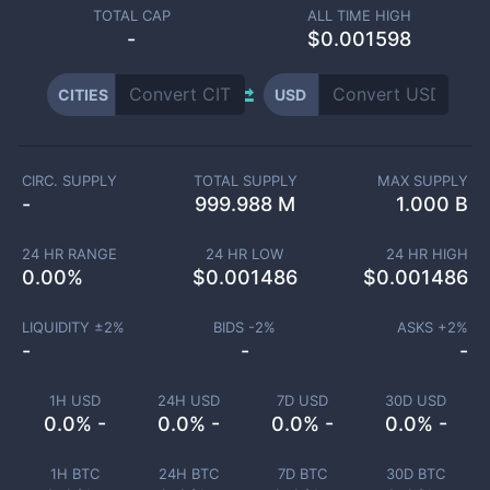
TOTAL CAP
ALL TIME HIGH
-
$0.001598
CITIES
USD
CIRC. SUPPLY
TOTAL SUPPLY
MAX SUPPLY
-
999.988 M
1.000 B
24 HR RANGE
24 HR LOW
24 HR HIGH
0.00
%
$
0.001486
$
0.001486
LIQUIDITY ±
2
%
BIDS -
2
%
ASKS +
2
%
-
-
-
1H USD
24H USD
7D USD
30D USD
0.0% -
0.0% -
0.0% -
0.0% -
1H BTC
24H BTC
7D BTC
30D BTC