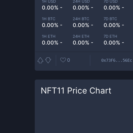
1H USD
24H USD
7D USD
0.00% -
0.00% -
0.00% -
1H BTC
24H BTC
7D BTC
0.00% -
0.00% -
0.00% -
1H ETH
24H ETH
7D ETH
0.00% -
0.00% -
0.00% -
0
0x73F6...56Ec
NFT11
Price Chart