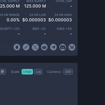
OTAL SUPPLY
MAX SUPPLY
TOTAL CAP
125.000 M
125.000 M
-
24 HR RANGE
24 HR LOW
24 HR HIGH
0.00
%
$
0.000003
$
0.000003
IQUIDITY ±
2
%
BIDS -
2
%
ASKS +
2
%
-
-
-
Scale
Currency
Linear
Log
USD