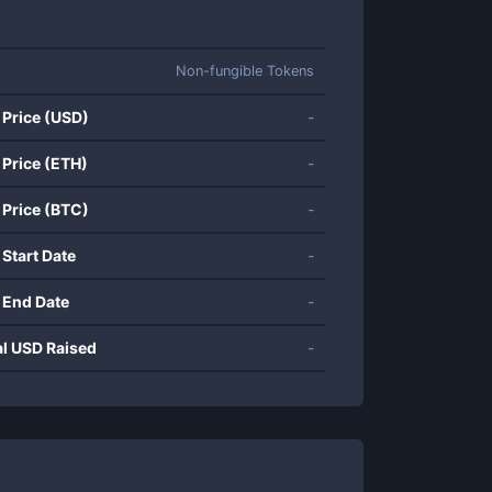
Non-fungible Tokens
 Price (USD)
-
 Price (ETH)
-
 Price (BTC)
-
 Start Date
-
 End Date
-
al USD Raised
-