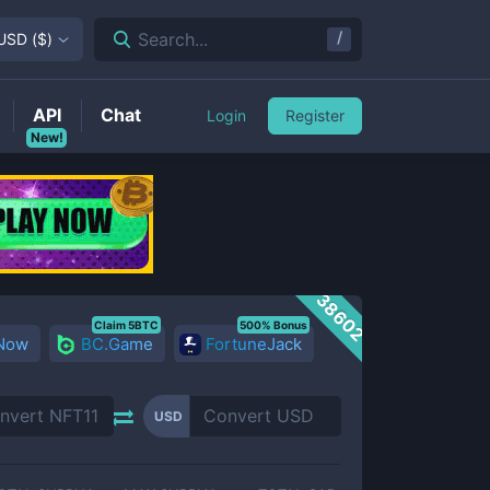
/
Search...
USD
(
$
)
API
Chat
Login
Register
New!
38602
Claim 5BTC
500% Bonus
 Now
BC.Game
FortuneJack
USD