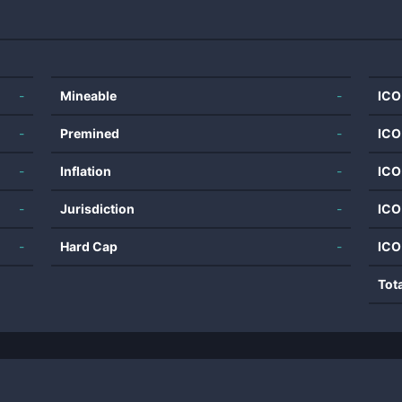
-
Mineable
-
ICO
-
Premined
-
ICO
-
Inflation
-
ICO
-
Jurisdiction
-
ICO
-
Hard Cap
-
ICO
Tot