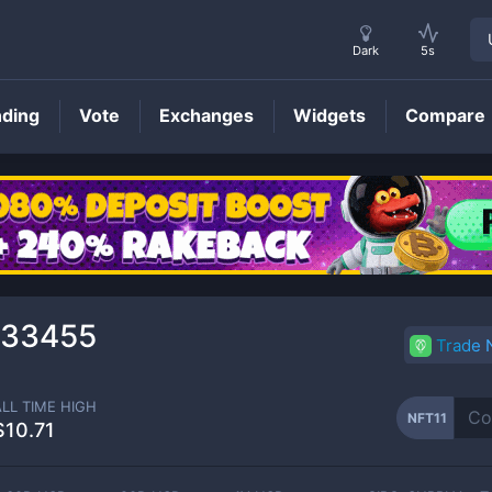
Dark
5s
nding
Vote
Exchanges
Widgets
Compare
NFT11
Price
033455
Trade
ALL TIME HIGH
NFT11
$10.71