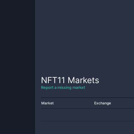
NFT11
Markets
Report a missing market
Market
Exchange