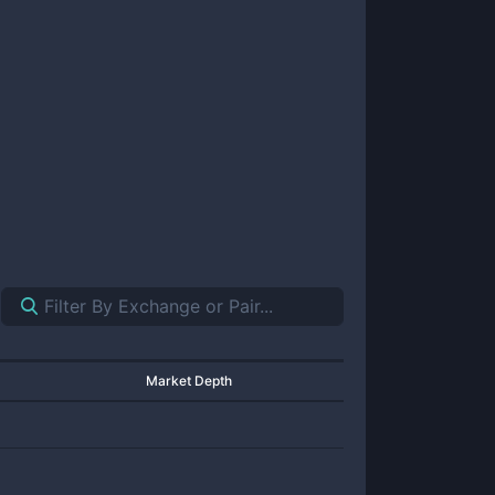
Market Depth