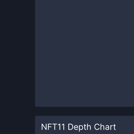
NFT11
Depth Chart