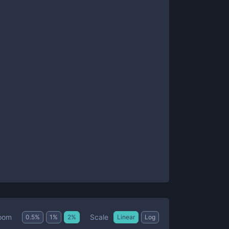
Scale
oom
0.5
%
1
%
2
%
Linear
Log