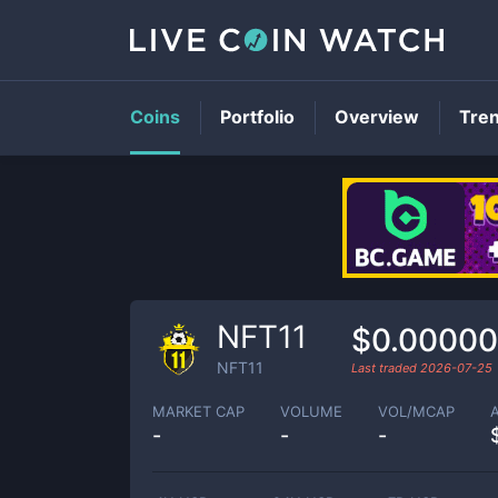
Coins
Portfolio
Overview
Tre
NFT11
$0.0000
NFT11
Last traded
2026-07-25
MARKET CAP
VOLUME
VOL/MCAP
-
-
-