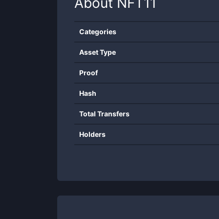
About
NFT11
Categories
Asset Type
Proof
Hash
Total Transfers
Holders