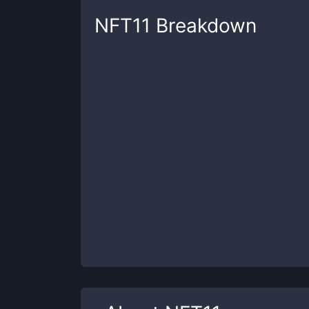
NFT11
Breakdown