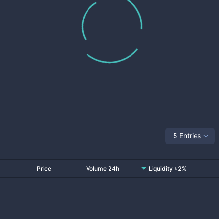
5 Entries
Price
Volume 24h
Liquidity ±2%