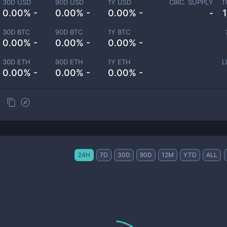
30D USD
90D USD
1Y USD
CIRC. SUPPLY
T
0.00% -
0.00% -
0.00% -
-
30D BTC
90D BTC
1Y BTC
0.00% -
0.00% -
0.00% -
30D ETH
90D ETH
1Y ETH
L
0.00% -
0.00% -
0.00% -
24H
7D
30D
90D
12M
YTD
ALL