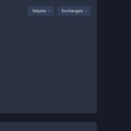
Volume
Exchanges