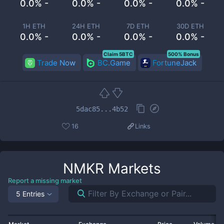
0.0% -
0.0% -
0.0% -
0.0% -
1H ETH
24H ETH
7D ETH
30D ETH
0.0% -
0.0% -
0.0% -
0.0% -
Claim 5BTC
500% Bonus
Trade Now
BC.Game
FortuneJack
5dac85...4b52
16
Links
NMKR
Markets
Report a missing market
5 Entries