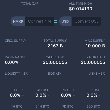
TOTAL CAP
ALL TIME HIGH
-
$0.014130
NMKR
USD
CIRC. SUPPLY
TOTAL SUPPLY
MAX SUPPLY
-
2.163 B
10.000 B
24 HR RANGE
24 HR LOW
24 HR HIGH
0.00
%
$
0.000055
$
0.000055
LIQUIDITY ±
2
%
BIDS -
2
%
ASKS +
2
%
-
-
-
1H USD
24H USD
7D USD
30D USD
0.0% -
0.0% -
0.0% -
0.0% -
1H BTC
24H BTC
7D BTC
30D BTC