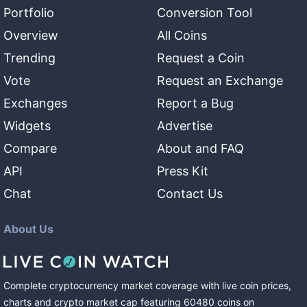
Portfolio
Conversion Tool
Overview
All Coins
Trending
Request a Coin
Vote
Request an Exchange
Exchanges
Report a Bug
Widgets
Advertise
Compare
About and FAQ
API
Press Kit
Chat
Contact Us
About Us
Complete cryptocurrency market coverage with live coin prices,
charts and crypto market cap featuring
60480
coins
on