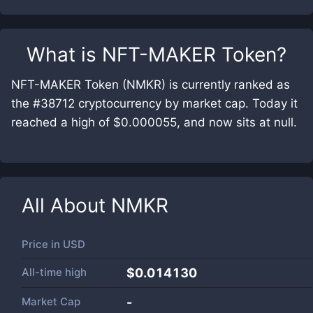
What is
NFT-MAKER Token
?
NFT-MAKER Token (NMKR) is currently ranked as
the #38712 cryptocurrency by market cap. Today it
reached a high of $0.000055, and now sits at null.
All About
NMKR
Price in
USD
All-time high
$0.014130
Market Cap
-