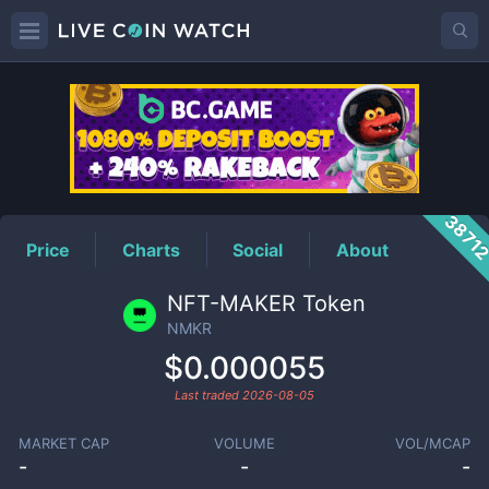
NMKR
Price
3871
Price
Charts
Social
About
NFT-MAKER Token
NMKR
$0.000055
Last traded
2026-08-05
MARKET CAP
VOLUME
VOL/MCAP
-
-
-