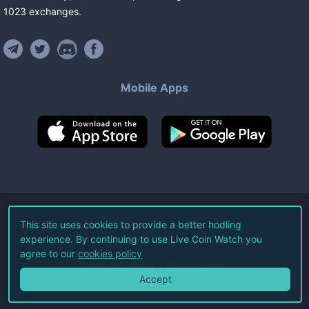
1023
exchanges
.
Mobile Apps
©
2026
Live Coin Watch LLC.
This site uses cookies to provide a better hodling
experience. By continuing to use Live Coin Watch you
All Rights Reserved.
agree to our
cookies policy
Terms of Service
Privacy Policy
Accept