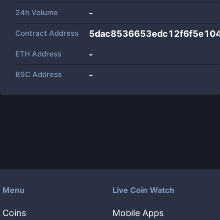
24h Volume
-
Contract Address
5dac8536653edc12f6f5e10
ETH Address
-
BSC Address
-
Menu
Live Coin Watch
Coins
Mobile Apps