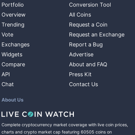
Portfolio
Conversion Tool
Overview
All Coins
Trending
Request a Coin
Vote
Request an Exchange
Exchanges
Report a Bug
Widgets
Advertise
Compare
About and FAQ
API
Press Kit
Chat
Contact Us
About Us
Complete cryptocurrency market coverage with live coin prices,
charts and crypto market cap featuring
60505
coins
on