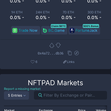
0.0% -
0.0% -
0.0% -
0.0% -
1H ETH
24H ETH
7D ETH
30D ETH
0.0% -
0.0% -
0.0% -
0.0% -
Claim 5BTC
500% Bonus
Trade Now
BC.Game
FortuneJack
0x4a72...db36
6
Links
NFTPAD
Markets
Report a missing market
5 Entries
Market
Exchange
Price
Volume 2