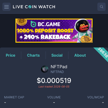
NFTPAD
Price
3863
Price
Charts
Social
About
NFTPad
NFTPAD
$0.000519
Last traded
2026-08-05
MARKET CAP
VOLUME
VOL/MCAP
-
-
-