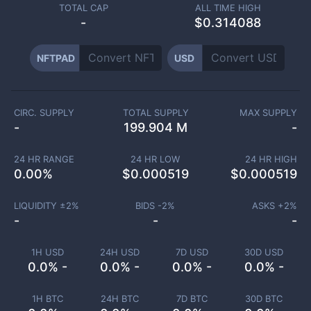
TOTAL CAP
ALL TIME HIGH
-
$0.314088
NFTPAD
USD
CIRC. SUPPLY
TOTAL SUPPLY
MAX SUPPLY
-
199.904 M
-
24 HR RANGE
24 HR LOW
24 HR HIGH
0.00
%
$
0.000519
$
0.000519
LIQUIDITY ±
2
%
BIDS -
2
%
ASKS +
2
%
-
-
-
1H USD
24H USD
7D USD
30D USD
0.0% -
0.0% -
0.0% -
0.0% -
1H BTC
24H BTC
7D BTC
30D BTC