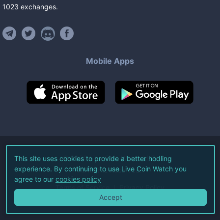
1023
exchanges
.
Mobile Apps
©
2026
Live Coin Watch LLC.
This site uses cookies to provide a better hodling
experience. By continuing to use Live Coin Watch you
All Rights Reserved.
agree to our
cookies policy
Terms of Service
Privacy Policy
Accept