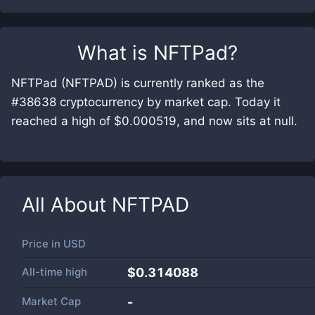
What is
NFTPad
?
NFTPad (NFTPAD) is currently ranked as the
#38638 cryptocurrency by market cap. Today it
reached a high of $0.000519, and now sits at null.
All About
NFTPAD
Price in
USD
All-time high
$0.314088
Market Cap
-