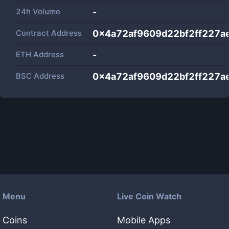
24h Volume
-
Contract Address
0x4a72af9609d22bf2ff227a
ETH Address
-
BSC Address
0x4a72af9609d22bf2ff227a
Menu
Live Coin Watch
Coins
Mobile Apps